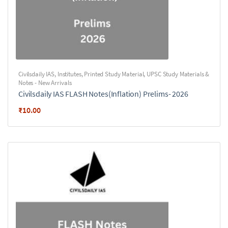
Civilsdaily IAS
,
Institutes
,
Printed Study Material
,
UPSC Study Materials &
Notes - New Arrivals
Civilsdaily IAS FLASH Notes(Inflation) Prelims- 2026
₹
10.00