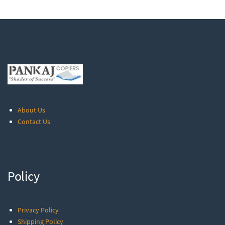
About Us
Contact Us
Policy
Privacy Policy
Shipping Policy