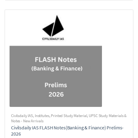
Civilsdaily IAS
,
Institutes
,
Printed Study Material
,
UPSC Study Materials &
Notes - New Arrivals
Civilsdaily IAS FLASH Notes(Banking & Finance) Prelims-
2026