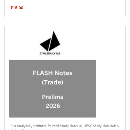
₹
15.00
Civilsdaily IAS
,
Institutes
,
Printed Study Material
,
UPSC Study Materials &