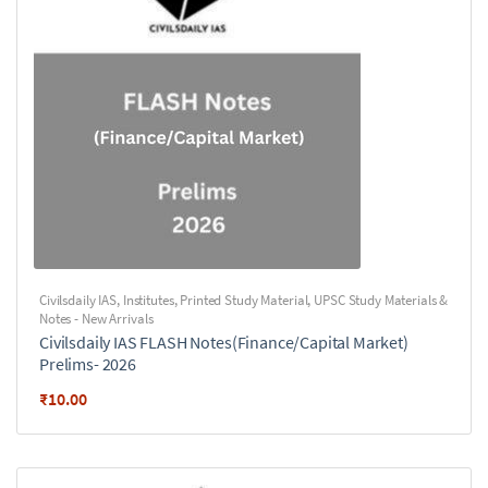
Civilsdaily IAS
,
Institutes
,
Printed Study Material
,
UPSC Study Materials &
Notes - New Arrivals
Civilsdaily IAS FLASH Notes(Finance/Capital Market)
Prelims- 2026
₹
10.00