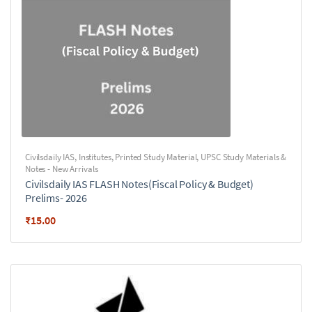
Civilsdaily IAS
,
Institutes
,
Printed Study Material
,
UPSC Study Materials &
Notes - New Arrivals
Civilsdaily IAS FLASH Notes(Fiscal Policy & Budget)
Prelims- 2026
₹
15.00