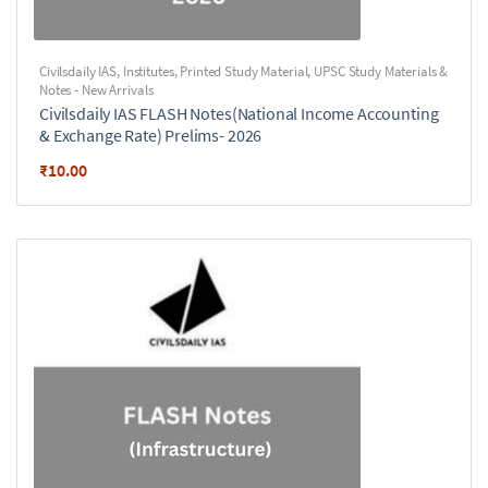
Civilsdaily IAS
,
Institutes
,
Printed Study Material
,
UPSC Study Materials &
Notes - New Arrivals
Civilsdaily IAS FLASH Notes(National Income Accounting
& Exchange Rate) Prelims- 2026
₹
10.00