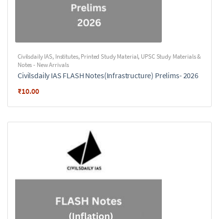
Civilsdaily IAS
,
Institutes
,
Printed Study Material
,
UPSC Study Materials &
Notes - New Arrivals
Civilsdaily IAS FLASH Notes(Infrastructure) Prelims- 2026
₹
10.00