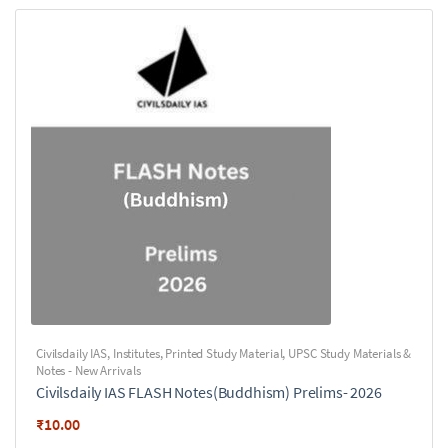
Civilsdaily IAS
,
Institutes
,
Printed Study Material
,
UPSC Study Materials &
Notes - New Arrivals
Civilsdaily IAS FLASH Notes(Buddhism) Prelims- 2026
₹
10.00