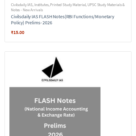
Civilsdaily IAS
,
Institutes
,
Printed Study Material
,
UPSC Study Materials &
Notes - New Arrivals
Civilsdaily IAS FLASH Notes(RBI Functions/Monetary
Policy) Prelims- 2026
₹
15.00