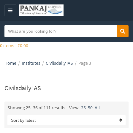
S
k
M
i
E
p
N
S
t
Sear
C
U
e
o
a
a
0 items -
₹
0.00
t
t
r
h
e
c
e
g
Home
/
Institutes
/
Civilsdaily IAS
/
Page 3
h
c
o
t
o
r
e
n
y
x
Civilsdaily IAS
t
n
t
e
a
n
m
Showing 25–36 of 111 results
View:
25
50
All
t
e