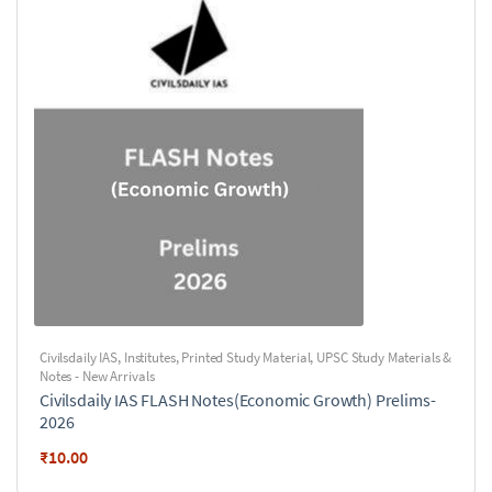
Civilsdaily IAS
,
Institutes
,
Printed Study Material
,
UPSC Study Materials &
Notes - New Arrivals
Civilsdaily IAS FLASH Notes(Economic Growth) Prelims-
2026
₹
10.00