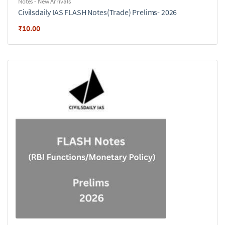
Notes - New Arrivals
Civilsdaily IAS FLASH Notes(Trade) Prelims- 2026
₹
10.00