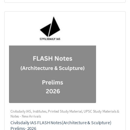
Civilsdaily IAS
,
Institutes
,
Printed Study Material
,
UPSC Study Materials &
Notes - New Arrivals
Civilsdaily IAS FLASH Notes(Architecture & Sculpture)
Prelims- 2026