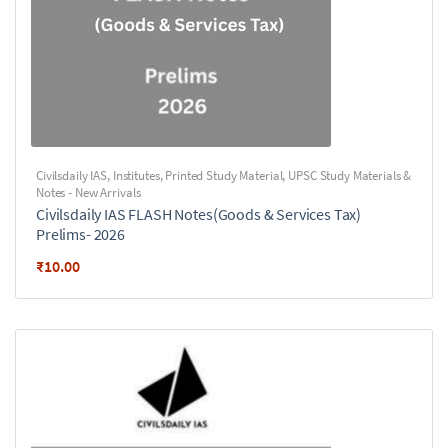
Civilsdaily IAS
,
Institutes
,
Printed Study Material
,
UPSC Study Materials &
Notes - New Arrivals
Civilsdaily IAS FLASH Notes(Goods & Services Tax)
Prelims- 2026
₹
10.00