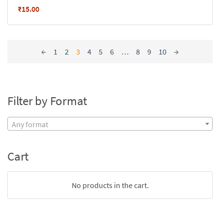
₹
15.00
←
1
2
3
4
5
6
…
8
9
10
→
Filter by Format
Any format
Cart
No products in the cart.