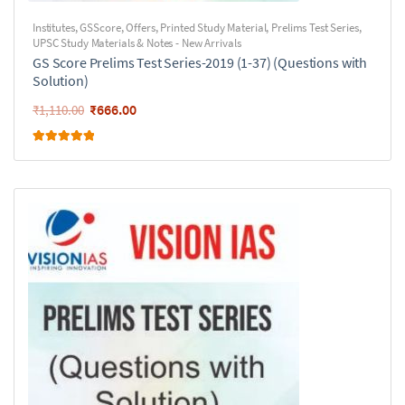
Institutes
,
GSScore
,
Offers
,
Printed Study Material
,
Prelims Test Series
,
UPSC Study Materials & Notes - New Arrivals
GS Score Prelims Test Series-2019 (1-37) (Questions with
Solution)
₹
666.00
₹
1,110.00
Rated
5.00
out of 5