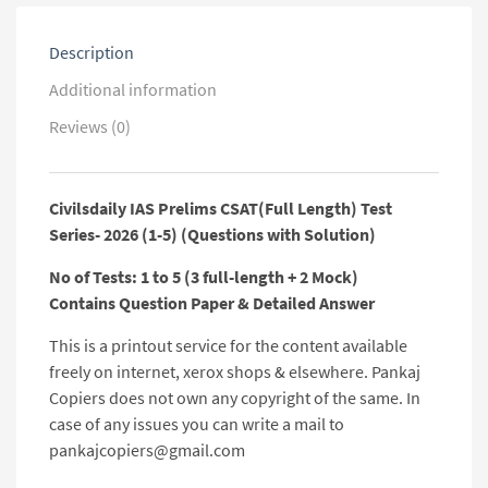
(Questions
with
Description
Solution)
quantity
Additional information
Reviews (0)
Civilsdaily IAS Prelims CSAT(Full Length) Test
Series- 2026 (1-5) (Questions with Solution)
No of Tests: 1 to 5 (3 full-length + 2 Mock)
Contains Question Paper & Detailed Answer
This is a printout service for the content available
freely on internet, xerox shops & elsewhere. Pankaj
Copiers does not own any copyright of the same. In
case of any issues you can write a mail to
pankajcopiers@gmail.com