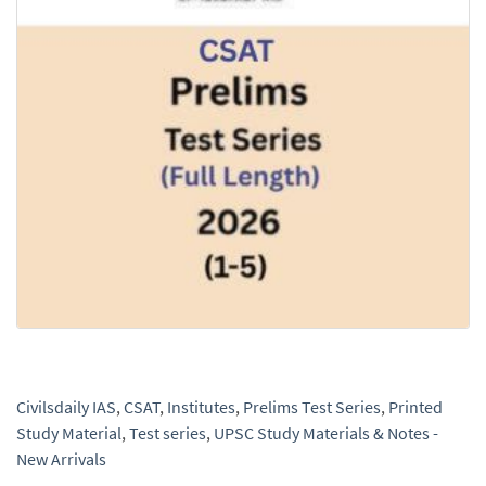
Civilsdaily IAS
,
CSAT
,
Institutes
,
Prelims Test Series
,
Printed
Study Material
,
Test series
,
UPSC Study Materials & Notes -
New Arrivals