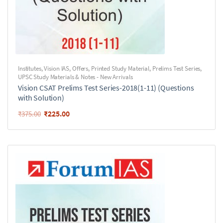
Institutes
,
Vision IAS
,
Offers
,
Printed Study Material
,
Prelims Test Series
,
UPSC Study Materials & Notes - New Arrivals
Vision CSAT Prelims Test Series-2018(1-11) (Questions
with Solution)
₹
225.00
₹
375.00