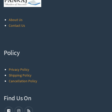
About Us
Contact Us
Policy
Privacy Policy
Shipping Policy
Cancellation Policy
Find Us On