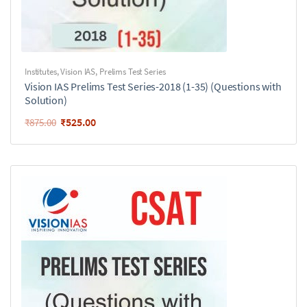
Institutes
,
Vision IAS
,
Prelims Test Series
Vision IAS Prelims Test Series-2018 (1-35) (Questions with
Solution)
₹
525.00
₹
875.00