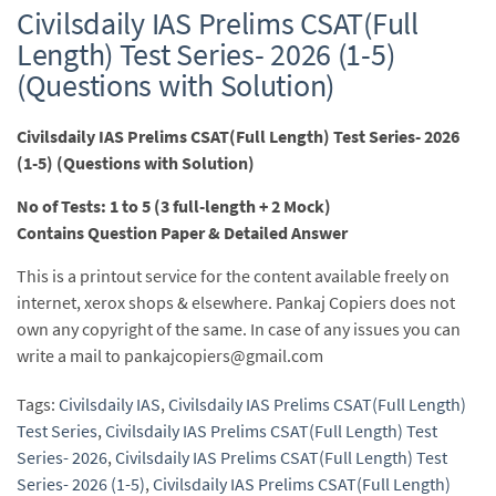
Civilsdaily IAS Prelims CSAT(Full
Length) Test Series- 2026 (1-5)
(Questions with Solution)
Civilsdaily IAS Prelims CSAT(Full Length) Test Series- 2026
(1-5) (Questions with Solution)
No of Tests: 1 to 5 (3 full-length + 2 Mock)
Contains Question Paper & Detailed Answer
This is a printout service for the content available freely on
internet, xerox shops & elsewhere. Pankaj Copiers does not
own any copyright of the same. In case of any issues you can
write a mail to pankajcopiers@gmail.com
Tags:
Civilsdaily IAS
,
Civilsdaily IAS Prelims CSAT(Full Length)
Test Series
,
Civilsdaily IAS Prelims CSAT(Full Length) Test
Series- 2026
,
Civilsdaily IAS Prelims CSAT(Full Length) Test
Series- 2026 (1-5)
,
Civilsdaily IAS Prelims CSAT(Full Length)