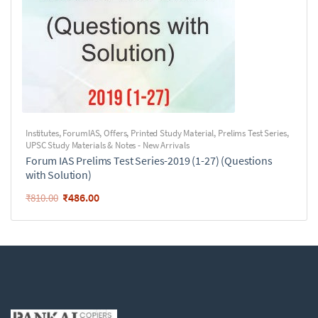
Institutes
,
ForumIAS
,
Offers
,
Printed Study Material
,
Prelims Test Series
,
UPSC Study Materials & Notes - New Arrivals
Forum IAS Prelims Test Series-2019 (1-27) (Questions
with Solution)
₹
486.00
₹
810.00