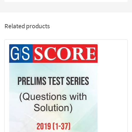
Related products