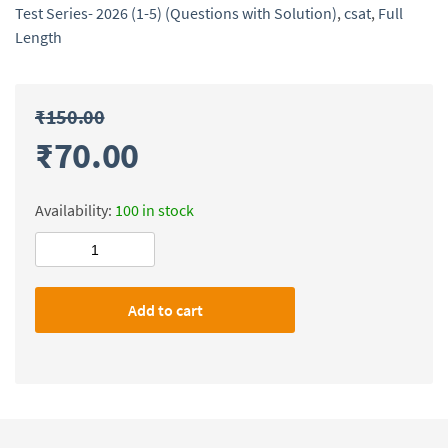
Test Series- 2026 (1-5) (Questions with Solution)
,
csat
,
Full
Length
₹
150.00
₹
70.00
Availability:
100 in stock
Civilsdaily
IAS
Prelims
Add to cart
CSAT(Full
Length)
Test
Series-
2026
(1-
5)