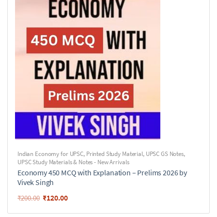
Indian Economy for UPSC
,
Printed Study Material
,
UPSC GS Notes
,
UPSC Study Materials & Notes - New Arrivals
Economy 450 MCQ with Explanation – Prelims 2026 by
Vivek Singh
₹
120.00
₹
200.00