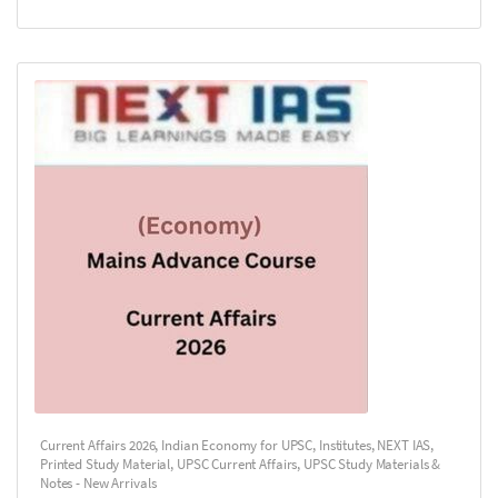
Current Affairs 2026
,
Indian Economy for UPSC
,
Institutes
,
NEXT IAS
,
Printed Study Material
,
UPSC Current Affairs
,
UPSC Study Materials &
Notes - New Arrivals