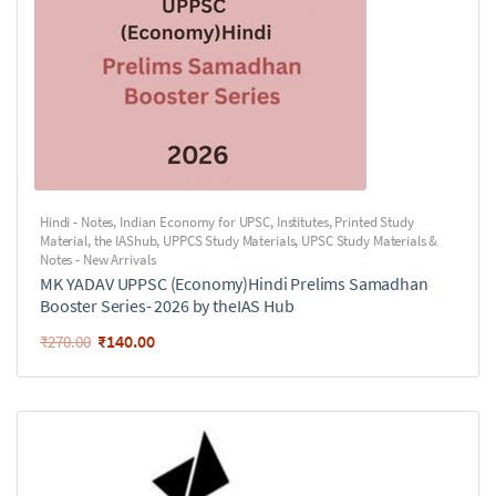
Hindi - Notes
,
Indian Economy for UPSC
,
Institutes
,
Printed Study
Material
,
the IAShub
,
UPPCS Study Materials
,
UPSC Study Materials &
Notes - New Arrivals
MK YADAV UPPSC (Economy)Hindi Prelims Samadhan
Booster Series- 2026 by theIAS Hub
₹
140.00
₹
270.00