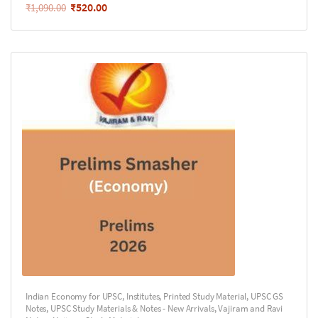
₹
520.00
₹
1,090.00
Indian Economy for UPSC
,
Institutes
,
Printed Study Material
,
UPSC GS
Notes
,
UPSC Study Materials & Notes - New Arrivals
,
Vajiram and Ravi