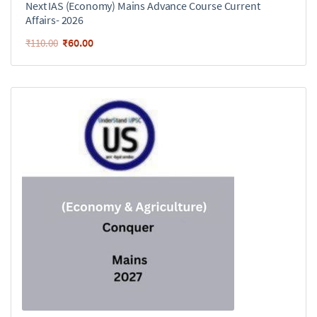
Next IAS (Economy) Mains Advance Course Current
Affairs- 2026
₹
60.00
₹
110.00