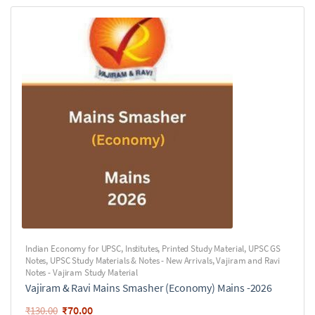
Indian Economy for UPSC
,
Institutes
,
Printed Study Material
,
UPSC GS
Notes
,
UPSC Study Materials & Notes - New Arrivals
,
Vajiram and Ravi
Notes - Vajiram Study Material
Vajiram & Ravi Mains Smasher (Economy) Mains -2026
₹
70.00
₹
130.00