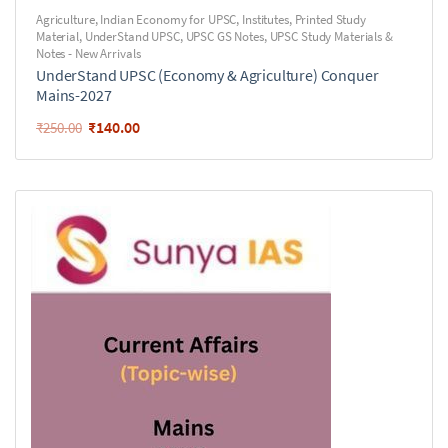
Agriculture
,
Indian Economy for UPSC
,
Institutes
,
Printed Study
Material
,
UnderStand UPSC
,
UPSC GS Notes
,
UPSC Study Materials &
Notes - New Arrivals
UnderStand UPSC (Economy & Agriculture) Conquer
Mains-2027
₹
140.00
₹
250.00