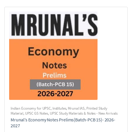
Indian Economy for UPSC
,
Institutes
,
Mrunal IAS
,
Printed Study
Material
,
UPSC GS Notes
,
UPSC Study Materials & Notes - New Arrivals
Mrunal’s Economy Notes Prelims(Batch-PCB 15)- 2026-
2027