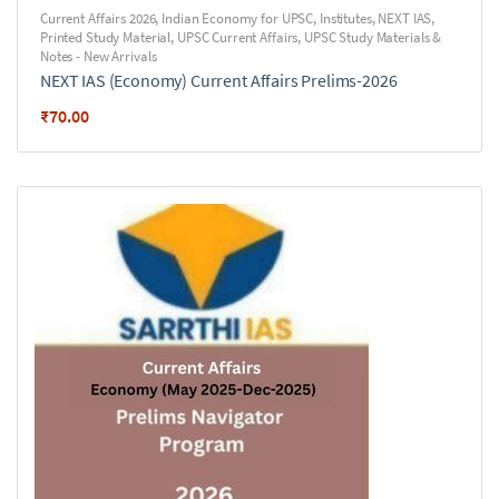
Current Affairs 2026
,
Indian Economy for UPSC
,
Institutes
,
NEXT IAS
,
Printed Study Material
,
UPSC Current Affairs
,
UPSC Study Materials &
Notes - New Arrivals
NEXT IAS (Economy) Current Affairs Prelims-2026
₹
70.00