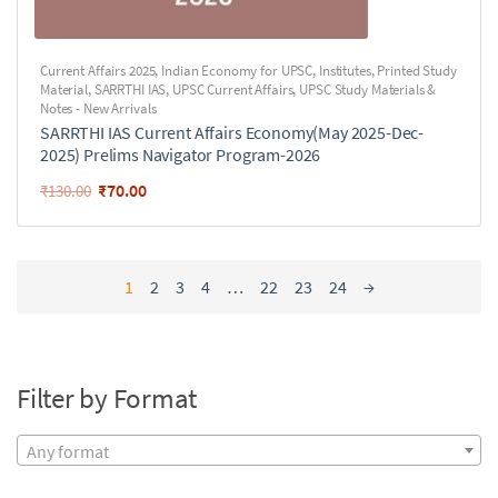
Current Affairs 2025
,
Indian Economy for UPSC
,
Institutes
,
Printed Study
Material
,
SARRTHI IAS
,
UPSC Current Affairs
,
UPSC Study Materials &
Notes - New Arrivals
SARRTHI IAS Current Affairs Economy(May 2025-Dec-
2025) Prelims Navigator Program-2026
₹
70.00
₹
130.00
1
2
3
4
…
22
23
24
→
Filter by Format
Any format