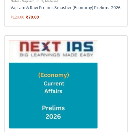
Notes - Vajiram Study Material
Vajiram & Ravi Prelims Smasher (Economy) Prelims -2026
₹
70.00
₹
120.00