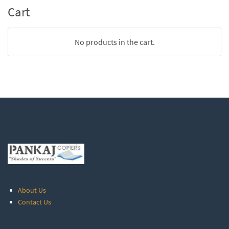
Cart
No products in the cart.
About Us
Contact Us