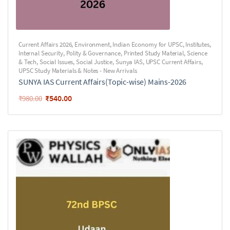
Current Affairs 2026
,
Environment
,
Indian Economy for UPSC
,
Institutes
,
Internal Security
,
Polity & Governance
,
Printed Study Material
,
Science
& Tech
,
Social Issues
,
Social Justice
,
Sunya IAS
,
UPSC Current Affairs
,
UPSC Study Materials & Notes - New Arrivals
SUNYA IAS Current Affairs(Topic-wise) Mains-2026
₹
540.00
₹
980.00