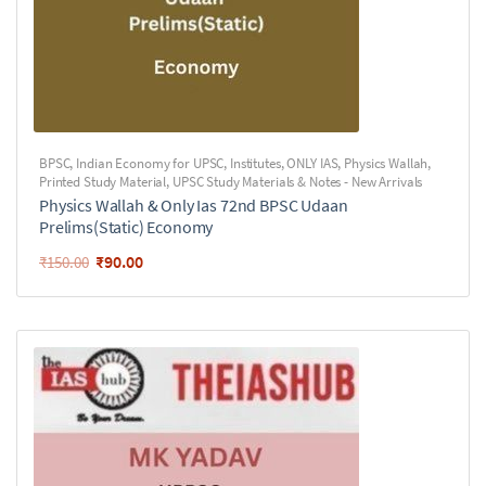
BPSC
,
Indian Economy for UPSC
,
Institutes
,
ONLY IAS
,
Physics Wallah
,
Printed Study Material
,
UPSC Study Materials & Notes - New Arrivals
Physics Wallah & Only Ias 72nd BPSC Udaan
Prelims(Static) Economy
₹
90.00
₹
150.00