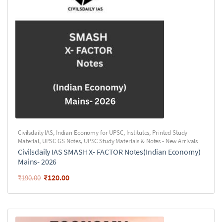
Civilsdaily IAS
,
Indian Economy for UPSC
,
Institutes
,
Printed Study
Material
,
UPSC GS Notes
,
UPSC Study Materials & Notes - New Arrivals
Civilsdaily IAS SMASH X- FACTOR Notes(Indian Economy)
Mains- 2026
₹
120.00
₹
190.00