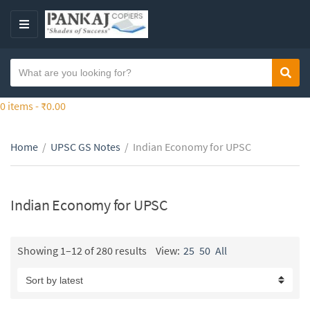
S
k
M
i
E
p
N
S
t
Sear
C
U
e
o
a
a
0 items -
₹
0.00
t
t
r
h
e
c
e
g
Home
/
UPSC GS Notes
/
Indian Economy for UPSC
h
c
o
t
o
r
e
n
y
x
Indian Economy for UPSC
t
n
t
e
a
n
m
Showing 1–12 of 280 results
View:
25
50
All
t
e