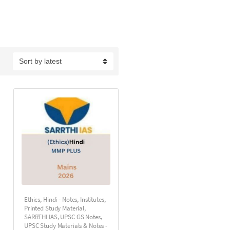
Ethics
,
Hindi - Notes
,
Institutes
,
Printed Study Material
,
SARRTHI IAS
,
UPSC GS Notes
,
UPSC Study Materials & Notes -