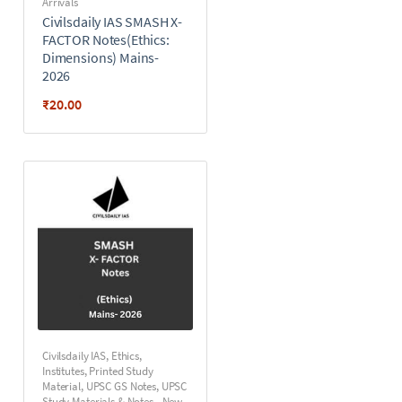
Arrivals
Civilsdaily IAS SMASH X-
FACTOR Notes(Ethics:
Dimensions) Mains-
2026
₹
20.00
Civilsdaily IAS
,
Ethics
,
Institutes
,
Printed Study
Material
,
UPSC GS Notes
,
UPSC
Study Materials & Notes - New