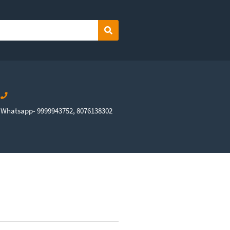
Search
Whatsapp- 9999943752, 8076138302