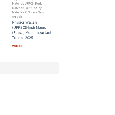
Material
,
UPPCS Study
Materials
,
UPSC Study
Materials & Notes - New
Arrivals
Physics Wallah
(UPPSC)Hindi Mains
(Ethics) Most Important
Topics- 2025
₹
50.00
→