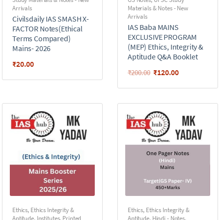
Arrivals
Materials & Notes - New
Arrivals
Civilsdaily IAS SMASH X-
IAS Baba MAINS
FACTOR Notes(Ethical
EXCLUSIVE PROGRAM
Terms Compared)
(MEP) Ethics, Integrity &
Mains- 2026
Aptitude Q&A Booklet
₹
20.00
₹
120.00
₹
200.00
Ethics
,
Ethics Integrity &
Ethics
,
Ethics Integrity &
Aptitude
,
Institutes
,
Printed
Aptitude
,
Hindi - Notes
,