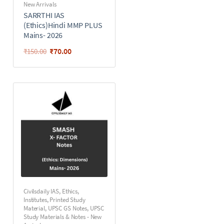
New Arrivals
SARRTHI IAS
(Ethics)Hindi MMP PLUS
Mains- 2026
₹
70.00
₹
150.00
Civilsdaily IAS
,
Ethics
,
Institutes
,
Printed Study
Material
,
UPSC GS Notes
,
UPSC
Study Materials & Notes - New