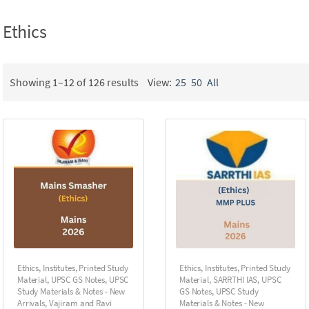
Ethics
Showing 1–12 of 126 results
View:
25
50
All
Ethics
,
Institutes
,
Printed Study
Ethics
,
Institutes
,
Printed Study
Material
,
UPSC GS Notes
,
UPSC
Material
,
SARRTHI IAS
,
UPSC
Study Materials & Notes - New
GS Notes
,
UPSC Study
Arrivals
,
Vajiram and Ravi
Materials & Notes - New