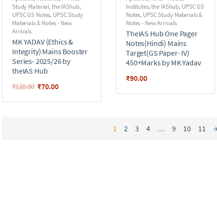
Study Material
,
the IAShub
,
Institutes
,
the IAShub
,
UPSC GS
UPSC GS Notes
,
UPSC Study
Notes
,
UPSC Study Materials &
Materials & Notes - New
Notes - New Arrivals
Arrivals
TheIAS Hub One Pager
MK YADAV (Ethics &
Notes(Hindi) Mains
Integrity) Mains Booster
Target(GS Paper- IV)
Series- 2025/26 by
450+Marks by MK Yadav
theIAS Hub
₹
90.00
₹
70.00
₹
120.00
1
2
3
4
…
9
10
11