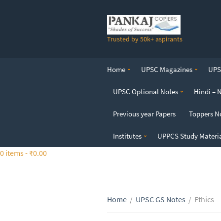
S
k
i
Trusted by 50k+ aspirants
p
t
o
Home
UPSC Magazines
UPSC
t
h
UPSC Optional Notes
Hindi – 
e
c
Previous year Papers
Toppers N
o
n
Institutes
UPPCS Study Materi
t
0 items -
₹
0.00
e
n
t
Home
/
UPSC GS Notes
/
Ethics