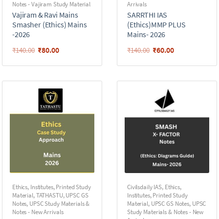
Notes - Vajiram Study Material
Arrivals
Vajiram & Ravi Mains
SARRTHI IAS
Smasher (Ethics) Mains
(Ethics)MMP PLUS
-2026
Mains- 2026
₹
80.00
₹
60.00
₹
140.00
₹
140.00
Ethics
,
Institutes
,
Printed Study
Civilsdaily IAS
,
Ethics
,
Material
,
TATHASTU
,
UPSC GS
Institutes
,
Printed Study
Notes
,
UPSC Study Materials &
Material
,
UPSC GS Notes
,
UPSC
Notes - New Arrivals
Study Materials & Notes - New