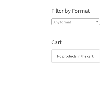
Filter by Format
Any format
Cart
No products in the cart.