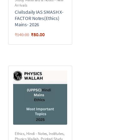
Arrivals
Civilsdaily IAS SMASH X-
FACTOR Notes(Ethics)
Mains- 2026
₹
80.00
₹
140.00
Ethics
,
Hindi - Notes
,
Institutes
,
Physics Wallah
,
Printed Study