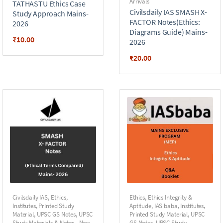
Arrivals
TATHASTU Ethics Case
Civilsdaily IAS SMASH X-
Study Approach Mains-
FACTOR Notes(Ethics:
2026
Diagrams Guide) Mains-
₹
10.00
2026
₹
20.00
Civilsdaily IAS
,
Ethics
,
Ethics
,
Ethics Integrity &
Institutes
,
Printed Study
Aptitude
,
IAS baba
,
Institutes
,
Material
,
UPSC GS Notes
,
UPSC
Printed Study Material
,
UPSC
Study Materials & Notes - New
GS Notes
,
UPSC Study