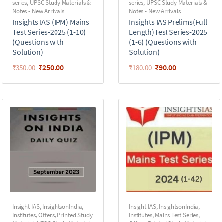
series
,
UPSC Study Materials &
series
,
UPSC Study Materials &
Notes - New Arrivals
Notes - New Arrivals
Insights IAS (IPM) Mains
Insights IAS Prelims(Full
Test Series-2025 (1-10)
Length)Test Series-2025
(Questions with
(1-6) (Questions with
Solution)
Solution)
₹
250.00
₹
90.00
₹
350.00
₹
180.00
Insight IAS
,
InsightsonIndia
,
Insight IAS
,
InsightsonIndia
,
Institutes
,
Offers
,
Printed Study
Institutes
,
Mains Test Series
,