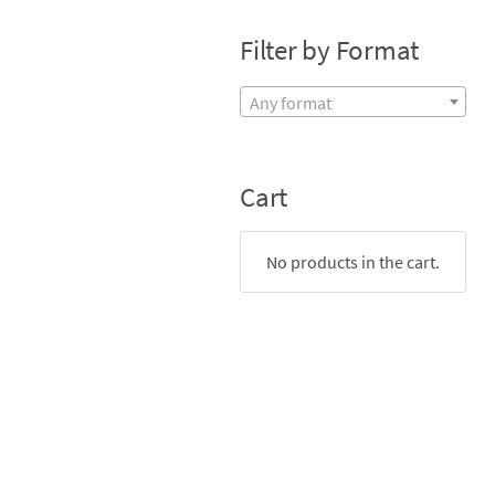
Filter by Format
Any format
Cart
No products in the cart.