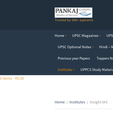
S
k
i
Trusted by 50k+ aspirants
p
t
o
Home
UPSC Magazines
UPSC
t
h
UPSC Optional Notes
Hindi – 
e
c
Previous year Papers
Toppers N
o
n
Institutes
UPPCS Study Materi
t
0 items -
₹
0.00
e
n
t
Home
/
Institutes
/
Insight IAS