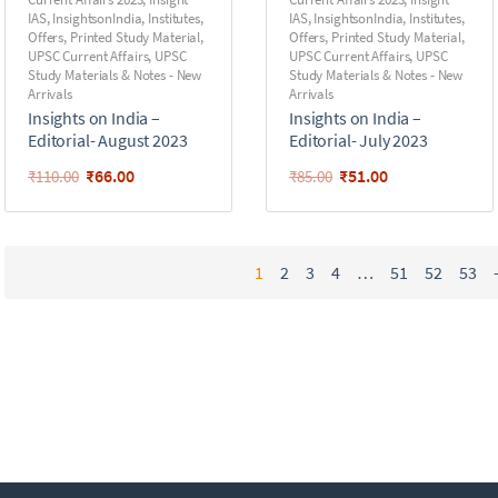
IAS
,
InsightsonIndia
,
Institutes
,
IAS
,
InsightsonIndia
,
Institutes
,
Offers
,
Printed Study Material
,
Offers
,
Printed Study Material
,
UPSC Current Affairs
,
UPSC
UPSC Current Affairs
,
UPSC
Study Materials & Notes - New
Study Materials & Notes - New
Arrivals
Arrivals
Insights on India –
Insights on India –
Editorial- August 2023
Editorial- July 2023
₹
66.00
₹
51.00
₹
110.00
₹
85.00
1
2
3
4
…
51
52
53