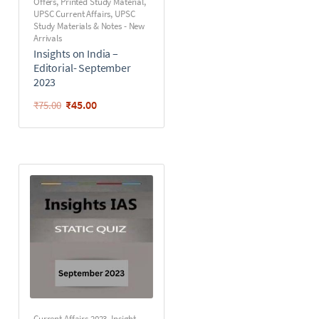
Offers
,
Printed Study Material
,
UPSC Current Affairs
,
UPSC
Study Materials & Notes - New
Arrivals
Insights on India –
Editorial- September
2023
₹
45.00
₹
75.00
Current Affairs 2023
,
Insight