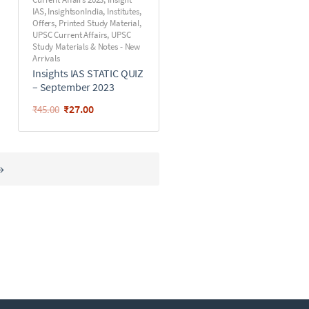
IAS
,
InsightsonIndia
,
Institutes
,
Offers
,
Printed Study Material
,
UPSC Current Affairs
,
UPSC
Study Materials & Notes - New
Arrivals
Insights IAS STATIC QUIZ
– September 2023
₹
27.00
₹
45.00
→