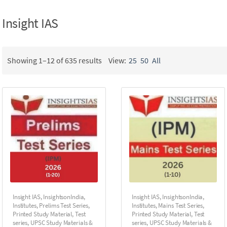
Insight IAS
Showing 1–12 of 635 results
View:
25
50
All
Insight IAS
,
InsightsonIndia
,
Insight IAS
,
InsightsonIndia
,
Institutes
,
Prelims Test Series
,
Institutes
,
Mains Test Series
,
Printed Study Material
,
Test
Printed Study Material
,
Test
series
,
UPSC Study Materials &
series
,
UPSC Study Materials &