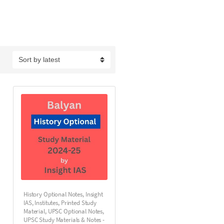
History Optional Notes
,
Insight
IAS
,
Institutes
,
Printed Study
Material
,
UPSC Optional Notes
,
UPSC Study Materials & Notes -