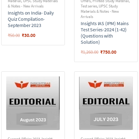
Material
,
UPSC Study Materials
Offers
,
Printed Study Material
,
& Notes - New Arrivals
Test series
,
UPSC Study
Materials & Notes - New
Insights on India- Daily
Arrivals
Quiz Compilation-
Insights IAS (IPM) Mains
September 2023
Test Series-2024 (1-42)
₹
30.00
₹
50.00
(Questions with
Solution)
₹
750.00
₹
1,260.00
Current Affairs 2023
,
Insight
Current Affairs 2023
,
Insight