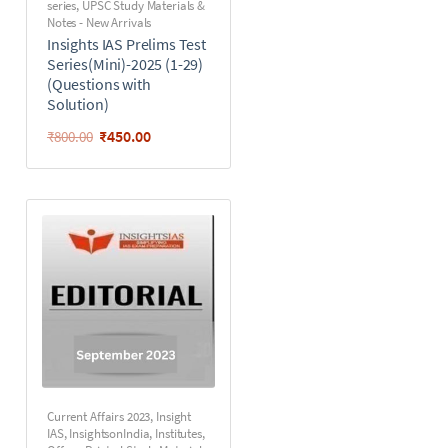
series
,
UPSC Study Materials &
Notes - New Arrivals
Insights IAS Prelims Test
Series(Mini)-2025 (1-29)
(Questions with
Solution)
₹
450.00
₹
800.00
Current Affairs 2023
,
Insight
IAS
,
InsightsonIndia
,
Institutes
,