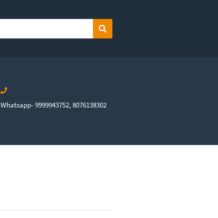
Search
Whatsapp- 9999943752, 8076138302