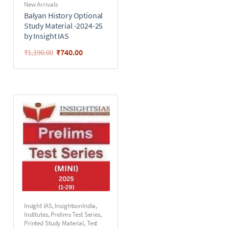
New Arrivals
Balyan History Optional
Study Material -2024-25
by Insight IAS
₹
740.00
₹
1,190.00
Insight IAS
,
InsightsonIndia
,
Institutes
,
Prelims Test Series
,
Printed Study Material
,
Test