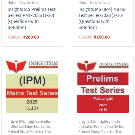
Notes - New Arrivals
Notes - New Arrivals
Insights IAS Prelims Test
Insights IAS (IPM) Mains
Series(IPM) -2026 (1-20)
Test Series-2026 (1-10)
(Questions with
(Questions with
Solution)
Solution)
₹
280.00
₹
150.00
₹
540.00
₹
300.00
Insight IAS
,
InsightsonIndia
,
Insight IAS
,
InsightsonIndia
,
Institutes
,
Mains Test Series
,
Institutes
,
Prelims Test Series
,
Printed Study Material
,
Test
Printed Study Material
,
Test