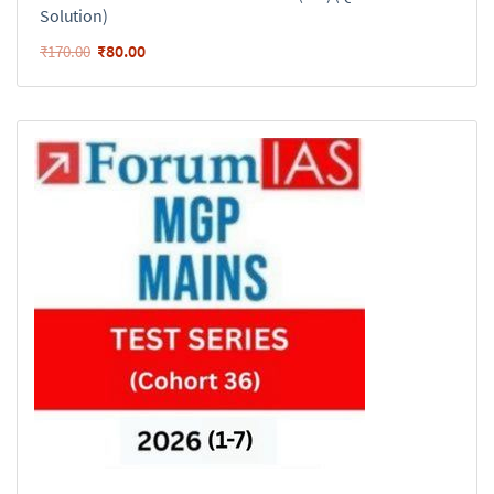
Solution)
₹
80.00
₹
170.00