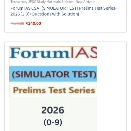
Test series
,
UPSC Study Materials & Notes - New Arrivals
Forum IAS CSAT(SIMULATOR TEST) Prelims Test Series-
2026 (1-9) (Questions with Solution)
₹
140.00
₹
270.00