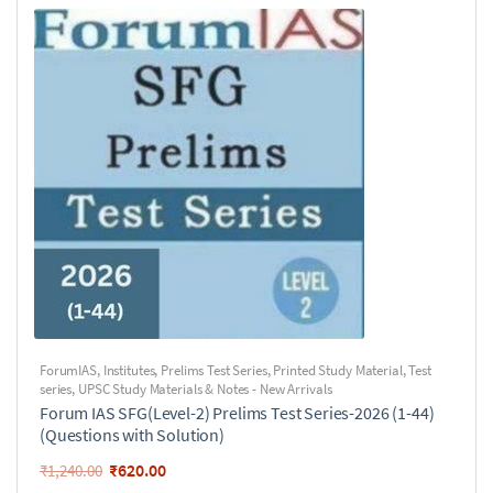
ForumIAS
,
Institutes
,
Prelims Test Series
,
Printed Study Material
,
Test
series
,
UPSC Study Materials & Notes - New Arrivals
Forum IAS SFG(Level-2) Prelims Test Series-2026 (1-44)
(Questions with Solution)
₹
620.00
₹
1,240.00