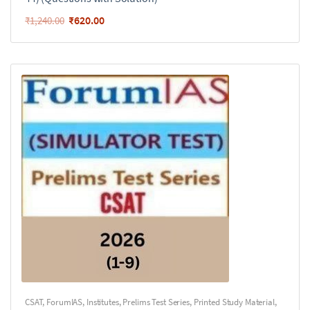
₹
620.00
₹
1,240.00
CSAT
,
ForumIAS
,
Institutes
,
Prelims Test Series
,
Printed Study Material
,