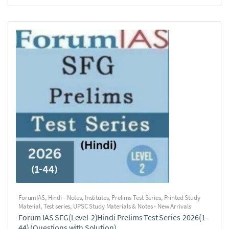
ForumIAS
,
Hindi - Notes
,
Institutes
,
Prelims Test Series
,
Printed Study
Material
,
Test series
,
UPSC Study Materials & Notes - New Arrivals
Forum IAS SFG(Level-2)Hindi Prelims Test Series-2026(1-
44) (Questions with Solution)