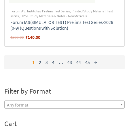
ForumIAS
,
Institutes
,
Prelims Test Series
,
Printed Study Material
,
Test
series
,
UPSC Study Materials & Notes - New Arrivals
Forum IAS(SIMULATOR TEST) Prelims Test Series-2026
(0-9) (Questions with Solution)
₹
140.00
₹
300.00
1
2
3
4
…
43
44
45
→
Filter by Format
Any format
Cart