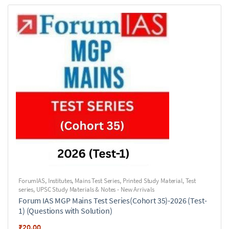
ForumIAS
,
Institutes
,
Mains Test Series
,
Printed Study Material
,
Test
series
,
UPSC Study Materials & Notes - New Arrivals
Forum IAS MGP Mains Test Series(Cohort 35)-2026 (Test-
1) (Questions with Solution)
₹
20.00