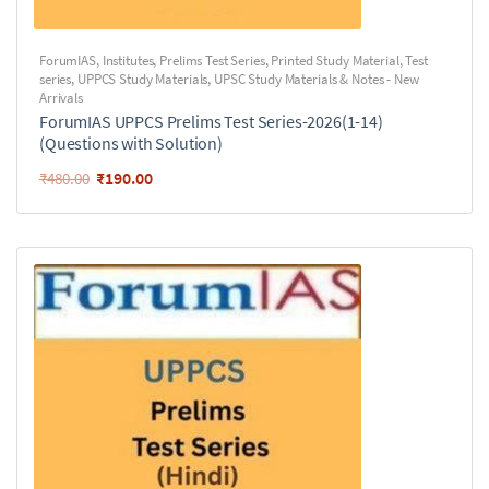
ForumIAS
,
Institutes
,
Prelims Test Series
,
Printed Study Material
,
Test
series
,
UPPCS Study Materials
,
UPSC Study Materials & Notes - New
Arrivals
ForumIAS UPPCS Prelims Test Series-2026(1-14)
(Questions with Solution)
₹
190.00
₹
480.00