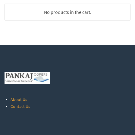
No products in the cart.
About Us
Contact Us