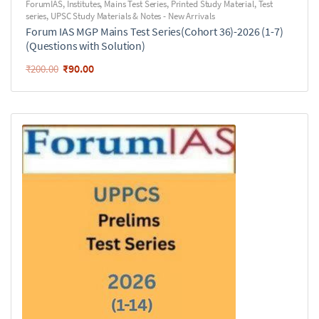
ForumIAS
,
Institutes
,
Mains Test Series
,
Printed Study Material
,
Test
series
,
UPSC Study Materials & Notes - New Arrivals
Forum IAS MGP Mains Test Series(Cohort 36)-2026 (1-7)
(Questions with Solution)
₹
90.00
₹
200.00