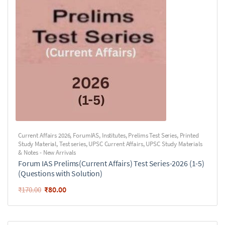
Current Affairs 2026
,
ForumIAS
,
Institutes
,
Prelims Test Series
,
Printed
Study Material
,
Test series
,
UPSC Current Affairs
,
UPSC Study Materials
& Notes - New Arrivals
Forum IAS Prelims(Current Affairs) Test Series-2026 (1-5)
(Questions with Solution)
₹
80.00
₹
170.00