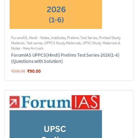
ForumIAS
,
Hindi - Notes
,
Institutes
,
Prelims Test Series
,
Printed Study
Material
,
Test series
,
UPPCS Study Materials
,
UPSC Study Materials &
Notes - New Arrivals
ForumIAS UPPCS(Hindi) Prelims Test Series-2026(1-6)
(Questions with Solution)
₹
90.00
₹
200.00