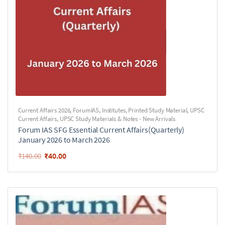
Current Affairs 2026
,
ForumIAS
,
Institutes
,
Printed Study Material
,
UPSC
Current Affairs
,
UPSC Study Materials & Notes - New Arrivals
Forum IAS SFG Essential Current Affairs(Quarterly)
January 2026 to March 2026
₹
40.00
₹
140.00