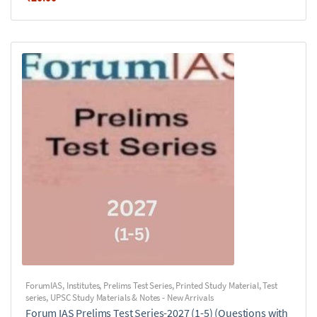
ForumIAS
,
Institutes
,
Prelims Test Series
,
Printed Study Material
,
Test
series
,
UPSC Study Materials & Notes - New Arrivals
Forum IAS Prelims Test Series-2027 (1-5) (Questions with