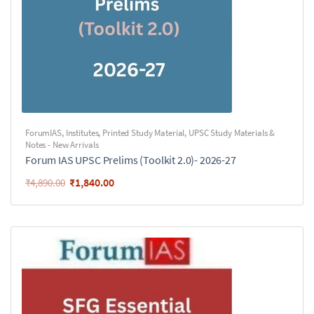
ForumIAS
,
Institutes
,
Printed Study Material
,
UPSC Study Materials &
Notes - New Arrivals
Forum IAS UPSC Prelims (Toolkit 2.0)- 2026-27
₹
1,840.00
₹
4,890.00