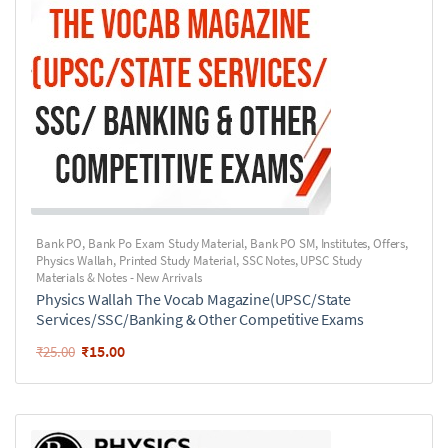
Bank PO
,
Bank Po Exam Study Material
,
Bank PO SM
,
Institutes
,
Offers
,
Physics Wallah
,
Printed Study Material
,
SSC Notes
,
UPSC Study
Materials & Notes - New Arrivals
Physics Wallah The Vocab Magazine(UPSC/State
Services/SSC/Banking & Other Competitive Exams
₹
15.00
₹
25.00