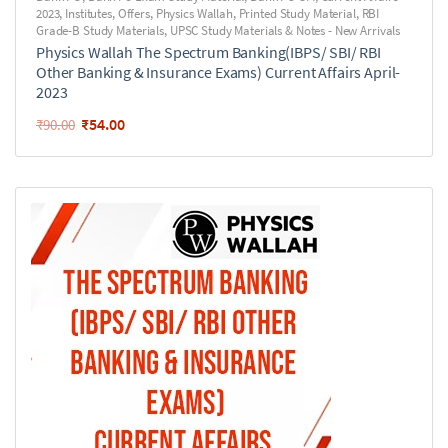
2023
,
Institutes
,
Offers
,
Physics Wallah
,
Printed Study Material
,
RBI
Grade-B Study Materials
,
UPSC Study Materials & Notes - New Arrivals
Physics Wallah The Spectrum Banking(IBPS/ SBI/ RBI
Other Banking & Insurance Exams) Current Affairs April-
2023
₹
54.00
₹
90.00