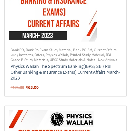
Bank PO
,
Bank Po Exam Study Material
,
Bank PO SM
,
Current Affairs
2023
,
Institutes
,
Offers
,
Physics Wallah
,
Printed Study Material
,
RBI
Grade-B Study Materials
,
UPSC Study Materials & Notes - New Arrivals
Physics Wallah The Spectrum Banking(IBPS/ SBI/ RBI
Other Banking & Insurance Exams) Current Affairs March-
2023
₹
63.00
₹
105.00