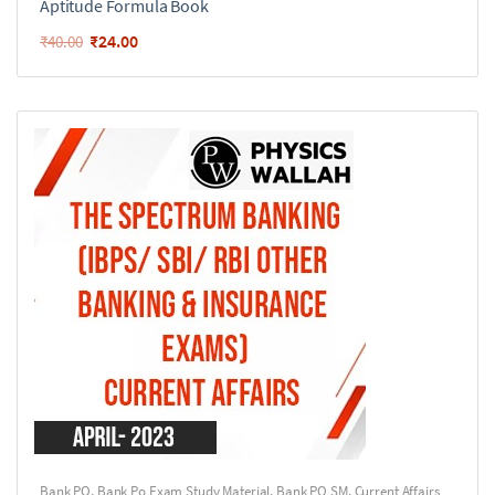
Aptitude Formula Book
₹
24.00
₹
40.00
Bank PO
,
Bank Po Exam Study Material
,
Bank PO SM
,
Current Affairs