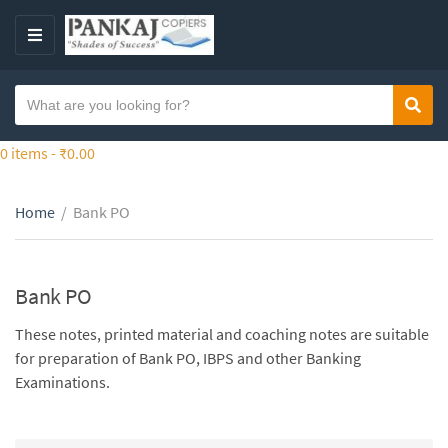
S
k
M
i
E
p
N
S
t
Sear
C
U
e
o
a
a
0 items -
₹
0.00
t
t
r
h
e
c
e
g
Home
/
Bank PO
h
c
o
t
o
r
e
n
y
x
Bank PO
t
n
t
e
a
These notes, printed material and coaching notes are suitable
n
m
for preparation of Bank PO, IBPS and other Banking
t
e
Examinations.