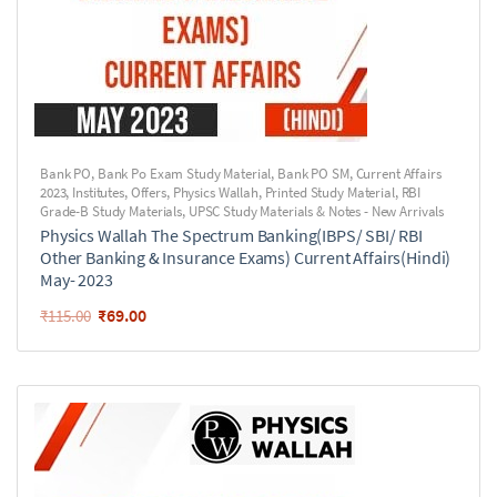
Bank PO
,
Bank Po Exam Study Material
,
Bank PO SM
,
Current Affairs
2023
,
Institutes
,
Offers
,
Physics Wallah
,
Printed Study Material
,
RBI
Grade-B Study Materials
,
UPSC Study Materials & Notes - New Arrivals
Physics Wallah The Spectrum Banking(IBPS/ SBI/ RBI
Other Banking & Insurance Exams) Current Affairs(Hindi)
May- 2023
₹
69.00
₹
115.00