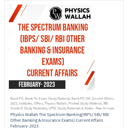
Bank PO
,
Bank Po Exam Study Material
,
Bank PO SM
,
Current Affairs
2023
,
Institutes
,
Offers
,
Physics Wallah
,
Printed Study Material
,
RBI
Grade-B Study Materials
,
UPSC Study Materials & Notes - New Arrivals
Physics Wallah The Spectrum Banking(IBPS/ SBI/ RBI
Other Banking & Insurance Exams) Current Affairs
February- 2023