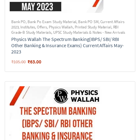
Bank PO
,
Bank Po Exam Study Material
,
Bank PO SM
,
Current Affairs
2023
,
Institutes
,
Offers
,
Physics Wallah
,
Printed Study Material
,
RBI
Grade-B Study Materials
,
UPSC Study Materials & Notes - New Arrivals
Physics Wallah The Spectrum Banking(IBPS/ SBI/ RBI
Other Banking & Insurance Exams) Current Affairs May-
2023
₹
63.00
₹
105.00