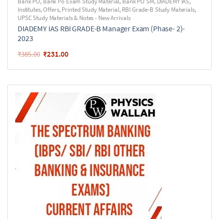
Bank PO
,
Bank Po Exam Study Material
,
Bank PO SM
,
DIADEMY IAS
,
Institutes
,
Offers
,
Printed Study Material
,
RBI Grade-B Study Materials
,
UPSC Study Materials & Notes - New Arrivals
DIADEMY IAS RBI GRADE-B Manager Exam (Phase- 2)-
2023
₹
231.00
₹
385.00