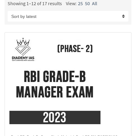
Showing 1–12 of 17 results
View:
25
50
All