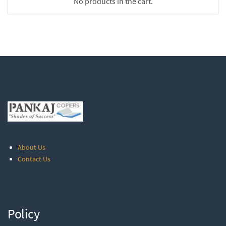
No products in the cart.
About Us
Contact Us
Policy