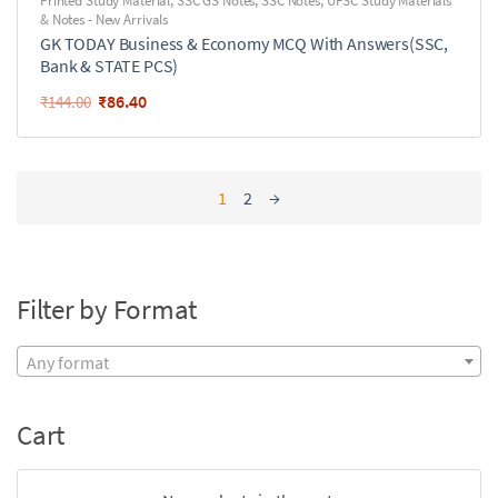
Printed Study Material
,
SSC GS Notes
,
SSC Notes
,
UPSC Study Materials
& Notes - New Arrivals
GK TODAY Business & Economy MCQ With Answers(SSC,
Bank & STATE PCS)
₹
86.40
₹
144.00
1
2
→
Filter by Format
Any format
Cart