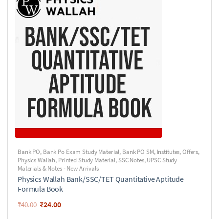
Bank PO
,
Bank Po Exam Study Material
,
Bank PO SM
,
Institutes
,
Offers
,
Physics Wallah
,
Printed Study Material
,
SSC Notes
,
UPSC Study
Materials & Notes - New Arrivals
Physics Wallah Bank/SSC/TET Quantitative Aptitude
Formula Book
₹
24.00
₹
40.00