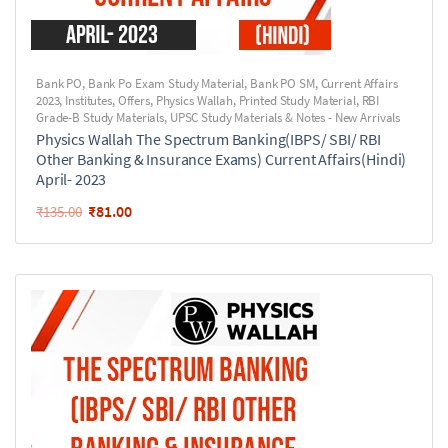
Bank PO
,
Bank Po Exam Study Material
,
Bank PO SM
,
Current Affairs
2023
,
Institutes
,
Offers
,
Physics Wallah
,
Printed Study Material
,
RBI
Grade-B Study Materials
,
UPSC Study Materials & Notes - New Arrivals
Physics Wallah The Spectrum Banking(IBPS/ SBI/ RBI
Other Banking & Insurance Exams) Current Affairs(Hindi)
April- 2023
₹
81.00
₹
135.00