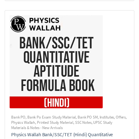
Bank PO
,
Bank Po Exam Study Material
,
Bank PO SM
,
Institutes
,
Offers
,
Physics Wallah
,
Printed Study Material
,
SSC Notes
,
UPSC Study
Materials & Notes - New Arrivals
Physics Wallah Bank/SSC/TET (Hindi) Quantitative