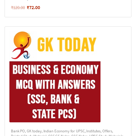
₹
72.00
₹
120.00
Bank PO
,
GK today
,
Indian Economy for UPSC
,
Institutes
,
Offers
,