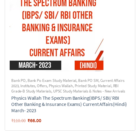
Bank PO
,
Bank Po Exam Study Material
,
Bank PO SM
,
Current Affairs
2023
,
Institutes
,
Offers
,
Physics Wallah
,
Printed Study Material
,
RBI
Grade-B Study Materials
,
UPSC Study Materials & Notes - New Arrivals
Physics Wallah The Spectrum Banking(IBPS/ SBI/ RBI
Other Banking & Insurance Exams) Current Affairs(Hindi)
March- 2023
₹
66.00
₹
110.00