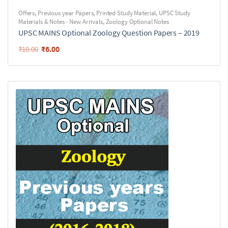
Offers
,
Previous year Papers
,
Printed Study Material
,
UPSC Study
Materials & Notes - New Arrivals
,
Zoology Optional Notes
UPSC MAINS Optional Zoology Question Papers – 2019
₹
6.00
₹
10.00