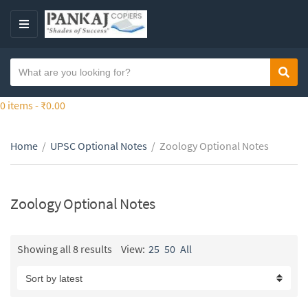
S
k
M
i
E
p
N
S
t
Sear
C
U
e
o
a
a
0 items -
₹
0.00
t
t
r
h
e
c
e
g
Home
/
UPSC Optional Notes
/
Zoology Optional Notes
h
c
o
t
o
r
e
n
y
x
Zoology Optional Notes
t
n
t
e
a
n
m
Showing all 8 results
View:
25
50
All
t
e