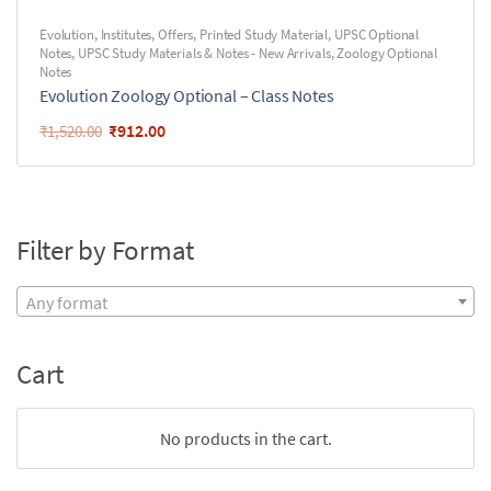
Evolution
,
Institutes
,
Offers
,
Printed Study Material
,
UPSC Optional
Notes
,
UPSC Study Materials & Notes - New Arrivals
,
Zoology Optional
Notes
Evolution Zoology Optional – Class Notes
₹
912.00
₹
1,520.00
Filter by Format
Any format
Cart
No products in the cart.