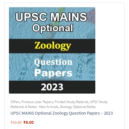
Offers
,
Previous year Papers
,
Printed Study Material
,
UPSC Study
Materials & Notes - New Arrivals
,
Zoology Optional Notes
UPSC MAINS Optional Zoology Question Papers – 2023
₹
6.00
₹
10.00