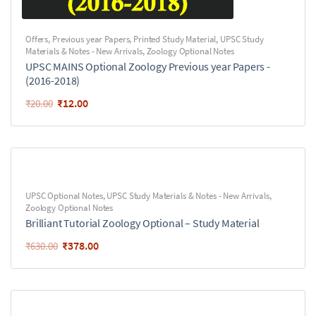
Offers
,
Previous year Papers
,
Printed Study Material
,
UPSC Study
Materials & Notes - New Arrivals
,
Zoology Optional Notes
UPSC MAINS Optional Zoology Previous year Papers -
(2016-2018)
₹
12.00
₹
20.00
UPSC Optional Notes
,
UPSC Study Materials & Notes - New Arrivals
,
Zoology Optional Notes
Brilliant Tutorial Zoology Optional – Study Material
₹
378.00
₹
630.00