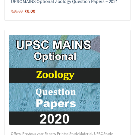
UPSC MAINS Optional Zoology Question Papers – 2021
₹
6.00
₹
10.00
Offers
,
Previous year Papers
,
Printed Study Material
,
UPSC Study