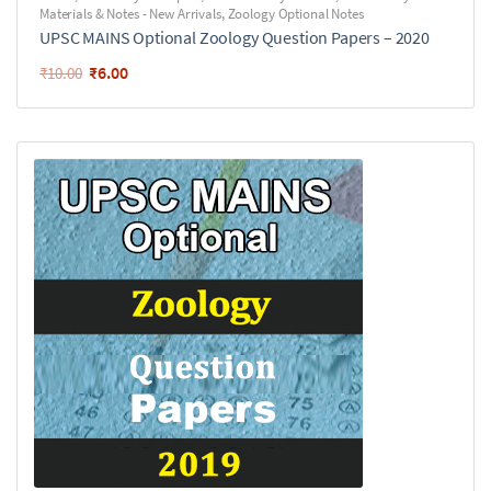
Materials & Notes - New Arrivals
,
Zoology Optional Notes
UPSC MAINS Optional Zoology Question Papers – 2020
₹
6.00
₹
10.00