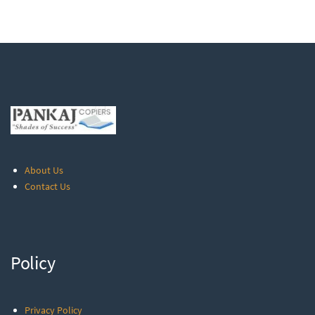
About Us
Contact Us
Policy
Privacy Policy