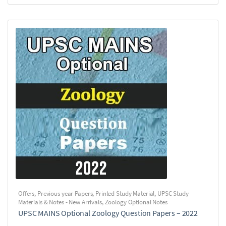
Offers
,
Previous year Papers
,
Printed Study Material
,
UPSC Study
Materials & Notes - New Arrivals
,
Zoology Optional Notes
UPSC MAINS Optional Zoology Question Papers – 2022