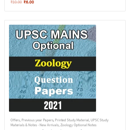
₹
6.00
₹
10.00
Offers
,
Previous year Papers
,
Printed Study Material
,
UPSC Study
Materials & Notes - New Arrivals
,
Zoology Optional Notes