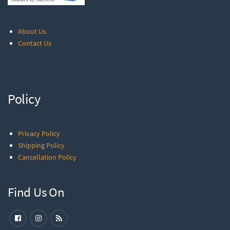
About Us
Contact Us
Policy
Privacy Policy
Shipping Policy
Cancellation Policy
Find Us On