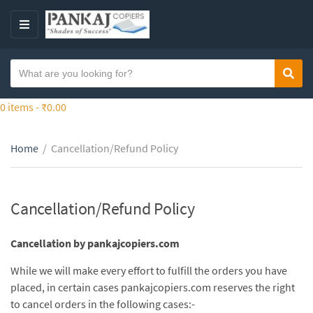
S
k
M
i
E
p
N
S
t
Sear
C
U
e
o
a
a
0 items -
₹
0.00
t
t
r
h
e
c
e
g
Home
/
Cancellation/Refund Policy
h
c
o
t
o
r
e
n
y
x
Cancellation/Refund Policy
t
n
t
e
a
n
Cancellation by pankajcopiers.com
m
t
e
While we will make every effort to fulfill the orders you have
placed, in certain cases pankajcopiers.com reserves the right
to cancel orders in the following cases:-