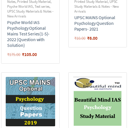
Notes
,
Printed Study Material
,
Printed Study Material
,
UPSC
Psyche World IAS
,
Test series
,
Study Materials & Notes - New
UPSC Study Materials & Notes -
Arrivals
New Arrivals
UPSC MAINS Optional
Psyche World IAS
Psychology Question
Psychology Optional
Papers- 2021
Mains Test Series(1-5)-
₹
6.00
₹
10.00
2022 (Question with
Solution)
₹
105.00
₹
175.00