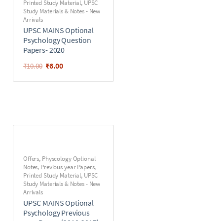
Printed Study Material
,
UPSC
Study Materials & Notes - New
Arrivals
UPSC MAINS Optional
Psychology Question
Papers- 2020
₹
6.00
₹
10.00
Offers
,
Physcology Optional
Notes
,
Previous year Papers
,
Printed Study Material
,
UPSC
Study Materials & Notes - New
Arrivals
UPSC MAINS Optional
Psychology Previous