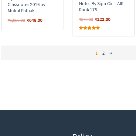
Notes By Sipu Gir – AIR
Classnotes 2016 by
Rank 175
Mukul Pathak
₹
222.00
₹
370.00
₹
648.00
₹
1,080.00
Rated
5.00
out of 5
1
2
→