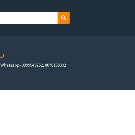
Search
Whatsapp- 9999943752, 8076138302