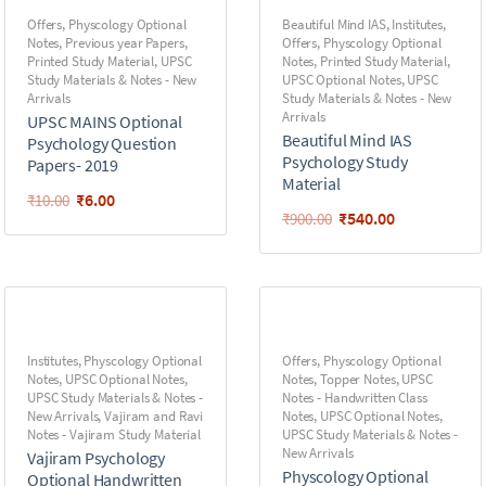
Offers
,
Physcology Optional
Beautiful Mind IAS
,
Institutes
,
Notes
,
Previous year Papers
,
Offers
,
Physcology Optional
Printed Study Material
,
UPSC
Notes
,
Printed Study Material
,
Study Materials & Notes - New
UPSC Optional Notes
,
UPSC
Arrivals
Study Materials & Notes - New
Arrivals
UPSC MAINS Optional
Beautiful Mind IAS
Psychology Question
Psychology Study
Papers- 2019
Material
₹
6.00
₹
10.00
₹
540.00
₹
900.00
Institutes
,
Physcology Optional
Offers
,
Physcology Optional
Notes
,
UPSC Optional Notes
,
Notes
,
Topper Notes
,
UPSC
UPSC Study Materials & Notes -
Notes - Handwritten Class
New Arrivals
,
Vajiram and Ravi
Notes
,
UPSC Optional Notes
,
Notes - Vajiram Study Material
UPSC Study Materials & Notes -
New Arrivals
Vajiram Psychology
Physcology Optional
Optional Handwritten