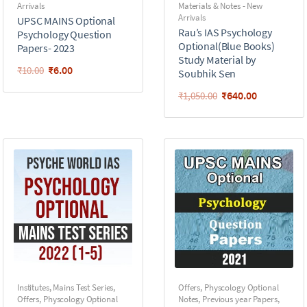
Arrivals
Materials & Notes - New
Arrivals
UPSC MAINS Optional
Rau’s IAS Psychology
Psychology Question
Optional(Blue Books)
Papers- 2023
Study Material by
₹
6.00
₹
10.00
Soubhik Sen
₹
640.00
₹
1,050.00
Institutes
,
Mains Test Series
,
Offers
,
Physcology Optional
Offers
,
Physcology Optional
Notes
,
Previous year Papers
,