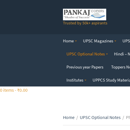
S
k
i
Trusted by 50k+ aspirants
p
t
o
Home
UPSC Magazines
UPSC
t
h
UPSC Optional Notes
Hindi – 
e
c
Previous year Papers
Toppers N
o
n
Institutes
UPPCS Study Materi
t
0 items -
₹
0.00
e
n
t
Home
/
UPSC Optional Notes
/
P