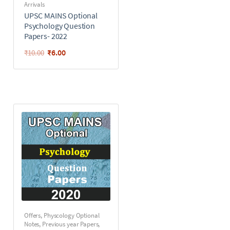
Arrivals
UPSC MAINS Optional
Psychology Question
Papers- 2022
₹
6.00
₹
10.00
Offers
,
Physcology Optional
Notes
,
Previous year Papers
,