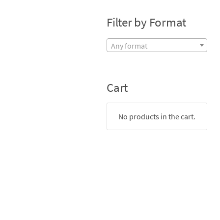
Filter by Format
Any format
Cart
No products in the cart.