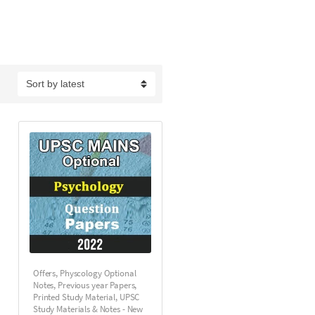
Offers
,
Physcology Optional
Notes
,
Previous year Papers
,
Printed Study Material
,
UPSC
Study Materials & Notes - New