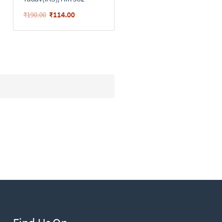
₹
114.00
₹
190.00