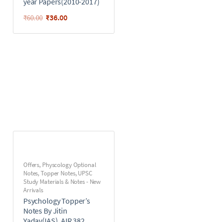
year Papers(2010-2017)
₹
36.00
₹
60.00
Offers
,
Physcology Optional
Notes
,
Topper Notes
,
UPSC
Study Materials & Notes - New
Arrivals
Psychology Topper’s
Notes By Jitin
Yadav(IAS), AIR 382