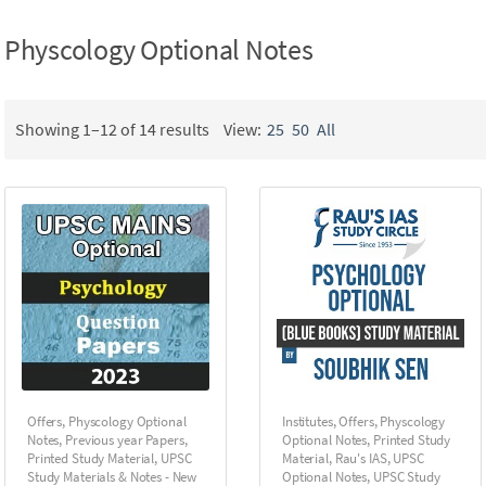
Physcology Optional Notes
Showing 1–12 of 14 results
View:
25
50
All
Offers
,
Physcology Optional
Institutes
,
Offers
,
Physcology
Notes
,
Previous year Papers
,
Optional Notes
,
Printed Study
Printed Study Material
,
UPSC
Material
,
Rau's IAS
,
UPSC
Study Materials & Notes - New
Optional Notes
,
UPSC Study