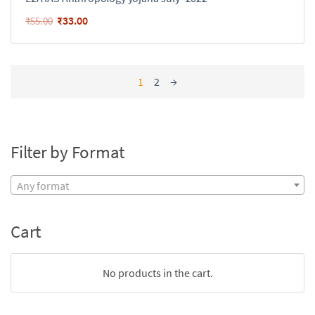
₹
33.00
₹
55.00
1
2
→
Filter by Format
Any format
Cart
No products in the cart.