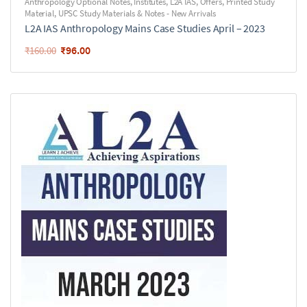
Anthropology Optional Notes
,
Institutes
,
L2A IAS
,
Offers
,
Printed Study
Material
,
UPSC Study Materials & Notes - New Arrivals
L2A IAS Anthropology Mains Case Studies April – 2023
₹
96.00
₹
160.00