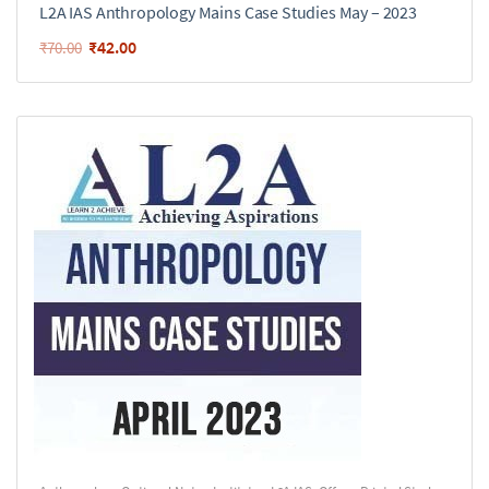
L2A IAS Anthropology Mains Case Studies May – 2023
₹
42.00
₹
70.00