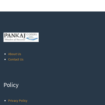
About Us
Contact Us
Policy
Privacy Policy