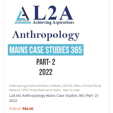
Anthropology Optional Notes
,
Institutes
,
L2A IAS
,
Offers
,
Printed Study
Material
,
UPSC Study Materials & Notes - New Arrivals
L2A IAS Anthropology Mains Case Studies 365 (Part- 2)-
2022
₹
84.00
₹
140.00