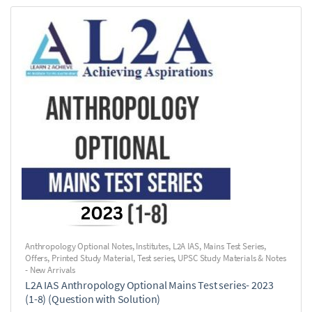
Anthropology Optional Notes
,
Institutes
,
L2A IAS
,
Mains Test Series
,
Offers
,
Printed Study Material
,
Test series
,
UPSC Study Materials & Notes
- New Arrivals
L2A IAS Anthropology Optional Mains Test series- 2023
(1-8) (Question with Solution)