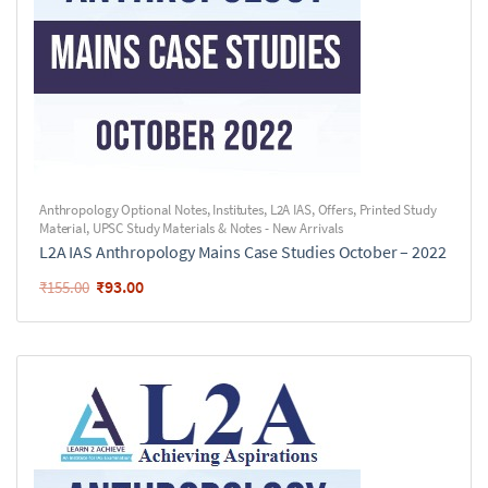
Anthropology Optional Notes
,
Institutes
,
L2A IAS
,
Offers
,
Printed Study
Material
,
UPSC Study Materials & Notes - New Arrivals
L2A IAS Anthropology Mains Case Studies October – 2022
₹
93.00
₹
155.00