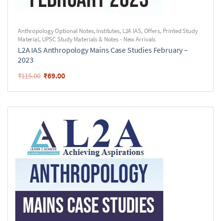
Anthropology Optional Notes
,
Institutes
,
L2A IAS
,
Offers
,
Printed Study
Material
,
UPSC Study Materials & Notes - New Arrivals
L2A IAS Anthropology Mains Case Studies February –
2023
₹
69.00
₹
115.00