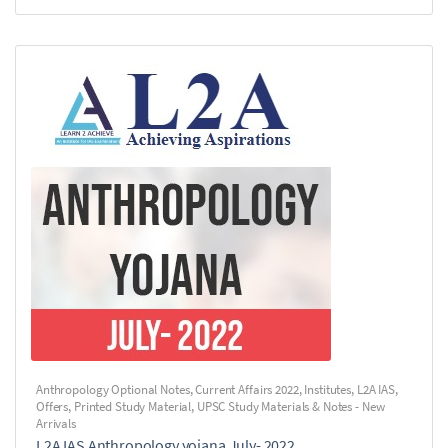
Anthropology Optional Notes
,
Current Affairs 2022
,
Institutes
,
L2A IAS
,
Offers
,
Printed Study Material
,
UPSC Study Materials & Notes - New
Arrivals
L2A IAS Anthropology yojana July- 2022