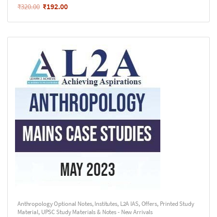
₹
192.00
₹
320.00
Anthropology Optional Notes
,
Institutes
,
L2A IAS
,
Offers
,
Printed Study
Material
,
UPSC Study Materials & Notes - New Arrivals