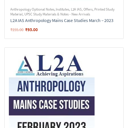
Anthropology Optional Notes
,
Institutes
,
L2A IAS
,
Offers
,
Printed Study
Material
,
UPSC Study Materials & Notes - New Arrivals
L2A IAS Anthropology Mains Case Studies March – 2023
₹
93.00
₹
155.00