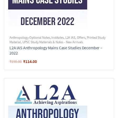
Anthropology Optional Notes
,
Institutes
,
L2A IAS
,
Offers
,
Printed Study
Material
,
UPSC Study Materials & Notes - New Arrivals
L2A IAS Anthropology Mains Case Studies December –
2022
₹
114.00
₹
190.00