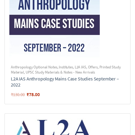
Anthropology Optional Notes
,
Institutes
,
L2A IAS
,
Offers
,
Printed Study
Material
,
UPSC Study Materials & Notes - New Arrivals
L2A IAS Anthropology Mains Case Studies September –
2022
₹
78.00
₹
130.00