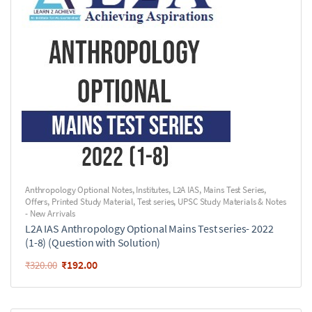
Anthropology Optional Notes
,
Institutes
,
L2A IAS
,
Mains Test Series
,
Offers
,
Printed Study Material
,
Test series
,
UPSC Study Materials & Notes
- New Arrivals
L2A IAS Anthropology Optional Mains Test series- 2022
(1-8) (Question with Solution)
₹
192.00
₹
320.00