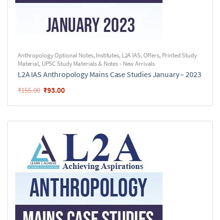
Anthropology Optional Notes
,
Institutes
,
L2A IAS
,
Offers
,
Printed Study
Material
,
UPSC Study Materials & Notes - New Arrivals
L2A IAS Anthropology Mains Case Studies January – 2023
₹
93.00
₹
155.00