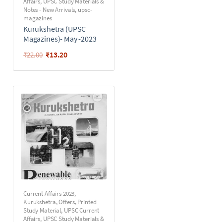
Affairs
,
UPSC Study Materials &
Notes - New Arrivals
,
upsc-
magazines
Kurukshetra (UPSC
Magazines)- May -2023
₹
13.20
₹
22.00
Current Affairs 2023
,
Kurukshetra
,
Offers
,
Printed
Study Material
,
UPSC Current
Affairs
,
UPSC Study Materials &