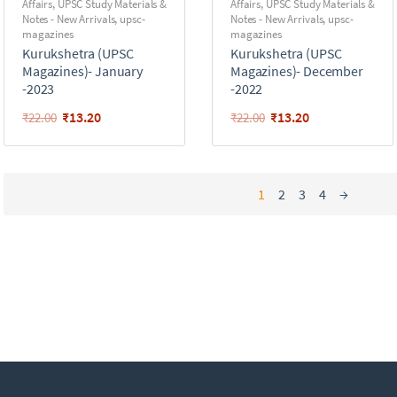
Affairs
,
UPSC Study Materials &
Affairs
,
UPSC Study Materials &
Notes - New Arrivals
,
upsc-
Notes - New Arrivals
,
upsc-
magazines
magazines
Kurukshetra (UPSC
Kurukshetra (UPSC
Magazines)- January
Magazines)- December
-2023
-2022
₹
13.20
₹
13.20
₹
22.00
₹
22.00
1
2
3
4
→