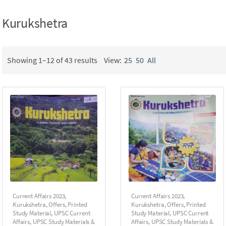
Kurukshetra
Showing 1–12 of 43 results
View:
25
50
All
Current Affairs 2023
,
Current Affairs 2023
,
Kurukshetra
,
Offers
,
Printed
Kurukshetra
,
Offers
,
Printed
Study Material
,
UPSC Current
Study Material
,
UPSC Current
Affairs
,
UPSC Study Materials &
Affairs
,
UPSC Study Materials &