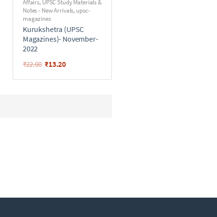
Affairs
,
UPSC Study Materials &
Notes - New Arrivals
,
upsc-
magazines
Kurukshetra (UPSC
Magazines)- November-
2022
₹
13.20
₹
22.00