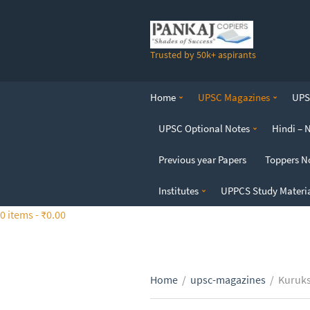
S
k
i
Trusted by 50k+ aspirants
p
t
o
Home
UPSC Magazines
UPSC
t
h
UPSC Optional Notes
Hindi – 
e
c
Previous year Papers
Toppers N
o
n
Institutes
UPPCS Study Materi
t
0 items -
₹
0.00
e
n
t
Home
/
upsc-magazines
/
Kuruks