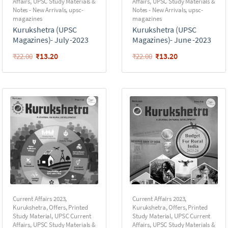
Affairs
,
UPSC Study Materials &
Affairs
,
UPSC Study Materials &
Notes - New Arrivals
,
upsc-
Notes - New Arrivals
,
upsc-
magazines
magazines
Kurukshetra (UPSC
Kurukshetra (UPSC
Magazines)- July -2023
Magazines)- June -2023
₹
13.20
₹
13.20
₹
22.00
₹
22.00
Current Affairs 2023
,
Current Affairs 2023
,
Kurukshetra
,
Offers
,
Printed
Kurukshetra
,
Offers
,
Printed
Study Material
,
UPSC Current
Study Material
,
UPSC Current
Affairs
,
UPSC Study Materials &
Affairs
,
UPSC Study Materials &