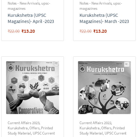
Notes - New Arrivals
,
upsc-
Notes - New Arrivals
,
upsc-
magazines
magazines
Kurukshetra (UPSC
Kurukshetra (UPSC
Magazines)- April -2023
Magazines)- March -2023
₹
13.20
₹
13.20
₹
22.00
₹
22.00
Current Affairs 2023
,
Current Affairs 2022
,
Kurukshetra
,
Offers
,
Printed
Kurukshetra
,
Offers
,
Printed
Study Material
,
UPSC Current
Study Material
,
UPSC Current