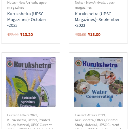
Notes - New Arrivals
,
upsc-
Notes - New Arrivals
,
upsc-
magazines
magazines
Kurukshetra (UPSC
Kurukshetra (UPSC
Magazines)- October
Magazines)- September
-2023
-2023
₹
13.20
₹
18.00
₹
22.00
₹
30.00
Current Affairs 2023
,
Current Affairs 2023
,
Kurukshetra
,
Offers
,
Printed
Kurukshetra
,
Offers
,
Printed
Study Material
,
UPSC Current
Study Material
,
UPSC Current