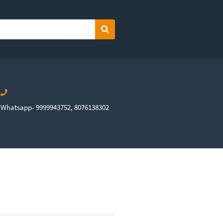
Search
Whatsapp- 9999943752, 8076138302