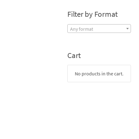
Filter by Format
Any format
Cart
No products in the cart.