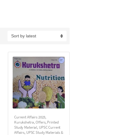
Current Affairs 2023
,
Kurukshetra
,
Offers
,
Printed
Study Material
,
UPSC Current
Affairs
,
UPSC Study Materials &