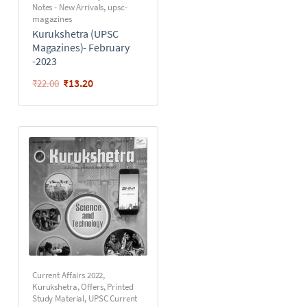
Notes - New Arrivals
,
upsc-
magazines
Kurukshetra (UPSC
Magazines)- February
-2023
₹
13.20
₹
22.00
Current Affairs 2022
,
Kurukshetra
,
Offers
,
Printed
Study Material
,
UPSC Current