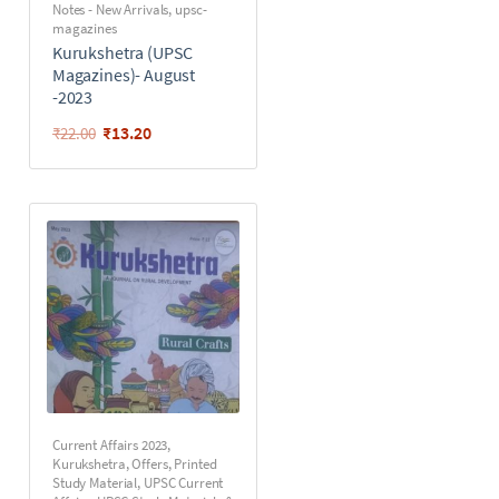
Notes - New Arrivals
,
upsc-
magazines
Kurukshetra (UPSC
Magazines)- August
-2023
₹
13.20
₹
22.00
Current Affairs 2023
,
Kurukshetra
,
Offers
,
Printed
Study Material
,
UPSC Current