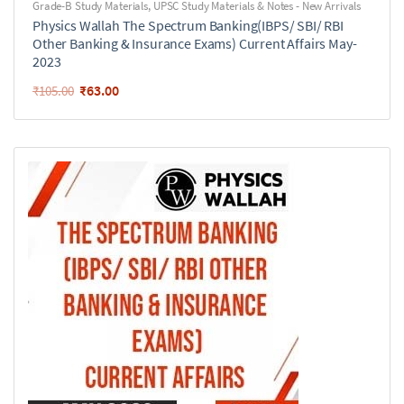
Grade-B Study Materials
,
UPSC Study Materials & Notes - New Arrivals
Physics Wallah The Spectrum Banking(IBPS/ SBI/ RBI
Other Banking & Insurance Exams) Current Affairs May-
2023
₹
63.00
₹
105.00