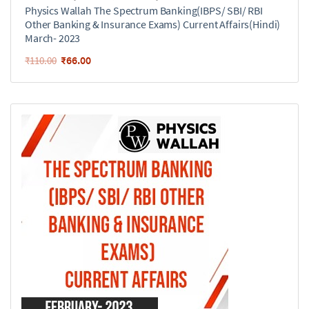
Physics Wallah The Spectrum Banking(IBPS/ SBI/ RBI
Other Banking & Insurance Exams) Current Affairs(Hindi)
March- 2023
₹
66.00
₹
110.00