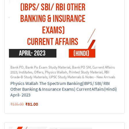
Bank PO
,
Bank Po Exam Study Material
,
Bank PO SM
,
Current Affairs
2023
,
Institutes
,
Offers
,
Physics Wallah
,
Printed Study Material
,
RBI
Grade-B Study Materials
,
UPSC Study Materials & Notes - New Arrivals
Physics Wallah The Spectrum Banking(IBPS/ SBI/ RBI
Other Banking & Insurance Exams) Current Affairs(Hindi)
April- 2023
₹
81.00
₹
135.00