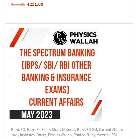
₹
231.00
₹
385.00
Bank PO
,
Bank Po Exam Study Material
,
Bank PO SM
,
Current Affairs
2023
,
Institutes
,
Offers
,
Physics Wallah
,
Printed Study Material
,
RBI