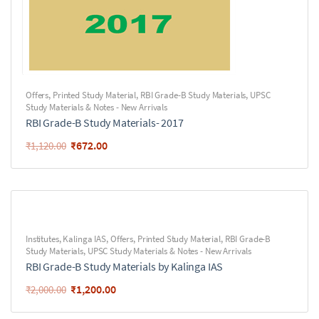
Offers
,
Printed Study Material
,
RBI Grade-B Study Materials
,
UPSC
Study Materials & Notes - New Arrivals
RBI Grade-B Study Materials- 2017
₹
672.00
₹
1,120.00
Institutes
,
Kalinga IAS
,
Offers
,
Printed Study Material
,
RBI Grade-B
Study Materials
,
UPSC Study Materials & Notes - New Arrivals
RBI Grade-B Study Materials by Kalinga IAS
₹
1,200.00
₹
2,000.00