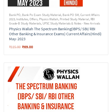
Bank PO
,
Bank Po Exam Study Material
,
Bank PO SM
,
Current Affairs
2023
,
Institutes
,
Offers
,
Physics Wallah
,
Printed Study Material
,
RBI
Grade-B Study Materials
,
UPSC Study Materials & Notes - New Arrivals
Physics Wallah The Spectrum Banking(IBPS/ SBI/ RBI
Other Banking & Insurance Exams) Current Affairs(Hindi)
May- 2023
₹
69.00
₹
115.00