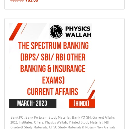
₹
63.00
₹
105.00
Bank PO
,
Bank Po Exam Study Material
,
Bank PO SM
,
Current Affairs
2023
,
Institutes
,
Offers
,
Physics Wallah
,
Printed Study Material
,
RBI
Grade-B Study Materials
,
UPSC Study Materials & Notes - New Arrivals