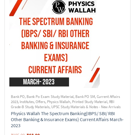
Bank PO
,
Bank Po Exam Study Material
,
Bank PO SM
,
Current Affairs
2023
,
Institutes
,
Offers
,
Physics Wallah
,
Printed Study Material
,
RBI
Grade-B Study Materials
,
UPSC Study Materials & Notes - New Arrivals
Physics Wallah The Spectrum Banking(IBPS/ SBI/ RBI
Other Banking & Insurance Exams) Current Affairs March-
2023