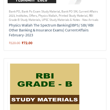
Bank PO
,
Bank Po Exam Study Material
,
Bank PO SM
,
Current Affairs
2023
,
Institutes
,
Offers
,
Physics Wallah
,
Printed Study Material
,
RBI
Grade-B Study Materials
,
UPSC Study Materials & Notes - New Arrivals
Physics Wallah The Spectrum Banking(IBPS/ SBI/ RBI
Other Banking & Insurance Exams) Current Affairs
February- 2023
₹
72.00
₹
120.00