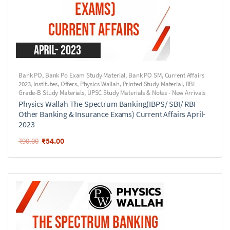
Bank PO
,
Bank Po Exam Study Material
,
Bank PO SM
,
Current Affairs
2023
,
Institutes
,
Offers
,
Physics Wallah
,
Printed Study Material
,
RBI
Grade-B Study Materials
,
UPSC Study Materials & Notes - New Arrivals
Physics Wallah The Spectrum Banking(IBPS/ SBI/ RBI
Other Banking & Insurance Exams) Current Affairs April-
2023
₹
54.00
₹
90.00