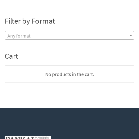
Filter by Format
Any format
Cart
No products in the cart.