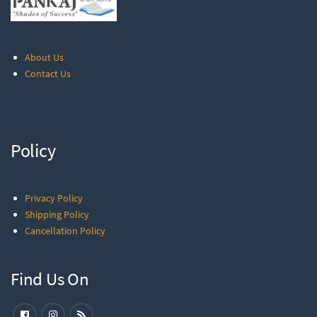
About Us
Contact Us
Policy
Privacy Policy
Shipping Policy
Cancellation Policy
Find Us On