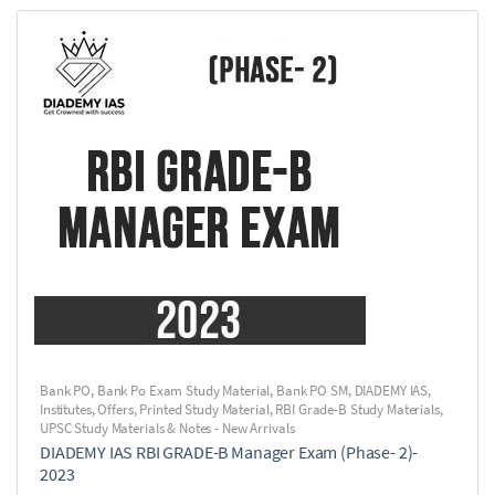
Bank PO
,
Bank Po Exam Study Material
,
Bank PO SM
,
DIADEMY IAS
,
Institutes
,
Offers
,
Printed Study Material
,
RBI Grade-B Study Materials
,
UPSC Study Materials & Notes - New Arrivals
DIADEMY IAS RBI GRADE-B Manager Exam (Phase- 2)-
2023