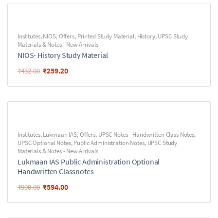
Institutes
,
NIOS
,
Offers
,
Printed Study Material
,
History
,
UPSC Study
Materials & Notes - New Arrivals
NIOS- History Study Material
₹
259.20
₹
432.00
Institutes
,
Lukmaan IAS
,
Offers
,
UPSC Notes - Handwritten Class Notes
,
UPSC Optional Notes
,
Public Administration Notes
,
UPSC Study
Materials & Notes - New Arrivals
Lukmaan IAS Public Administration Optional
Handwritten Classnotes
₹
594.00
₹
990.00