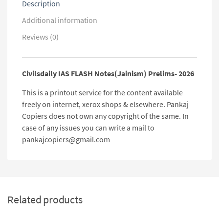
Description
Additional information
Reviews (0)
Civilsdaily IAS FLASH Notes(Jainism) Prelims- 2026
This is a printout service for the content available
freely on internet, xerox shops & elsewhere. Pankaj
Copiers does not own any copyright of the same. In
case of any issues you can write a mail to
pankajcopiers@gmail.com
Related products