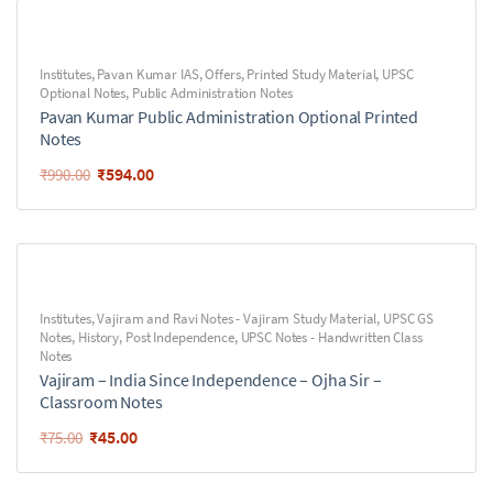
Institutes
,
Pavan Kumar IAS
,
Offers
,
Printed Study Material
,
UPSC
Optional Notes
,
Public Administration Notes
Pavan Kumar Public Administration Optional Printed
Notes
₹
594.00
₹
990.00
Institutes
,
Vajiram and Ravi Notes - Vajiram Study Material
,
UPSC GS
Notes
,
History
,
Post Independence
,
UPSC Notes - Handwritten Class
Notes
Vajiram – India Since Independence – Ojha Sir –
Classroom Notes
₹
45.00
₹
75.00