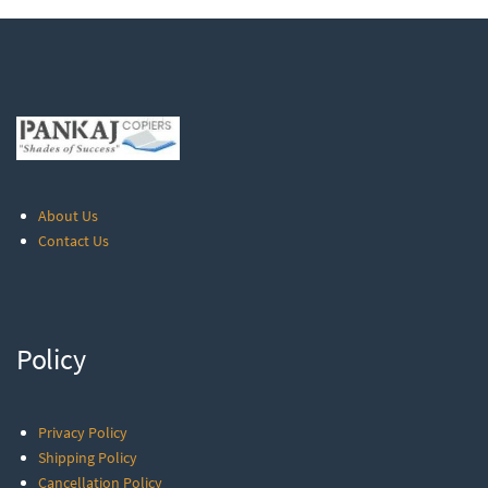
About Us
Contact Us
Policy
Privacy Policy
Shipping Policy
Cancellation Policy