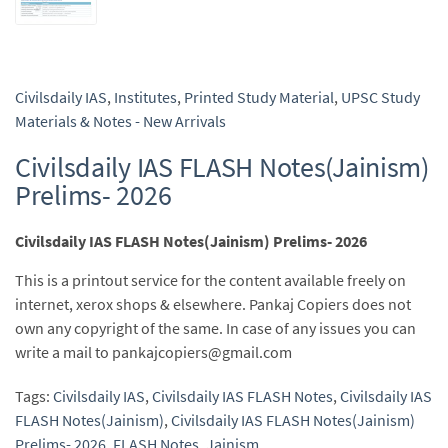
Civilsdaily IAS
,
Institutes
,
Printed Study Material
,
UPSC Study
Materials & Notes - New Arrivals
Civilsdaily IAS FLASH Notes(Jainism)
Prelims- 2026
Civilsdaily IAS FLASH Notes(Jainism) Prelims- 2026
This is a printout service for the content available freely on
internet, xerox shops & elsewhere. Pankaj Copiers does not
own any copyright of the same. In case of any issues you can
write a mail to pankajcopiers@gmail.com
Tags:
Civilsdaily IAS
,
Civilsdaily IAS FLASH Notes
,
Civilsdaily IAS
FLASH Notes(Jainism)
,
Civilsdaily IAS FLASH Notes(Jainism)
Prelims- 2026
,
FLASH Notes
,
Jainism