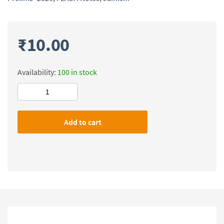
₹
10.00
Availability:
100 in stock
Civilsdaily
IAS
FLASH
Add to cart
Notes(Jainism)
Prelims-
2026
quantity