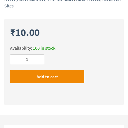
Sites
₹
10.00
Availability:
100 in stock
Civilsdaily
IAS
FLASH
Add to cart
Notes(Historical
Sites)
Prelims-
2026
quantity