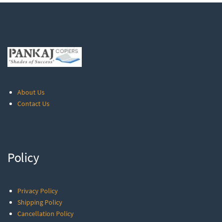
About Us
Contact Us
Policy
Privacy Policy
Shipping Policy
Cancellation Policy