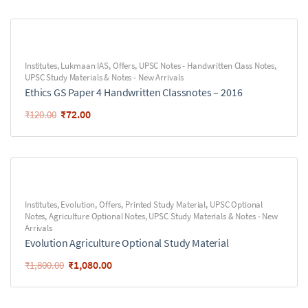
Institutes
,
Lukmaan IAS
,
Offers
,
UPSC Notes - Handwritten Class Notes
,
UPSC Study Materials & Notes - New Arrivals
Ethics GS Paper 4 Handwritten Classnotes – 2016
₹
72.00
₹
120.00
Institutes
,
Evolution
,
Offers
,
Printed Study Material
,
UPSC Optional
Notes
,
Agriculture Optional Notes
,
UPSC Study Materials & Notes - New
Arrivals
Evolution Agriculture Optional Study Material
₹
1,080.00
₹
1,800.00