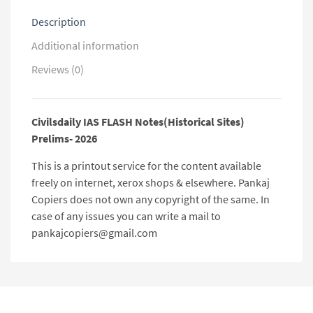
Description
Additional information
Reviews (0)
Civilsdaily IAS FLASH Notes(Historical Sites)
Prelims- 2026
This is a printout service for the content available
freely on internet, xerox shops & elsewhere. Pankaj
Copiers does not own any copyright of the same. In
case of any issues you can write a mail to
pankajcopiers@gmail.com