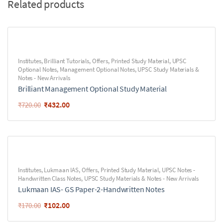
Related products
Institutes
,
Brilliant Tutorials
,
Offers
,
Printed Study Material
,
UPSC
Optional Notes
,
Management Optional Notes
,
UPSC Study Materials &
Notes - New Arrivals
Brilliant Management Optional Study Material
₹
432.00
₹
720.00
Institutes
,
Lukmaan IAS
,
Offers
,
Printed Study Material
,
UPSC Notes -
Handwritten Class Notes
,
UPSC Study Materials & Notes - New Arrivals
Lukmaan IAS- GS Paper-2-Handwritten Notes
₹
102.00
₹
170.00