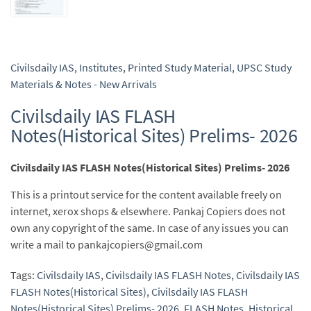
Civilsdaily IAS
,
Institutes
,
Printed Study Material
,
UPSC Study
Materials & Notes - New Arrivals
Civilsdaily IAS FLASH
Notes(Historical Sites) Prelims- 2026
Civilsdaily IAS FLASH Notes(Historical Sites) Prelims- 2026
This is a printout service for the content available freely on
internet, xerox shops & elsewhere. Pankaj Copiers does not
own any copyright of the same. In case of any issues you can
write a mail to pankajcopiers@gmail.com
Tags:
Civilsdaily IAS
,
Civilsdaily IAS FLASH Notes
,
Civilsdaily IAS
FLASH Notes(Historical Sites)
,
Civilsdaily IAS FLASH
Notes(Historical Sites) Prelims- 2026
,
FLASH Notes
,
Historical