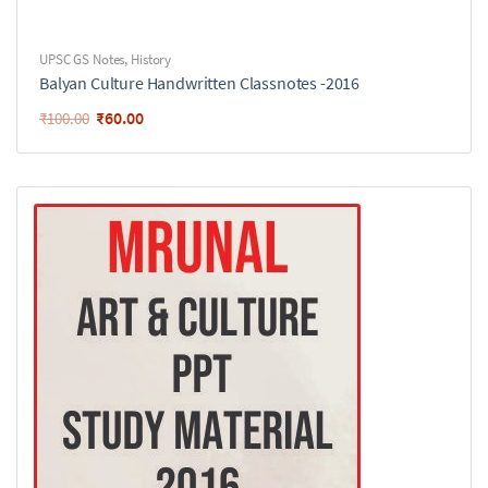
UPSC GS Notes
,
History
Balyan Culture Handwritten Classnotes -2016
₹
60.00
₹
100.00