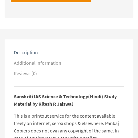
Technology(Hindi)
Study
Material
by
Ritesh
R
Jaiswal
quantity
Description
Additional information
Reviews (0)
Sanskriti IAS Science & Technology(Hindi) Study
Material by Ritesh R Jaiswal
This is a printout service for the content available
freely on internet, xerox shops & elsewhere. Pankaj
Copiers does not own any copyright of the same. In