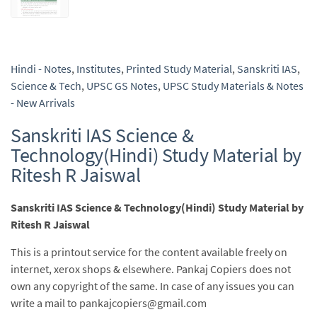
Hindi - Notes
,
Institutes
,
Printed Study Material
,
Sanskriti IAS
,
Science & Tech
,
UPSC GS Notes
,
UPSC Study Materials & Notes
- New Arrivals
Sanskriti IAS Science &
Technology(Hindi) Study Material by
Ritesh R Jaiswal
Sanskriti IAS Science & Technology(Hindi) Study Material by
Ritesh R Jaiswal
This is a printout service for the content available freely on
internet, xerox shops & elsewhere. Pankaj Copiers does not
own any copyright of the same. In case of any issues you can
write a mail to pankajcopiers@gmail.com