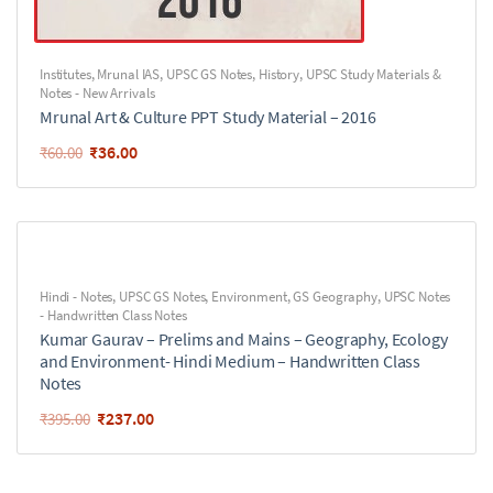
Institutes
,
Mrunal IAS
,
UPSC GS Notes
,
History
,
UPSC Study Materials &
Notes - New Arrivals
Mrunal Art & Culture PPT Study Material – 2016
₹
36.00
₹
60.00
Hindi - Notes
,
UPSC GS Notes
,
Environment
,
GS Geography
,
UPSC Notes
- Handwritten Class Notes
Kumar Gaurav – Prelims and Mains – Geography, Ecology
and Environment- Hindi Medium – Handwritten Class
Notes
₹
237.00
₹
395.00