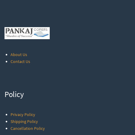
About Us
Contact Us
Policy
Privacy Policy
Shipping Policy
Cancellation Policy