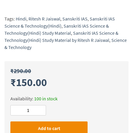
Tags:
Hindi
,
Ritesh R Jaiswal
,
Sanskriti IAS
,
Sanskriti IAS
Science & Technology(Hindi)
,
Sanskriti IAS Science &
Technology(Hindi) Study Material
,
Sanskriti IAS Science &
Technology(Hindi) Study Material by Ritesh R Jaiswal
,
Science
& Technology
₹
290.00
₹
150.00
Availability:
100 in stock
Sanskriti
IAS
Science
Add to cart
&