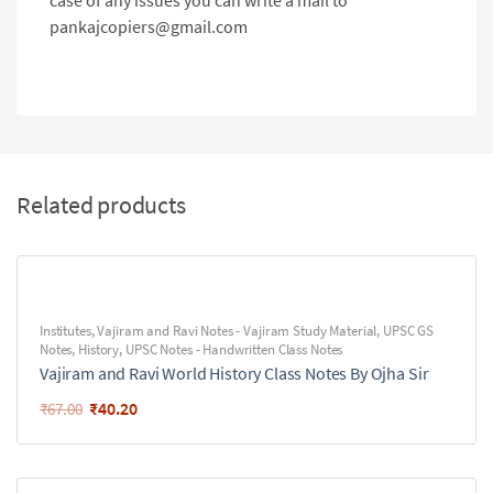
case of any issues you can write a mail to
pankajcopiers@gmail.com
Related products
Institutes
,
Vajiram and Ravi Notes - Vajiram Study Material
,
UPSC GS
Notes
,
History
,
UPSC Notes - Handwritten Class Notes
Vajiram and Ravi World History Class Notes By Ojha Sir
₹
40.20
₹
67.00