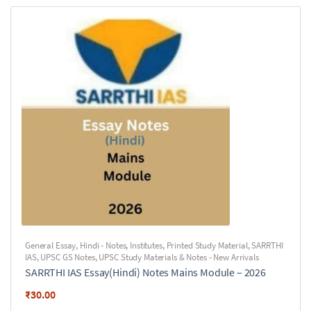
General Essay
,
Hindi - Notes
,
Institutes
,
Printed Study Material
,
SARRTHI
IAS
,
UPSC GS Notes
,
UPSC Study Materials & Notes - New Arrivals
SARRTHI IAS Essay(Hindi) Notes Mains Module – 2026
₹
30.00