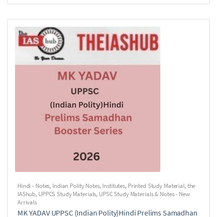
Hindi - Notes
,
Indian Polity Notes
,
Institutes
,
Printed Study Material
,
the
IAShub
,
UPPCS Study Materials
,
UPSC Study Materials & Notes - New
Arrivals
MK YADAV UPPSC (Indian Polity)Hindi Prelims Samadhan