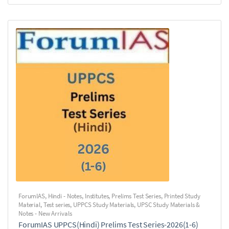
ForumIAS
,
Hindi - Notes
,
Institutes
,
Prelims Test Series
,
Printed Study
Material
,
Test series
,
UPPCS Study Materials
,
UPSC Study Materials &
Notes - New Arrivals
ForumIAS UPPCS(Hindi) Prelims Test Series-2026(1-6)