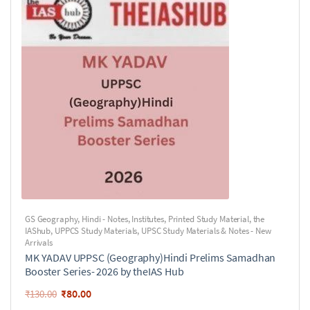
GS Geography
,
Hindi - Notes
,
Institutes
,
Printed Study Material
,
the
IAShub
,
UPPCS Study Materials
,
UPSC Study Materials & Notes - New
Arrivals
MK YADAV UPPSC (Geography)Hindi Prelims Samadhan
Booster Series- 2026 by theIAS Hub
₹
80.00
₹
130.00