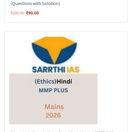
(Questions with Solution)
₹
90.00
₹
200.00