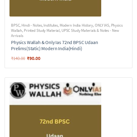
BPSC
,
Hindi - Notes
,
Institutes
,
Modern India History
,
ONLY IAS
,
Physics
Wallah
,
Printed Study Material
,
UPSC Study Materials & Notes - New
Arrivals
Physics Wallah & Only Ias 72nd BPSC Udaan
Prelims(Static) Modern India(Hindi)
₹
90.00
₹
140.00