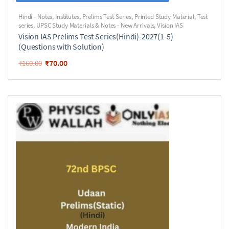
Hindi - Notes
,
Institutes
,
Prelims Test Series
,
Printed Study Material
,
Test
series
,
UPSC Study Materials & Notes - New Arrivals
,
Vision IAS
Vision IAS Prelims Test Series(Hindi)-2027(1-5)
(Questions with Solution)
₹
70.00
₹
160.00