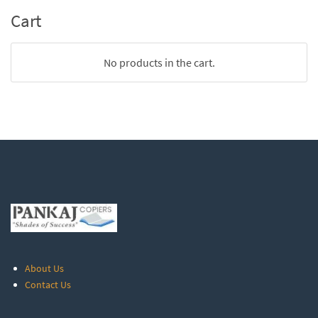
Cart
No products in the cart.
About Us
Contact Us