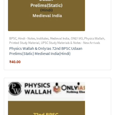
BPSC
,
Hindi - Notes
,
Institutes
,
Medieval India
,
ONLY IAS
,
Physics Wallah
,
Printed Study Material
,
UPSC Study Materials & Notes - New Arrivals
Physics Wallah & Only Ias 72nd BPSC Udaan
Prelims(Static) Medieval India(Hindi)
₹
40.00