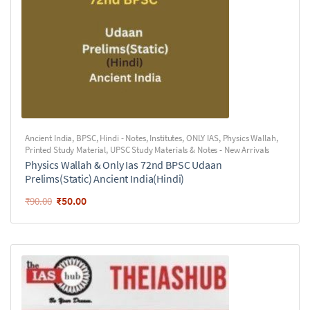
Ancient India
,
BPSC
,
Hindi - Notes
,
Institutes
,
ONLY IAS
,
Physics Wallah
,
Printed Study Material
,
UPSC Study Materials & Notes - New Arrivals
Physics Wallah & Only Ias 72nd BPSC Udaan
Prelims(Static) Ancient India(Hindi)
₹
50.00
₹
90.00