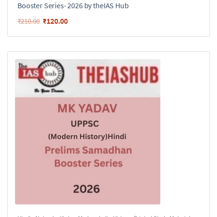
Booster Series- 2026 by theIAS Hub
₹
120.00
₹
210.00