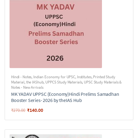
Hindi - Notes
,
Indian Economy for UPSC
,
Institutes
,
Printed Study
Material
,
the IAShub
,
UPPCS Study Materials
,
UPSC Study Materials &
Notes - New Arrivals
MK YADAV UPPSC (Economy)Hindi Prelims Samadhan
Booster Series- 2026 by theIAS Hub
₹
140.00
₹
270.00