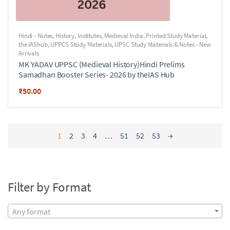
Hindi - Notes
,
History
,
Institutes
,
Medieval India
,
Printed Study Material
,
the IAShub
,
UPPCS Study Materials
,
UPSC Study Materials & Notes - New
Arrivals
MK YADAV UPPSC (Medieval History)Hindi Prelims
Samadhan Booster Series- 2026 by theIAS Hub
₹
50.00
1
2
3
4
…
51
52
53
→
Filter by Format
Any format