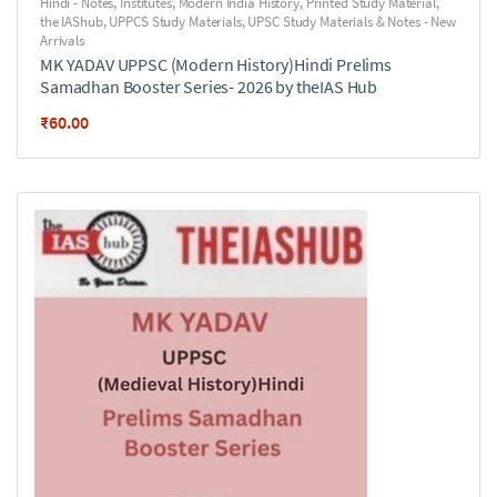
Hindi - Notes
,
Institutes
,
Modern India History
,
Printed Study Material
,
the IAShub
,
UPPCS Study Materials
,
UPSC Study Materials & Notes - New
Arrivals
MK YADAV UPPSC (Modern History)Hindi Prelims
Samadhan Booster Series- 2026 by theIAS Hub
₹
60.00