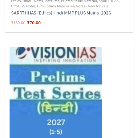
Ethics
,
Hindi - Notes
,
Institutes
,
Printed Study Material
,
SARRTHI IAS
,
UPSC GS Notes
,
UPSC Study Materials & Notes - New Arrivals
SARRTHI IAS (Ethics)Hindi MMP PLUS Mains- 2026
₹
70.00
₹
150.00