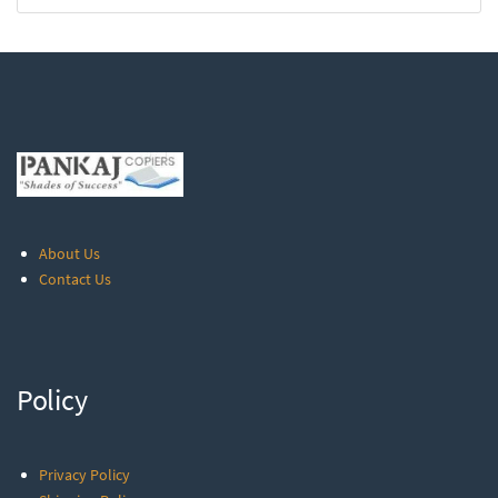
About Us
Contact Us
Policy
Privacy Policy