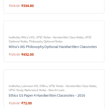
₹
334.80
₹
558.00
Institutes
,
Mitra's IAS
,
UPSC Notes - Handwritten Class Notes
,
UPSC
Optional Notes
,
Philosophy Optional Notes
Mitra’s IAS Philosophy Optional Handwritten Classnotes
₹
432.00
₹
720.00
Institutes
,
Lukmaan IAS
,
Offers
,
UPSC Notes - Handwritten Class Notes
,
UPSC Study Materials & Notes - New Arrivals
Ethics GS Paper 4 Handwritten Classnotes – 2016
₹
72.00
₹
120.00