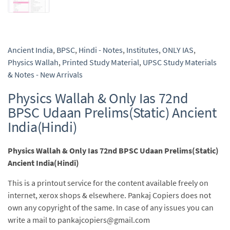
Ancient India
,
BPSC
,
Hindi - Notes
,
Institutes
,
ONLY IAS
,
Physics Wallah
,
Printed Study Material
,
UPSC Study Materials
& Notes - New Arrivals
Physics Wallah & Only Ias 72nd
BPSC Udaan Prelims(Static) Ancient
India(Hindi)
Physics Wallah & Only Ias 72nd BPSC Udaan Prelims(Static)
Ancient India(Hindi)
This is a printout service for the content available freely on
internet, xerox shops & elsewhere. Pankaj Copiers does not
own any copyright of the same. In case of any issues you can
write a mail to pankajcopiers@gmail.com