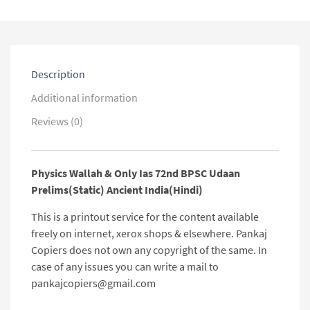
Udaan
Prelims(Static)
Ancient
India(Hindi)
quantity
Description
Additional information
Reviews (0)
Physics Wallah & Only Ias 72nd BPSC Udaan
Prelims(Static) Ancient India(Hindi)
This is a printout service for the content available
freely on internet, xerox shops & elsewhere. Pankaj
Copiers does not own any copyright of the same. In
case of any issues you can write a mail to
pankajcopiers@gmail.com