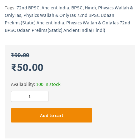
Tags:
72nd BPSC
,
Ancient India
,
BPSC
,
Hindi
,
Physics Wallah &
Only Ias
,
Physics Wallah & Only Ias 72nd BPSC Udaan
Prelims(Static) Ancient India
,
Physics Wallah & Only Ias 72nd
BPSC Udaan Prelims(Static) Ancient India(Hindi)
₹
90.00
₹
50.00
Availability:
100 in stock
Physics
Wallah
&
Add to cart
Only
Ias
72nd
BPSC