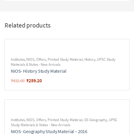
Related products
Institutes
,
NIOS
,
Offers
,
Printed Study Material
,
History
,
UPSC Study
Materials & Notes - New Arrivals
NIOS- History Study Material
₹
259.20
₹
432.00
Institutes
,
NIOS
,
Offers
,
Printed Study Material
,
GS Geography
,
UPSC
Study Materials & Notes - New Arrivals
NIOS- Geography Study Material – 2016