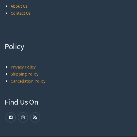
About Us
Contact Us
Policy
Privacy Policy
Shipping Policy
Cancellation Policy
Find Us On