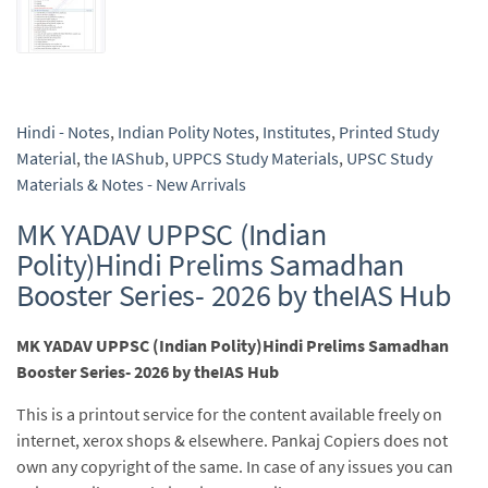
Hindi - Notes
,
Indian Polity Notes
,
Institutes
,
Printed Study
Material
,
the IAShub
,
UPPCS Study Materials
,
UPSC Study
Materials & Notes - New Arrivals
MK YADAV UPPSC (Indian
Polity)Hindi Prelims Samadhan
Booster Series- 2026 by theIAS Hub
MK YADAV UPPSC (Indian Polity)Hindi Prelims Samadhan
Booster Series- 2026 by theIAS Hub
This is a printout service for the content available freely on
internet, xerox shops & elsewhere. Pankaj Copiers does not
own any copyright of the same. In case of any issues you can