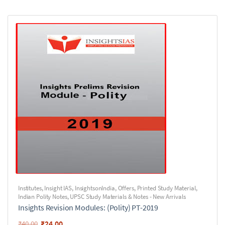
Institutes
,
Insight IAS
,
InsightsonIndia
,
Offers
,
Printed Study Material
,
Indian Polity Notes
,
UPSC Study Materials & Notes - New Arrivals
Insights Revision Modules: (Polity) PT-2019
₹
24.00
₹
40.00