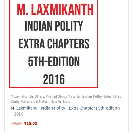
M Laxmikanth
,
Offers
,
Printed Study Material
,
Indian Polity Notes
,
UPSC
Study Materials & Notes - New Arrivals
M. Laxmikant – Indian Polity – Extra Chapters 5th-edition
– 2016
₹
15.00
₹
25.00