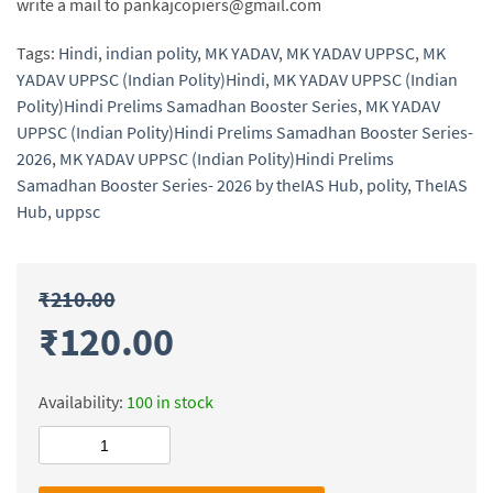
write a mail to pankajcopiers@gmail.com
Tags:
Hindi
,
indian polity
,
MK YADAV
,
MK YADAV UPPSC
,
MK
YADAV UPPSC (Indian Polity)Hindi
,
MK YADAV UPPSC (Indian
Polity)Hindi Prelims Samadhan Booster Series
,
MK YADAV
UPPSC (Indian Polity)Hindi Prelims Samadhan Booster Series-
2026
,
MK YADAV UPPSC (Indian Polity)Hindi Prelims
Samadhan Booster Series- 2026 by theIAS Hub
,
polity
,
TheIAS
Hub
,
uppsc
₹
210.00
₹
120.00
Availability:
100 in stock
MK
YADAV