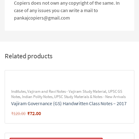
Copiers does not own any copyright of the same. In
case of any issues you can write a mail to
pankajcopiers@gmail.com
Related products
Institutes
,
Vajiram and Ravi Notes - Vajiram Study Material
,
UPSC GS
Notes
,
Indian Polity Notes
,
UPSC Study Materials & Notes - New Arrivals
Vajiram Governance (GS) Handwritten Class Notes – 2017
₹
72.00
₹
120.00