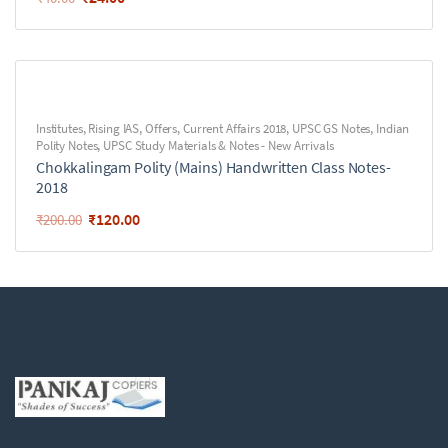
Institutes
,
Rising IAS
,
Offers
,
Current Affairs 2018
,
UPSC GS Notes
,
Indian
Polity Notes
,
UPSC Study Materials & Notes - New Arrivals
Chokkalingam Polity (Mains) Handwritten Class Notes-
2018
₹
120.00
₹
200.00