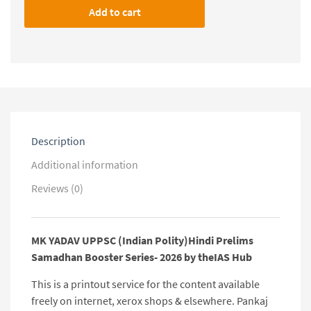
UPPSC
Add to cart
(Indian
Polity)Hindi
Prelims
Samadhan
Booster
Series-
2026
by
theIAS
Description
Hub
quantity
Additional information
Reviews (0)
MK YADAV UPPSC (Indian Polity)Hindi Prelims
Samadhan Booster Series- 2026 by theIAS Hub
This is a printout service for the content available
freely on internet, xerox shops & elsewhere. Pankaj