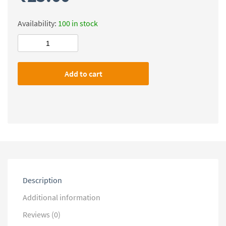
Availability:
100 in stock
Level
Up
IAS
Add to cart
UPSC
Mains
(Sociology)
Previous
Year
Questions-
2013-
2025
quantity
Description
Additional information
Reviews (0)