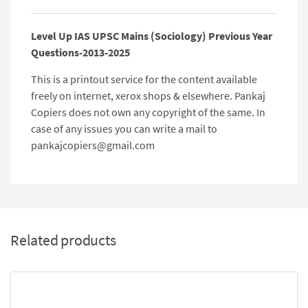
Level Up IAS UPSC Mains (Sociology) Previous Year
Questions-2013-2025
This is a printout service for the content available
freely on internet, xerox shops & elsewhere. Pankaj
Copiers does not own any copyright of the same. In
case of any issues you can write a mail to
pankajcopiers@gmail.com
Related products