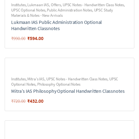
Institutes
,
Lukmaan IAS
,
Offers
,
UPSC Notes - Handwritten Class Notes
,
UPSC Optional Notes
,
Public Administration Notes
,
UPSC Study
Materials & Notes - New Arrivals
Lukmaan IAS Public Administration Optional
Handwritten Classnotes
₹
594.00
₹
990.00
Institutes
,
Mitra's IAS
,
UPSC Notes - Handwritten Class Notes
,
UPSC
Optional Notes
,
Philosophy Optional Notes
Mitra’s IAS Philosophy Optional Handwritten Classnotes
₹
432.00
₹
720.00