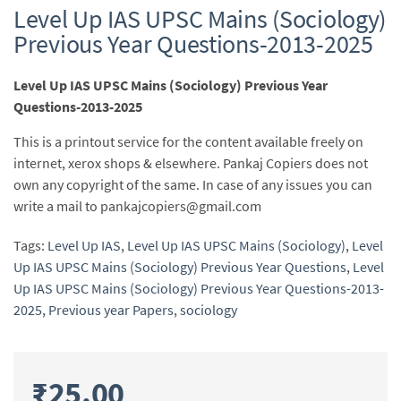
Level Up IAS UPSC Mains (Sociology)
Previous Year Questions-2013-2025
Level Up IAS UPSC Mains (Sociology) Previous Year
Questions-2013-2025
This is a printout service for the content available freely on
internet, xerox shops & elsewhere. Pankaj Copiers does not
own any copyright of the same. In case of any issues you can
write a mail to pankajcopiers@gmail.com
Tags:
Level Up IAS
,
Level Up IAS UPSC Mains (Sociology)
,
Level
Up IAS UPSC Mains (Sociology) Previous Year Questions
,
Level
Up IAS UPSC Mains (Sociology) Previous Year Questions-2013-
2025
,
Previous year Papers
,
sociology
₹
25.00