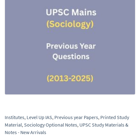
Institutes
,
Level Up IAS
,
Previous year Papers
,
Printed Study
Material
,
Sociology Optional Notes
,
UPSC Study Materials &
Notes - New Arrivals