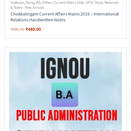
Institutes
,
Rising IAS
,
Offers
,
Current Affairs 2016
,
UPSC Study Materials
& Notes - New Arrivals
Chokkalingam Current Affairs Mains 2016 – International
Relations Handwritten Notes
₹
480.00
₹
800.00