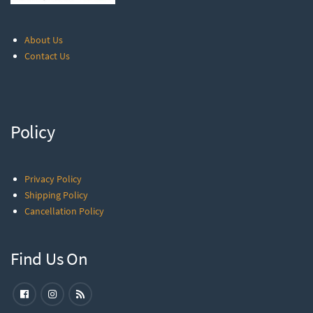
About Us
Contact Us
Policy
Privacy Policy
Shipping Policy
Cancellation Policy
Find Us On