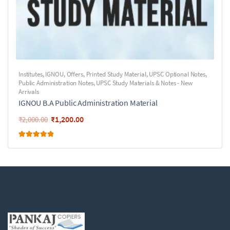
Institutes
,
IGNOU
,
Offers
,
Printed Study Material
,
UPSC Optional Notes
,
Public Administration Notes
,
UPSC Study Materials & Notes - New
Arrivals
IGNOU B.A Public Administration Material
₹
1,200.00
₹
2,000.00
Rated
5.00
out of 5