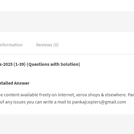
information
Reviews (0)
s-2025 (1-39
) (Questions with Solution)
etailed Answer
 the content available freely on internet, xerox shops & elsewhere. 
e of any issues you can write a mail to pankajcopiers@gmail.com