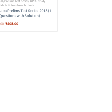
ial
,
Prelims Test Series
,
UPSC Study
als & Notes - New Arrivals
Baba Prelims Test Series-2018 (1-
(Questions with Solution)
₹
405.00
.00