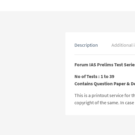
Description
Additional 
Forum IAS Prelims Test Serie
No of Tests : 1 to 39
Contains Question Paper & D
This is a printout service for
copyright of the same. In cas