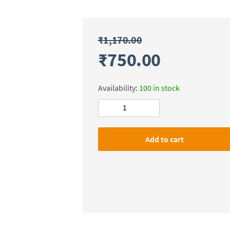
₹
1,170.00
₹
750.00
Availability:
100 in stock
Forum
IAS
Prelims
Add to cart
Test
Series-
2025
(1-
39)
(Questions
with
Solution)
quantity