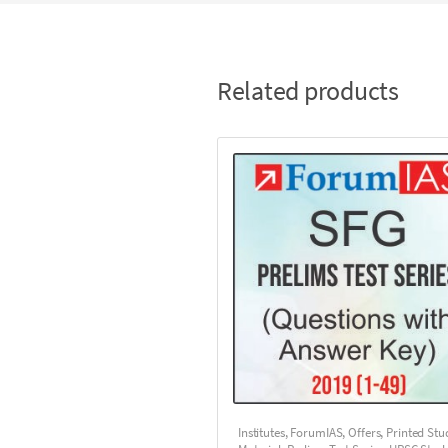
Related products
Institutes
,
ForumIAS
,
Offers
,
Printed Stu