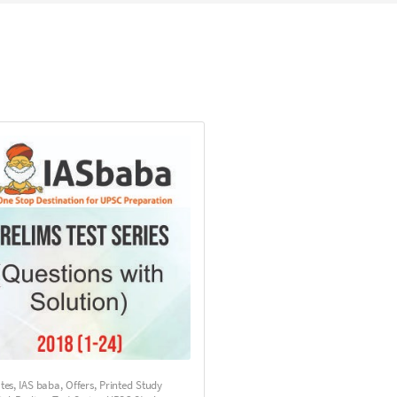
utes
,
IAS baba
,
Offers
,
Printed Study