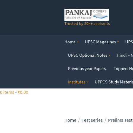
S
k
i
Trusted by 50k+ aspirants
p
t
o
Home
UPSC Magazines
UPSC
t
h
UPSC Optional Notes
Hindi – 
e
c
Previous year Papers
Toppers N
o
n
Institutes
UPPCS Study Materi
t
0 items -
₹
0.00
e
n
t
Home
/
Test series
/
Prelims Test