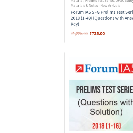
Material
,
Prelims Test Series
,
UPSC Stud
Materials & Notes - New Arrivals
Forum IAS SFG Prelims Test Seri
2019 (1-49) (Questions with An
Key)
₹
735.00
₹
1,225.00