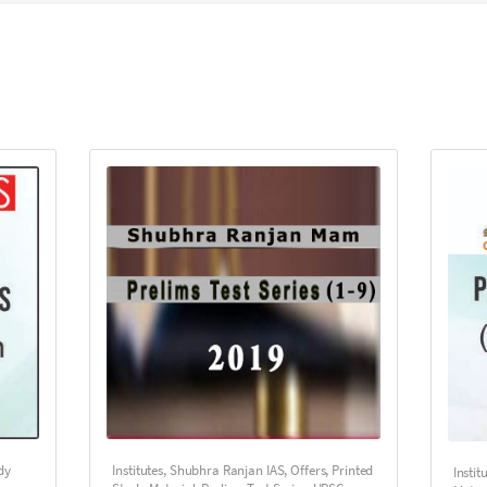
dy
Institutes
,
Shubhra Ranjan IAS
,
Offers
,
Printed
Instit