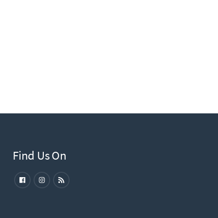
Find Us On