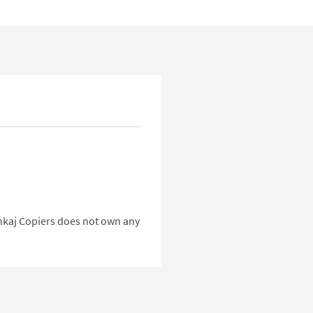
Pankaj Copiers does not own any