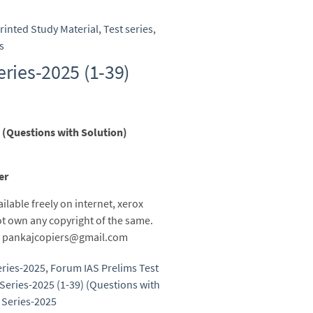
rinted Study Material
,
Test series
,
s
eries-2025 (1-39)
 (Questions with Solution)
er
ailable freely on internet, xerox
t own any copyright of the same.
 to pankajcopiers@gmail.com
eries-2025
,
Forum IAS Prelims Test
Series-2025 (1-39) (Questions with
 Series-2025