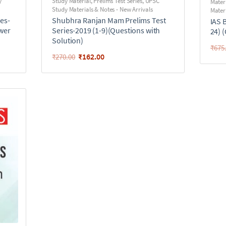
y
Study Material
,
Prelims Test Series
,
UPSC
Mater
Study Materials & Notes - New Arrivals
Materi
es-
Shubhra Ranjan Mam Prelims Test
IAS 
swer
Series-2019 (1-9)(Questions with
24) 
Solution)
₹
675
₹
162.00
₹
270.00