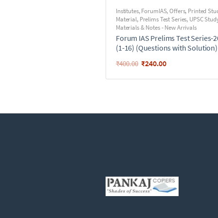
Institutes
,
ForumIAS
,
Offers
,
Printed Stu
Material
,
Prelims Test Series
,
UPSC Stud
Materials & Notes - New Arrivals
Forum IAS Prelims Test Series-
(1-16) (Questions with Solution)
₹
240.00
₹
400.00