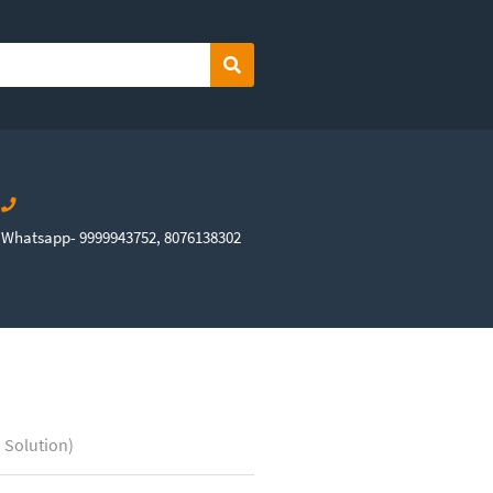
Search
Whatsapp- 9999943752, 8076138302
 Solution)