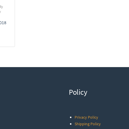
dy
y
2018
Policy
Privacy Policy
Shipping Policy