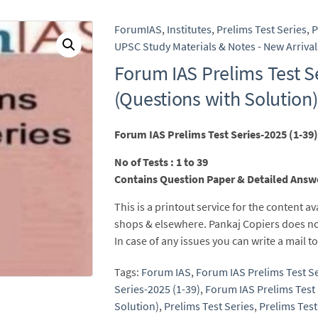
ForumIAS
,
Institutes
,
Prelims Test Series
,
P
UPSC Study Materials & Notes - New Arrival
Forum IAS Prelims Test S
(Questions with Solution)
Forum IAS Prelims Test Series-2025 (1-39)
No of Tests : 1 to 39
Contains Question Paper & Detailed Answ
This is a printout service for the content av
shops & elsewhere. Pankaj Copiers does no
In case of any issues you can write a mail
Tags:
Forum IAS
,
Forum IAS Prelims Test S
Series-2025 (1-39)
,
Forum IAS Prelims Test 
Solution)
,
Prelims Test Series
,
Prelims Test