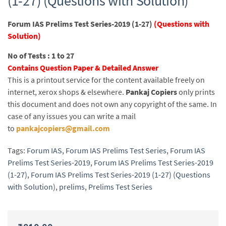
(1-27) (Questions with Solution)
Forum IAS Prelims Test Series-2019 (1-27)
(Questions with
Solution)
No of Tests : 1 to 27
Contains Question Paper & Detailed Answer
This is a printout service for the content available freely on
internet, xerox shops & elsewhere.
Pankaj Copiers
only prints
this document and does not own any copyright of the same. In
case of any issues you can write a mail
to
pankajcopiers@gmail.com
Tags:
Forum IAS
,
Forum IAS Prelims Test Series
,
Forum IAS
Prelims Test Series-2019
,
Forum IAS Prelims Test Series-2019
(1-27)
,
Forum IAS Prelims Test Series-2019 (1-27) (Questions
with Solution)
,
prelims
,
Prelims Test Series