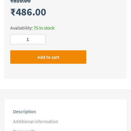
₹
810.00
₹
486.00
Availability:
75 in stock
Forum
IAS
Prelims
Add to cart
Test
Series-
2019
(1-
27)
(Questions
with
Solution)
quantity
Description
Additional information