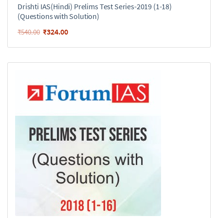
Drishti IAS(Hindi) Prelims Test Series-2019 (1-18)
(Questions with Solution)
₹
324.00
₹
540.00