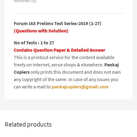
Reviews (0)
Forum IAS Prelims Test Series-2019 (1-27)
(Questions with Solution)
No of Tests : 1 to 27
Contains Question Paper & Detailed Answer
This is a printout service for the content available
freely on internet, xerox shops & elsewhere.
Pankaj
Copiers
only prints this document and does not own
any copyright of the same. In case of any issues you
can write a mail to
pankajcopiers@gmail.com
Related products