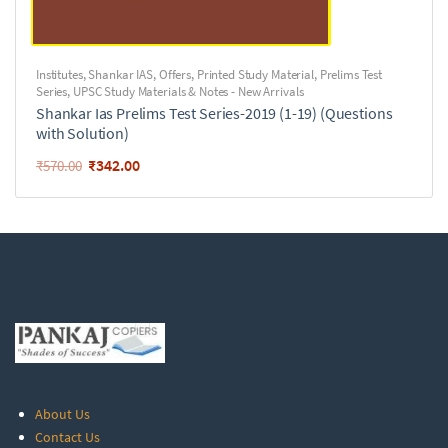
Institutes
,
Shankar IAS
,
Offers
,
Printed Study Material
,
Prelims Test
Series
,
UPSC Study Materials & Notes - New Arrivals
Shankar Ias Prelims Test Series-2019 (1-19) (Questions
with Solution)
₹
342.00
₹
570.00
About Us
Contact Us