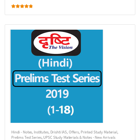
Rated
5.00
out of 5
Hindi - Notes
,
Institutes
,
Drishti IAS
,
Offers
,
Printed Study Material
,
Prelims Test Series
,
UPSC Study Materials & Notes - New Arrivals