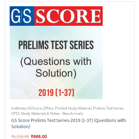
Institutes
,
GSScore
,
Offers
,
Printed Study Material
,
Prelims Test Series
,
UPSC Study Materials & Notes - New Arrivals
GS Score Prelims Test Series-2019 (1-37) (Questions with
Solution)
₹
666.00
₹
1,110.00