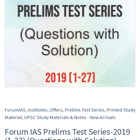
ForumIAS
,
Institutes
,
Offers
,
Prelims Test Series
,
Printed Study
Material
,
UPSC Study Materials & Notes - New Arrivals
Forum IAS Prelims Test Series-2019