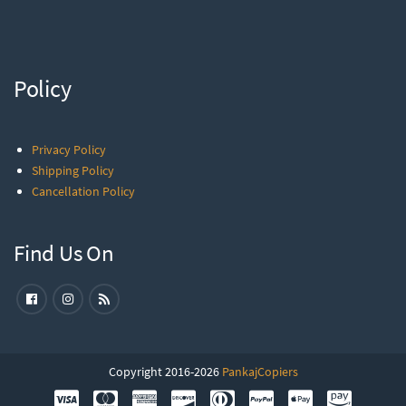
Policy
Privacy Policy
Shipping Policy
Cancellation Policy
Find Us On
Copyright 2016-2026
PankajCopiers