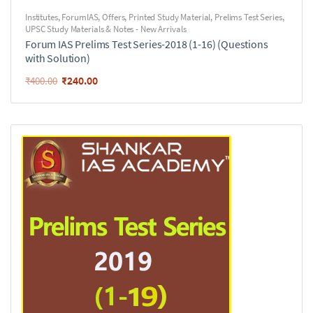
Institutes
,
ForumIAS
,
Offers
,
Printed Study Material
,
Prelims Test Series
,
UPSC Study Materials & Notes - New Arrivals
Forum IAS Prelims Test Series-2018 (1-16) (Questions
with Solution)
₹
240.00
₹
400.00