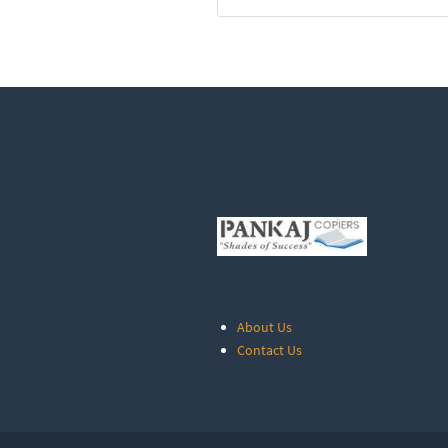
About Us
Contact Us