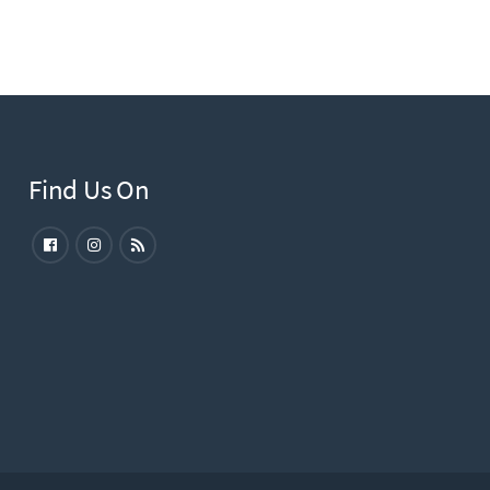
Find Us On