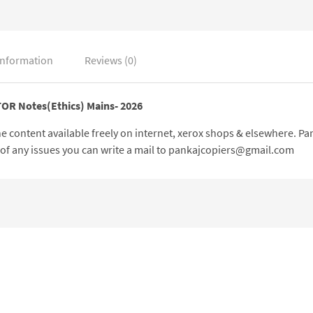
information
Reviews (0)
TOR Notes(Ethics) Mains- 2026
 the content available freely on internet, xerox shops & elsewhere. 
e of any issues you can write a mail to pankajcopiers@gmail.com