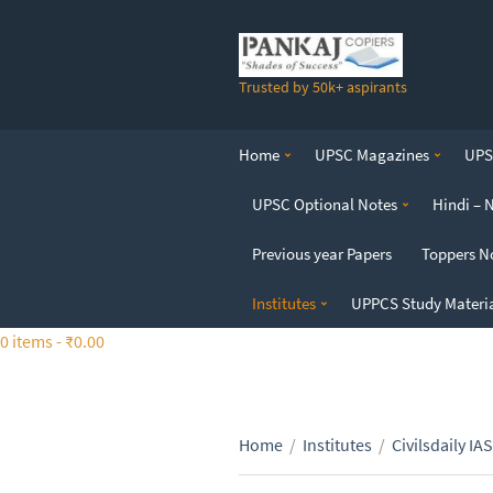
S
k
i
Trusted by 50k+ aspirants
p
t
o
Home
UPSC Magazines
UPSC
t
h
UPSC Optional Notes
Hindi – 
e
c
Previous year Papers
Toppers N
o
n
Institutes
UPPCS Study Materi
t
0 items -
₹
0.00
e
n
t
Home
/
Institutes
/
Civilsdaily IAS