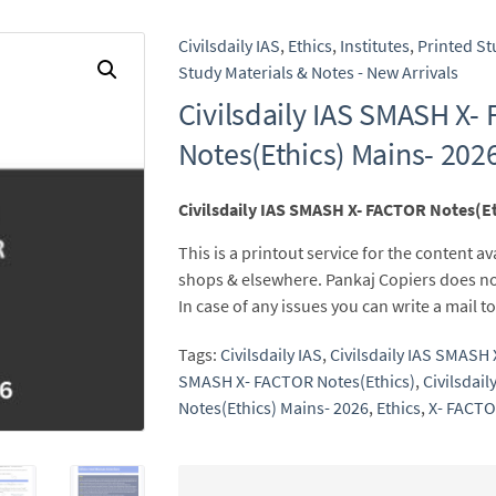
Civilsdaily IAS
,
Ethics
,
Institutes
,
Printed St
Study Materials & Notes - New Arrivals
Civilsdaily IAS SMASH X-
Notes(Ethics) Mains- 202
Civilsdaily IAS SMASH X- FACTOR Notes(Et
This is a printout service for the content av
shops & elsewhere. Pankaj Copiers does no
In case of any issues you can write a mail
Tags:
Civilsdaily IAS
,
Civilsdaily IAS SMASH
SMASH X- FACTOR Notes(Ethics)
,
Civilsdai
Notes(Ethics) Mains- 2026
,
Ethics
,
X- FACTO