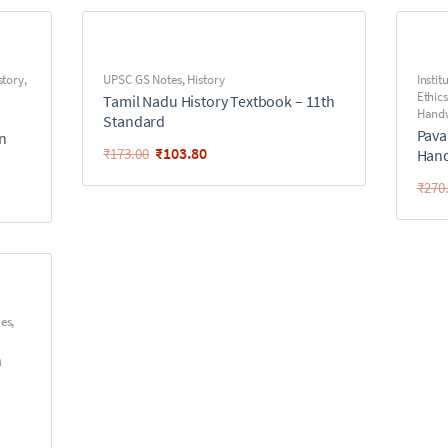
story
,
UPSC GS Notes
,
History
Instit
Ethics
Tamil Nadu History Textbook – 11th
Handw
Standard
Pava
en
₹
103.80
₹
173.00
Hand
₹
270
ues
,
n