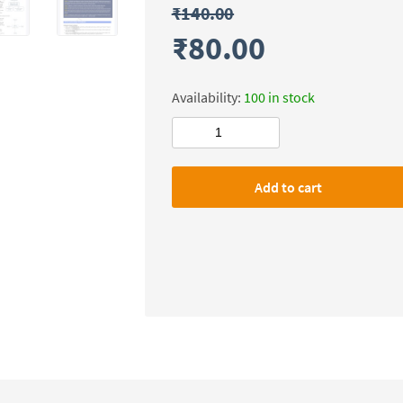
₹
140.00
₹
80.00
Availability:
100 in stock
Civilsdaily
IAS
SMASH
Add to cart
X-
FACTOR
Notes(Ethics)
Mains-
2026
quantity