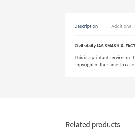
Description
Additional 
Civilsdaily IAS SMASH X- FAC
This is a printout service for
copyright of the same. In cas
Related products