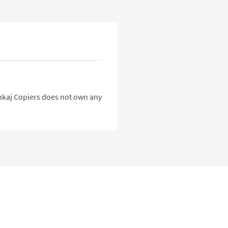
Pankaj Copiers does not own any