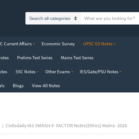
S
C
e
a
a
t
r
 Current Affairs
Economic Survey
UPSC GS Notes
e
c
g
h
Notes
Prelims Test Series
Mains Test Series
o
t
r
e
otes
SSC Notes
Other Exams
IES/Gate/PSU Notes
y
x
n
t
als
Blogs
View-All Notes
a
m
e
/
Civilsdaily IAS SMASH X- FACTOR Notes(Ethics) Mains- 2026