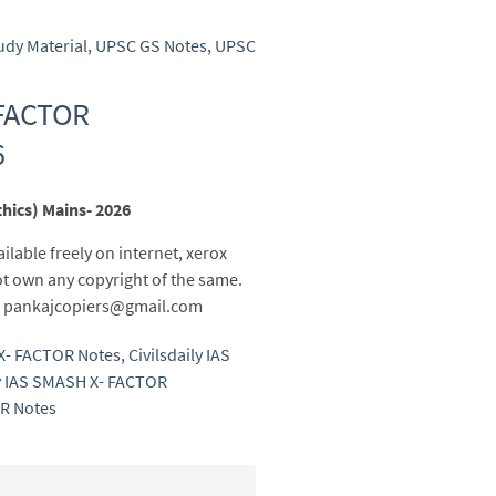
udy Material
,
UPSC GS Notes
,
UPSC
 FACTOR
6
hics) Mains- 2026
ailable freely on internet, xerox
t own any copyright of the same.
 to pankajcopiers@gmail.com
 X- FACTOR Notes
,
Civilsdaily IAS
ly IAS SMASH X- FACTOR
R Notes