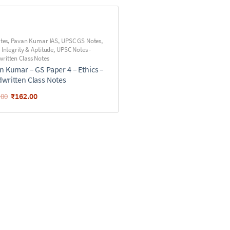
utes
,
Pavan Kumar IAS
,
UPSC GS Notes
,
 Integrity & Aptitude
,
UPSC Notes -
ritten Class Notes
n Kumar – GS Paper 4 – Ethics –
written Class Notes
₹
162.00
.00