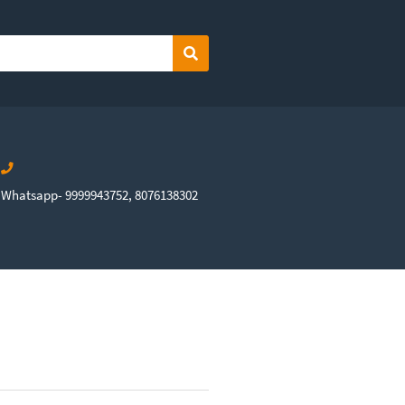
Search
Whatsapp- 9999943752, 8076138302