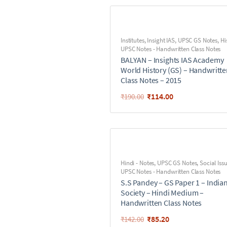
Institutes
,
Insight IAS
,
UPSC GS Notes
,
Hi
UPSC Notes - Handwritten Class Notes
BALYAN – Insights IAS Academy
World History (GS) – Handwritt
Class Notes – 2015
₹
114.00
₹
190.00
Hindi - Notes
,
UPSC GS Notes
,
Social Iss
UPSC Notes - Handwritten Class Notes
S.S Pandey – GS Paper 1 – India
Society – Hindi Medium –
Handwritten Class Notes
₹
85.20
₹
142.00