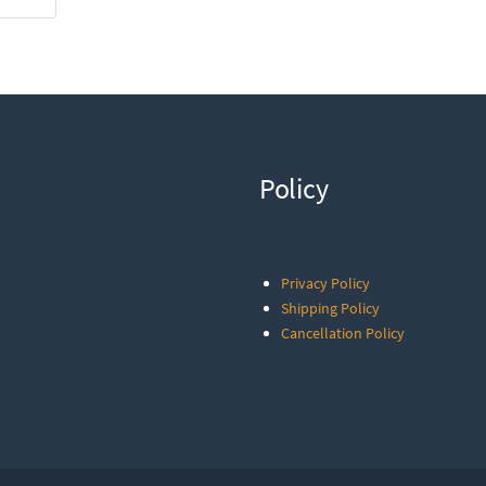
Policy
Privacy Policy
Shipping Policy
Cancellation Policy