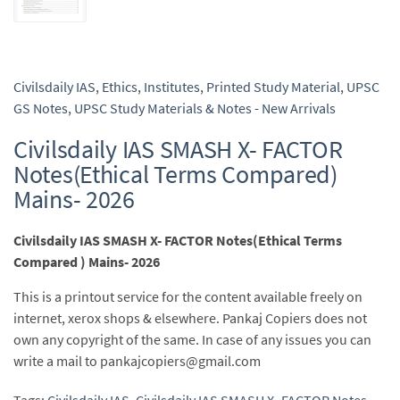
Civilsdaily IAS
,
Ethics
,
Institutes
,
Printed Study Material
,
UPSC
GS Notes
,
UPSC Study Materials & Notes - New Arrivals
Civilsdaily IAS SMASH X- FACTOR
Notes(Ethical Terms Compared)
Mains- 2026
Civilsdaily IAS SMASH X- FACTOR Notes(Ethical Terms
Compared ) Mains- 2026
This is a printout service for the content available freely on
internet, xerox shops & elsewhere. Pankaj Copiers does not
own any copyright of the same. In case of any issues you can
write a mail to pankajcopiers@gmail.com