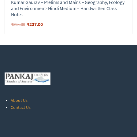
Kumar Gaurav – Prelims and Mains – Geography, Ecology
and Environment- Hindi Medium – Handwritten Class
Notes
₹
237.00
₹
395.00
About Us
Contact Us