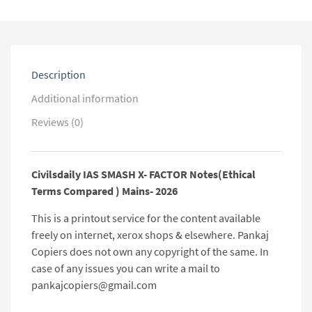
Mains-
2026
quantity
Description
Additional information
Reviews (0)
Civilsdaily IAS SMASH X- FACTOR Notes(Ethical
Terms Compared ) Mains- 2026
This is a printout service for the content available
freely on internet, xerox shops & elsewhere. Pankaj
Copiers does not own any copyright of the same. In
case of any issues you can write a mail to
pankajcopiers@gmail.com