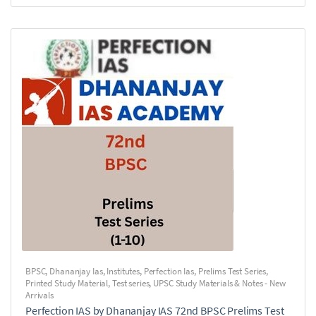
BPSC
,
Dhananjay Ias
,
Institutes
,
Perfection Ias
,
Prelims Test Series
,
Printed Study Material
,
Test series
,
UPSC Study Materials & Notes - New
Arrivals
Perfection IAS by Dhananjay IAS 72nd BPSC Prelims Test