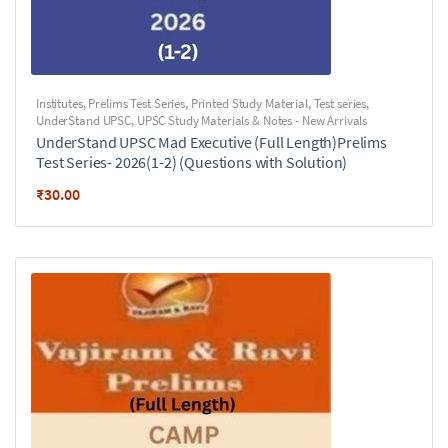
Institutes
,
Prelims Test Series
,
Printed Study Material
,
Test series
,
UnderStand UPSC
,
UPSC Study Materials & Notes - New Arrivals
UnderStand UPSC Mad Executive (Full Length)Prelims
Test Series- 2026(1-2) (Questions with Solution)
₹
30.00