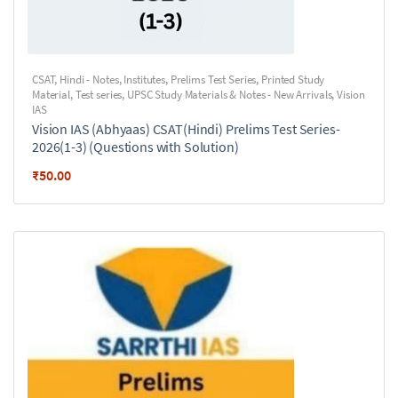
CSAT
,
Hindi - Notes
,
Institutes
,
Prelims Test Series
,
Printed Study
Material
,
Test series
,
UPSC Study Materials & Notes - New Arrivals
,
Vision
IAS
Vision IAS (Abhyaas) CSAT(Hindi) Prelims Test Series-
2026(1-3) (Questions with Solution)
₹
50.00