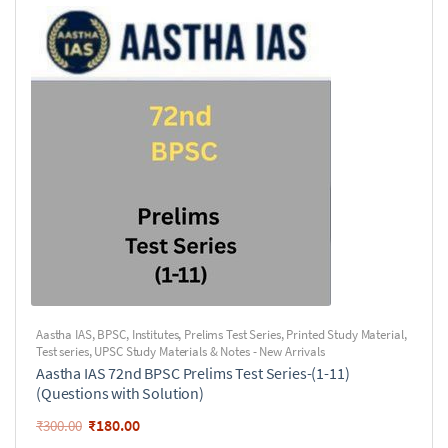
Aastha IAS
,
BPSC
,
Institutes
,
Prelims Test Series
,
Printed Study Material
,
Test series
,
UPSC Study Materials & Notes - New Arrivals
Aastha IAS 72nd BPSC Prelims Test Series-(1-11)
(Questions with Solution)
₹
180.00
₹
300.00