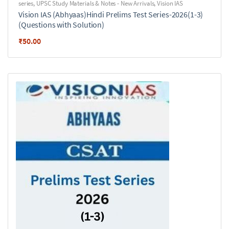
series
,
UPSC Study Materials & Notes - New Arrivals
,
Vision IAS
Vision IAS (Abhyaas)Hindi Prelims Test Series-2026(1-3)
(Questions with Solution)
₹
50.00