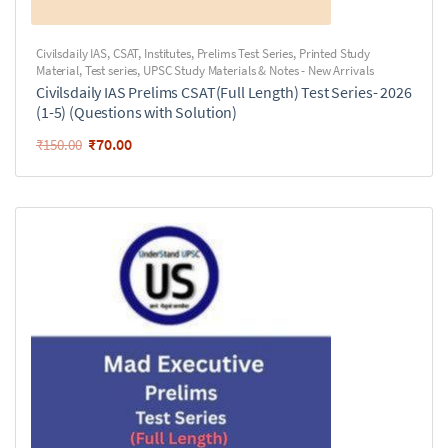
Civilsdaily IAS
,
CSAT
,
Institutes
,
Prelims Test Series
,
Printed Study
Material
,
Test series
,
UPSC Study Materials & Notes - New Arrivals
Civilsdaily IAS Prelims CSAT(Full Length) Test Series- 2026
(1-5) (Questions with Solution)
₹
70.00
₹
150.00