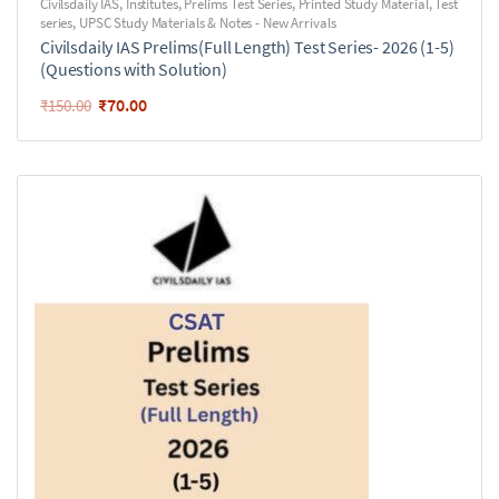
Civilsdaily IAS
,
Institutes
,
Prelims Test Series
,
Printed Study Material
,
Test
series
,
UPSC Study Materials & Notes - New Arrivals
Civilsdaily IAS Prelims(Full Length) Test Series- 2026 (1-5)
(Questions with Solution)
₹
70.00
₹
150.00