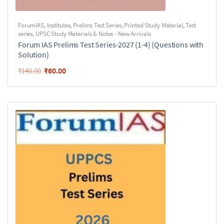
ForumIAS
,
Institutes
,
Prelims Test Series
,
Printed Study Material
,
Test
series
,
UPSC Study Materials & Notes - New Arrivals
Forum IAS Prelims Test Series-2027 (1-4) (Questions with
Solution)
₹
60.00
₹
140.00