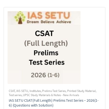
CSAT
,
IAS SETU
,
Institutes
,
Prelims Test Series
,
Printed Study Material
,
Test series
,
UPSC Study Materials & Notes - New Arrivals
IAS SETU CSAT(Full Length) Prelims Test Series – 2026(1-
6) (Questions with Solution)