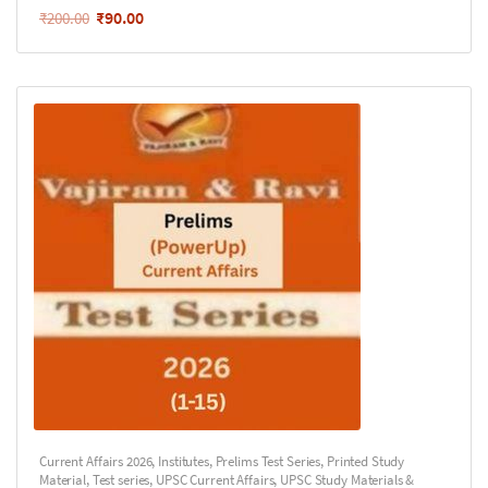
₹
90.00
₹
200.00
Current Affairs 2026
,
Institutes
,
Prelims Test Series
,
Printed Study
Material
,
Test series
,
UPSC Current Affairs
,
UPSC Study Materials &