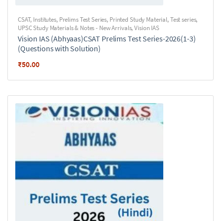
CSAT
,
Institutes
,
Prelims Test Series
,
Printed Study Material
,
Test series
,
UPSC Study Materials & Notes - New Arrivals
,
Vision IAS
Vision IAS (Abhyaas)CSAT Prelims Test Series-2026(1-3)
(Questions with Solution)
₹
50.00