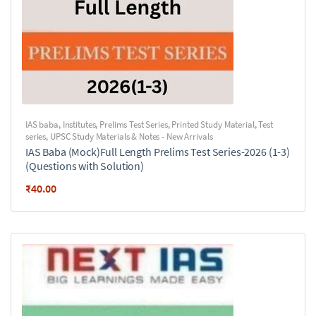
IAS baba
,
Institutes
,
Prelims Test Series
,
Printed Study Material
,
Test
series
,
UPSC Study Materials & Notes - New Arrivals
IAS Baba (Mock)Full Length Prelims Test Series-2026 (1-3)
(Questions with Solution)
₹
40.00