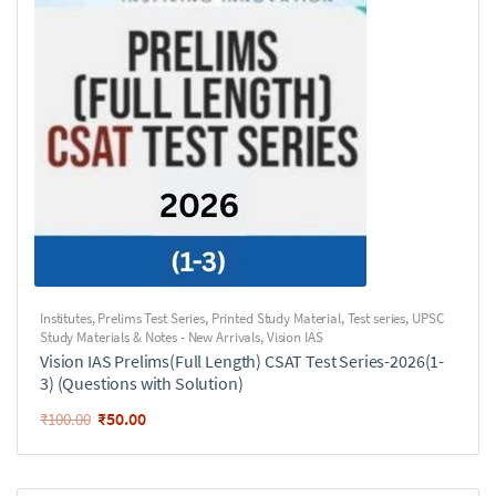
Institutes
,
Prelims Test Series
,
Printed Study Material
,
Test series
,
UPSC
Study Materials & Notes - New Arrivals
,
Vision IAS
Vision IAS Prelims(Full Length) CSAT Test Series-2026(1-
3) (Questions with Solution)
₹
50.00
₹
100.00