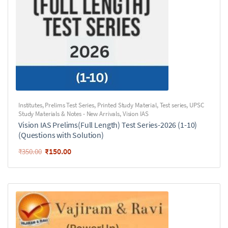
Institutes
,
Prelims Test Series
,
Printed Study Material
,
Test series
,
UPSC
Study Materials & Notes - New Arrivals
,
Vision IAS
Vision IAS Prelims(Full Length) Test Series-2026 (1-10)
(Questions with Solution)
₹
150.00
₹
350.00