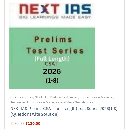
CSAT
,
Institutes
,
NEXT IAS
,
Prelims Test Series
,
Printed Study Material
,
Test series
,
UPSC Study Materials & Notes - New Arrivals
NEXT IAS Prelims CSAT(Full Length) Test Series-2026(1-8)
(Questions with Solution)
₹
120.00
₹
280.00