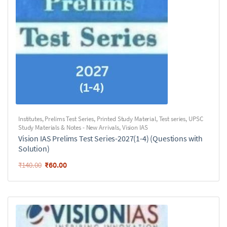
Institutes
,
Prelims Test Series
,
Printed Study Material
,
Test series
,
UPSC
Study Materials & Notes - New Arrivals
,
Vision IAS
Vision IAS Prelims Test Series-2027(1-4) (Questions with
Solution)
₹
60.00
₹
140.00