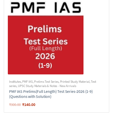
Institutes
,
PMF IAS
,
Prelims Test Series
,
Printed Study Material
,
Test
series
,
UPSC Study Materials & Notes - New Arrivals
PMF IAS Prelims(Full Length) Test Series-2026 (1-9)
(Questions with Solution)
₹
140.00
₹
300.00