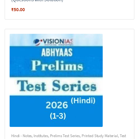
₹
50.00
Hindi - Notes
,
Institutes
,
Prelims Test Series
,
Printed Study Material
,
Test