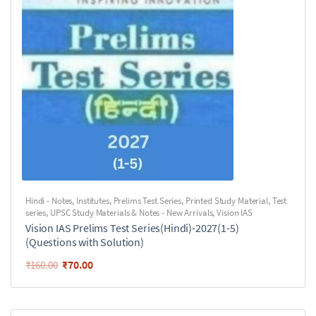
Hindi - Notes
,
Institutes
,
Prelims Test Series
,
Printed Study Material
,
Test
series
,
UPSC Study Materials & Notes - New Arrivals
,
Vision IAS
Vision IAS Prelims Test Series(Hindi)-2027(1-5)
(Questions with Solution)
₹
70.00
₹
160.00