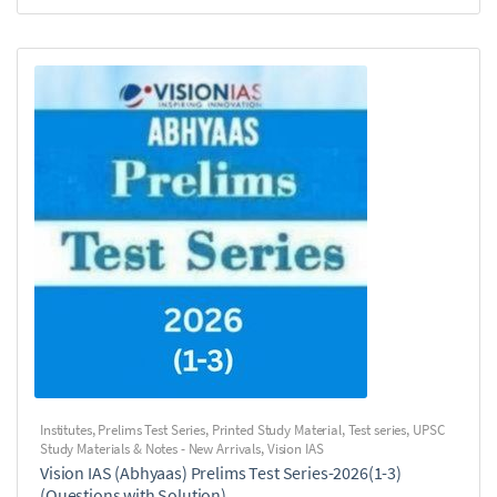
Institutes
,
Prelims Test Series
,
Printed Study Material
,
Test series
,
UPSC
Study Materials & Notes - New Arrivals
,
Vision IAS
Vision IAS (Abhyaas) Prelims Test Series-2026(1-3)
(Questions with Solution)