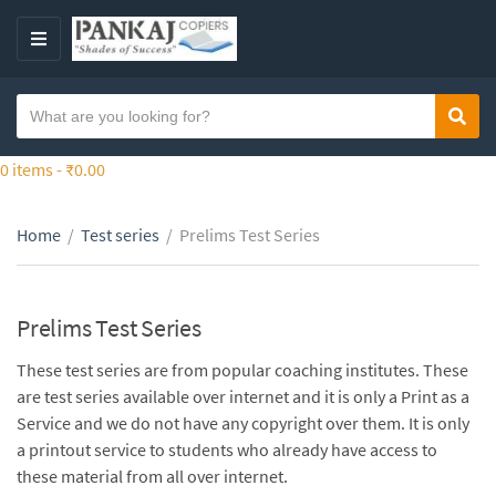
S
k
M
i
E
p
N
S
t
Sear
C
U
e
o
a
a
0 items -
₹
0.00
t
t
r
h
e
c
e
g
Home
/
Test series
/
Prelims Test Series
h
c
o
t
o
r
e
n
y
x
Prelims Test Series
t
n
t
e
a
These test series are from popular coaching institutes. These
n
m
are test series available over internet and it is only a Print as a
t
e
Service and we do not have any copyright over them. It is only
a printout service to students who already have access to
these material from all over internet.