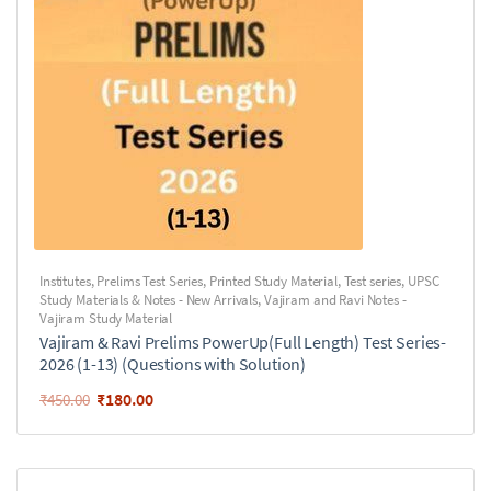
Institutes
,
Prelims Test Series
,
Printed Study Material
,
Test series
,
UPSC
Study Materials & Notes - New Arrivals
,
Vajiram and Ravi Notes -
Vajiram Study Material
Vajiram & Ravi Prelims PowerUp(Full Length) Test Series-
2026 (1-13) (Questions with Solution)
₹
180.00
₹
450.00