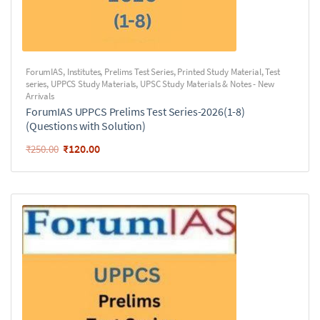
ForumIAS
,
Institutes
,
Prelims Test Series
,
Printed Study Material
,
Test
series
,
UPPCS Study Materials
,
UPSC Study Materials & Notes - New
Arrivals
ForumIAS UPPCS Prelims Test Series-2026(1-8)
(Questions with Solution)
₹
120.00
₹
250.00