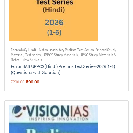
ForumIAS
,
Hindi - Notes
,
Institutes
,
Prelims Test Series
,
Printed Study
Material
,
Test series
,
UPPCS Study Materials
,
UPSC Study Materials &
Notes - New Arrivals
ForumIAS UPPCS(Hindi) Prelims Test Series-2026(1-6)
(Questions with Solution)
₹
90.00
₹
200.00