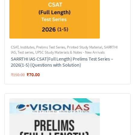
CSAT
,
Institutes
,
Prelims Test Series
,
Printed Study Material
,
SARRTHI
IAS
,
Test series
,
UPSC Study Materials & Notes - New Arrivals
SARRTHI IAS CSAT(Full Length) Prelims Test Series –
2026(1-5) (Questions with Solution)
₹
70.00
₹
150.00