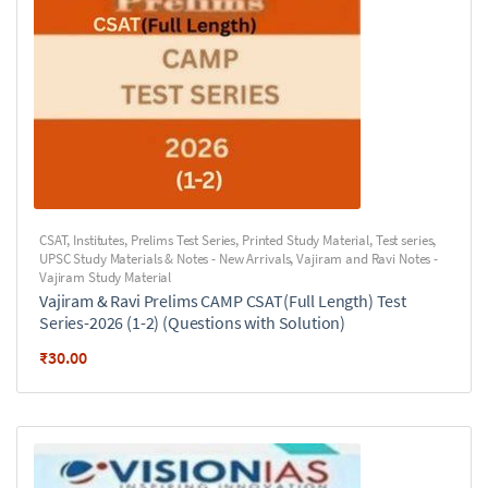
CSAT
,
Institutes
,
Prelims Test Series
,
Printed Study Material
,
Test series
,
UPSC Study Materials & Notes - New Arrivals
,
Vajiram and Ravi Notes -
Vajiram Study Material
Vajiram & Ravi Prelims CAMP CSAT(Full Length) Test
Series-2026 (1-2) (Questions with Solution)
₹
30.00