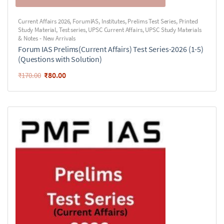
Current Affairs 2026
,
ForumIAS
,
Institutes
,
Prelims Test Series
,
Printed
Study Material
,
Test series
,
UPSC Current Affairs
,
UPSC Study Materials
& Notes - New Arrivals
Forum IAS Prelims(Current Affairs) Test Series-2026 (1-5)
(Questions with Solution)
₹
80.00
₹
170.00