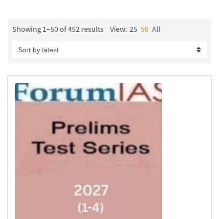
Showing 1–50 of 452 results
View:
25
50
All