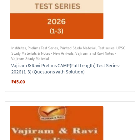
Institutes
,
Prelims Test Series
,
Printed Study Material
,
Test series
,
UPSC
Study Materials & Notes - New Arrivals
,
Vajiram and Ravi Notes -
Vajiram Study Material
Vajiram & Ravi Prelims CAMP(Full Length) Test Series-
2026 (1-3) (Questions with Solution)
₹
45.00