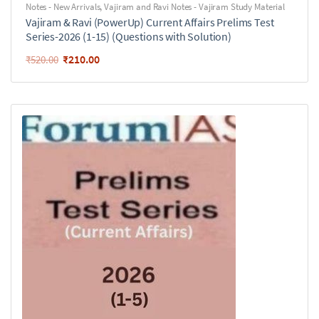
Notes - New Arrivals
,
Vajiram and Ravi Notes - Vajiram Study Material
Vajiram & Ravi (PowerUp) Current Affairs Prelims Test
Series-2026 (1-15) (Questions with Solution)
₹
210.00
₹
520.00