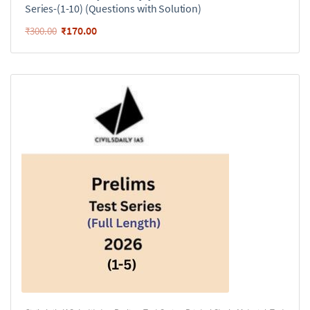
Series-(1-10) (Questions with Solution)
₹
170.00
₹
300.00