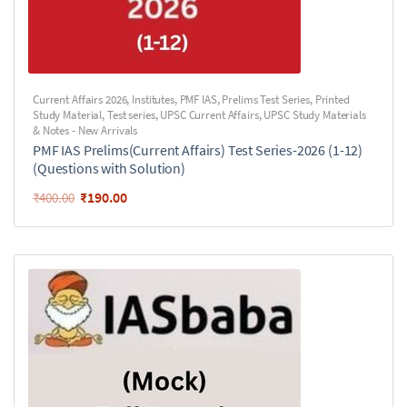
Current Affairs 2026
,
Institutes
,
PMF IAS
,
Prelims Test Series
,
Printed
Study Material
,
Test series
,
UPSC Current Affairs
,
UPSC Study Materials
& Notes - New Arrivals
PMF IAS Prelims(Current Affairs) Test Series-2026 (1-12)
(Questions with Solution)
₹
190.00
₹
400.00