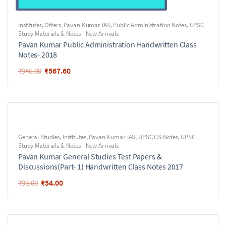
Institutes
,
Offers
,
Pavan Kumar IAS
,
Public Administration Notes
,
UPSC
Study Materials & Notes - New Arrivals
Pavan Kumar Public Administration Handwritten Class
Notes- 2018
₹
567.60
₹
946.00
General Studies
,
Institutes
,
Pavan Kumar IAS
,
UPSC GS Notes
,
UPSC
Study Materials & Notes - New Arrivals
Pavan Kumar General Studies Test Papers &
Discussions(Part- 1) Handwritten Class Notes 2017
₹
54.00
₹
90.00