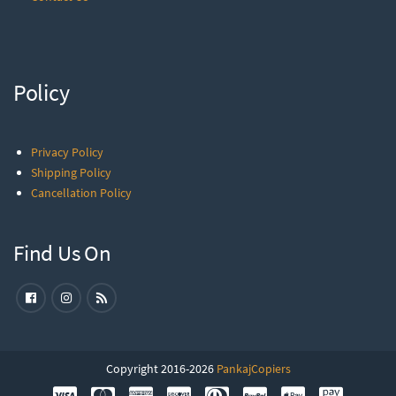
Policy
Privacy Policy
Shipping Policy
Cancellation Policy
Find Us On
Copyright 2016-2026
PankajCopiers