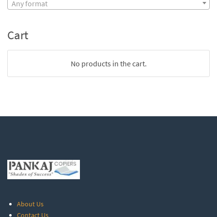
Any format
Cart
No products in the cart.
About Us
Contact Us