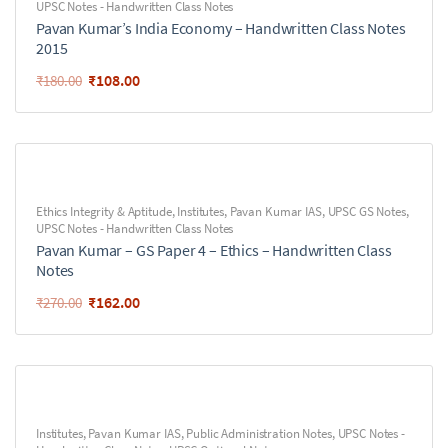
UPSC Notes - Handwritten Class Notes
Pavan Kumar’s India Economy – Handwritten Class Notes
2015
₹
108.00
₹
180.00
Ethics Integrity & Aptitude
,
Institutes
,
Pavan Kumar IAS
,
UPSC GS Notes
,
UPSC Notes - Handwritten Class Notes
Pavan Kumar – GS Paper 4 – Ethics – Handwritten Class
Notes
₹
162.00
₹
270.00
Institutes
,
Pavan Kumar IAS
,
Public Administration Notes
,
UPSC Notes -