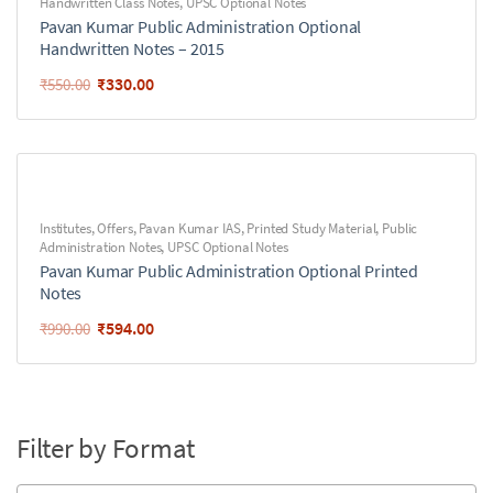
Handwritten Class Notes
,
UPSC Optional Notes
Pavan Kumar Public Administration Optional
Handwritten Notes – 2015
₹
330.00
₹
550.00
Institutes
,
Offers
,
Pavan Kumar IAS
,
Printed Study Material
,
Public
Administration Notes
,
UPSC Optional Notes
Pavan Kumar Public Administration Optional Printed
Notes
₹
594.00
₹
990.00
Filter by Format