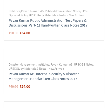
Institutes
,
Pavan Kumar IAS
,
Public Administration Notes
,
UPSC
Optional Notes
,
UPSC Study Materials & Notes - New Arrivals
Pavan Kumar Public Administration Test Papers &
Discussions(Part- 1) Handwritten Class Notes 2017
₹
54.00
₹
90.00
Disaster Management
,
Institutes
,
Pavan Kumar IAS
,
UPSC GS Notes
,
UPSC Study Materials & Notes - New Arrivals
Pavan Kumar IAS Internal Security & Disaster
Management Handwritten Class Notes 2017
₹
24.00
₹
40.00