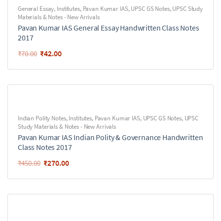
General Essay
,
Institutes
,
Pavan Kumar IAS
,
UPSC GS Notes
,
UPSC Study
Materials & Notes - New Arrivals
Pavan Kumar IAS General Essay Handwritten Class Notes
2017
₹
42.00
₹
70.00
Indian Polity Notes
,
Institutes
,
Pavan Kumar IAS
,
UPSC GS Notes
,
UPSC
Study Materials & Notes - New Arrivals
Pavan Kumar IAS Indian Polity & Governance Handwritten
Class Notes 2017
₹
270.00
₹
450.00