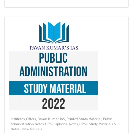
Institutes
,
Offers
,
Pavan Kumar IAS
,
Printed Study Material
,
Public
Administration Notes
,
UPSC Optional Notes
,
UPSC Study Materials &
Notes - New Arrivals