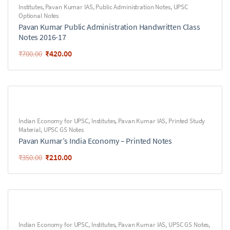
Institutes
,
Pavan Kumar IAS
,
Public Administration Notes
,
UPSC
Optional Notes
Pavan Kumar Public Administration Handwritten Class
Notes 2016-17
₹
420.00
₹
700.00
Indian Economy for UPSC
,
Institutes
,
Pavan Kumar IAS
,
Printed Study
Material
,
UPSC GS Notes
Pavan Kumar’s India Economy – Printed Notes
₹
210.00
₹
350.00
Indian Economy for UPSC
,
Institutes
,
Pavan Kumar IAS
,
UPSC GS Notes
,