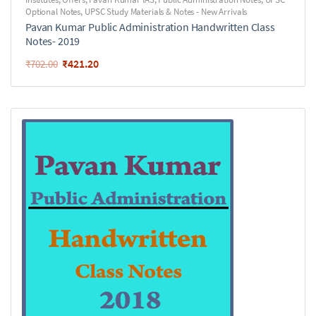
Optional Notes
,
UPSC Study Materials & Notes - New Arrivals
Pavan Kumar Public Administration Handwritten Class
Notes- 2019
₹
421.20
₹
702.00