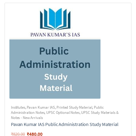
Institutes
,
Pavan Kumar IAS
,
Printed Study Material
,
Public
Administration Notes
,
UPSC Optional Notes
,
UPSC Study Materials &
Notes - New Arrivals
Pavan Kumar IAS Public Administration Study Material
₹
480.00
₹
820.00