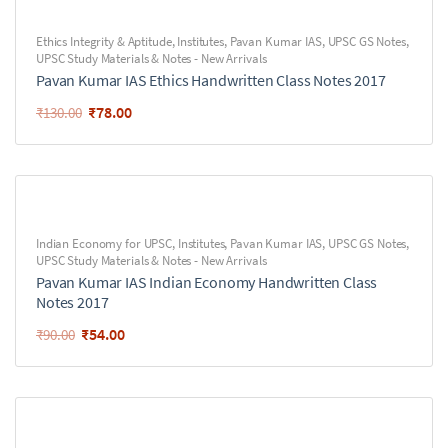
Ethics Integrity & Aptitude
,
Institutes
,
Pavan Kumar IAS
,
UPSC GS Notes
,
UPSC Study Materials & Notes - New Arrivals
Pavan Kumar IAS Ethics Handwritten Class Notes 2017
₹
78.00
₹
130.00
Indian Economy for UPSC
,
Institutes
,
Pavan Kumar IAS
,
UPSC GS Notes
,
UPSC Study Materials & Notes - New Arrivals
Pavan Kumar IAS Indian Economy Handwritten Class
Notes 2017
₹
54.00
₹
90.00