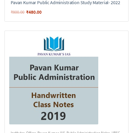
Pavan Kumar Public Administration Study Material- 2022
₹
480.00
₹
800.00
Institutes
,
Offers
,
Pavan Kumar IAS
,
Public Administration Notes
,
UPSC