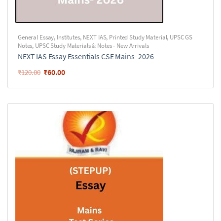
General Essay
,
Institutes
,
NEXT IAS
,
Printed Study Material
,
UPSC GS
Notes
,
UPSC Study Materials & Notes - New Arrivals
NEXT IAS Essay Essentials CSE Mains- 2026
₹
60.00
₹
120.00