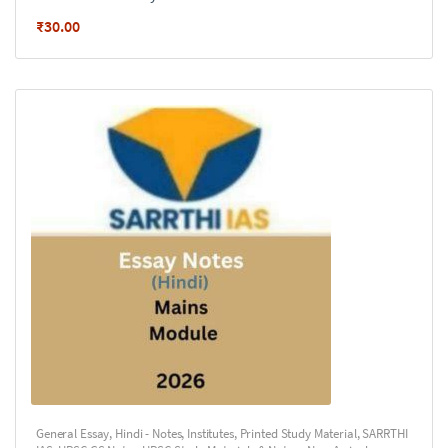
₹
30.00
General Essay
,
Hindi - Notes
,
Institutes
,
Printed Study Material
,
SARRTHI