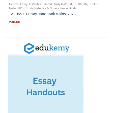
General Essay
,
Institutes
,
Printed Study Material
,
TATHASTU
,
UPSC GS
Notes
,
UPSC Study Materials & Notes - New Arrivals
TATHASTU Essay Handbook Mains- 2026
₹
30.00