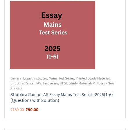
General Essay
,
Institutes
,
Mains Test Series
,
Printed Study Material
,
Shubhra Ranjan IAS
,
Test series
,
UPSC Study Materials & Notes - New
Arrivals
Shubhra Ranjan IAS Essay Mains Test Series-2025(1-6)
(Questions with Solution)
₹
90.00
₹
180.00