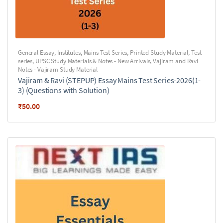
General Essay
,
Institutes
,
Mains Test Series
,
Printed Study Material
,
Test
series
,
UPSC Study Materials & Notes - New Arrivals
,
Vajiram and Ravi
Notes - Vajiram Study Material
Vajiram & Ravi (STEPUP) Essay Mains Test Series-2026(1-
3) (Questions with Solution)
₹
50.00