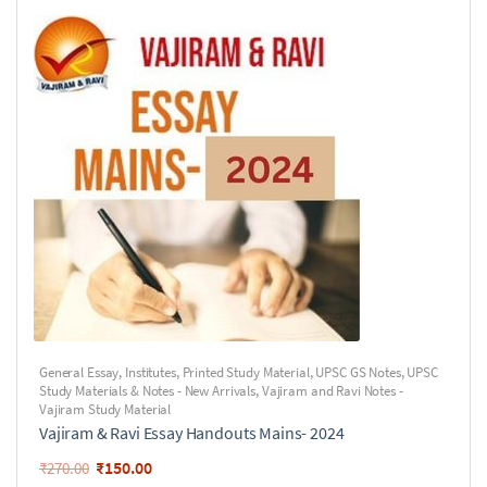
General Essay
,
Institutes
,
Printed Study Material
,
UPSC GS Notes
,
UPSC
Study Materials & Notes - New Arrivals
,
Vajiram and Ravi Notes -
Vajiram Study Material
Vajiram & Ravi Essay Handouts Mains- 2024
₹
150.00
₹
270.00