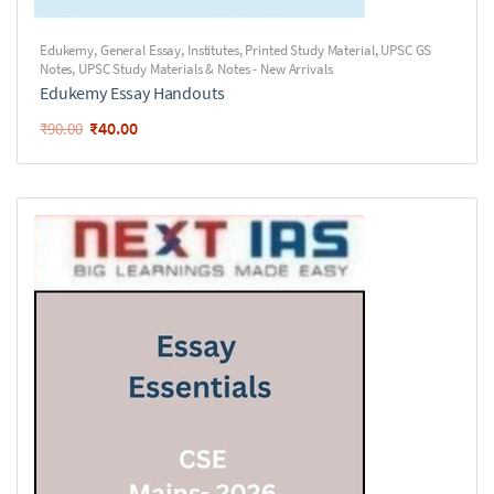
Edukemy
,
General Essay
,
Institutes
,
Printed Study Material
,
UPSC GS
Notes
,
UPSC Study Materials & Notes - New Arrivals
Edukemy Essay Handouts
₹
40.00
₹
90.00