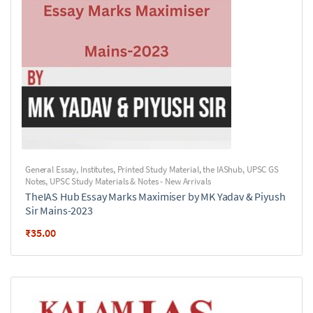
General Essay
,
Institutes
,
Printed Study Material
,
the IAShub
,
UPSC GS
Notes
,
UPSC Study Materials & Notes - New Arrivals
TheIAS Hub Essay Marks Maximiser by MK Yadav & Piyush
Sir Mains-2023
₹
35.00