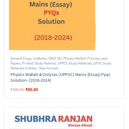
General Essay
,
Institutes
,
ONLY IAS
,
Physics Wallah
,
Previous year
Papers
,
Printed Study Material
,
UPPCS Study Materials
,
UPSC Study
Materials & Notes - New Arrivals
Physics Wallah & Only Ias (UPPSC) Mains (Essay) Pyqs
Solution- (2018-2024)
₹
60.00
₹
100.00