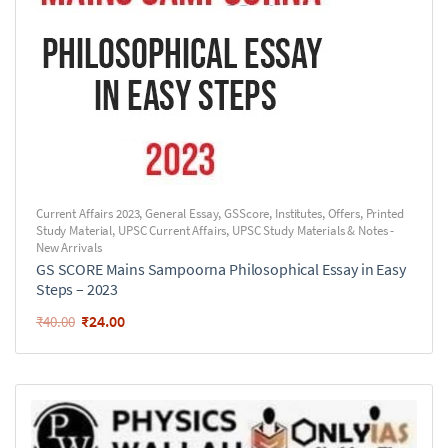
Current Affairs 2023
,
General Essay
,
GSScore
,
Institutes
,
Offers
,
Printed
Study Material
,
UPSC Current Affairs
,
UPSC Study Materials & Notes -
New Arrivals
GS SCORE Mains Sampoorna Philosophical Essay in Easy
Steps – 2023
₹
24.00
₹
40.00