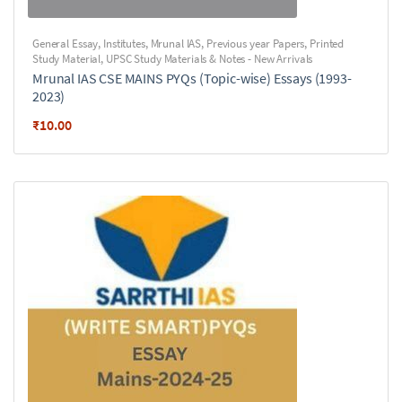
General Essay
,
Institutes
,
Mrunal IAS
,
Previous year Papers
,
Printed
Study Material
,
UPSC Study Materials & Notes - New Arrivals
Mrunal IAS CSE MAINS PYQs (Topic-wise) Essays (1993-
2023)
₹
10.00