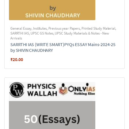
General Essay
,
Institutes
,
Previous year Papers
,
Printed Study Material
,
SARRTHI IAS
,
UPSC GS Notes
,
UPSC Study Materials & Notes - New
Arrivals
SARRTHI IAS (WRITE SMART)PYQs ESSAY Mains-2024-25
by SHIVIN CHAUDHARY
₹
20.00