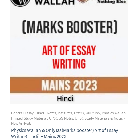
General Essay
,
Hindi - Notes
,
Institutes
,
Offers
,
ONLY IAS
,
Physics Wallah
,
Printed Study Material
,
UPSC GS Notes
,
UPSC Study Materials & Notes -
New Arrivals
Physics Wallah & Only Ias(Marks booster) Art of Essay
Writing(Hindi) – Mains 2023