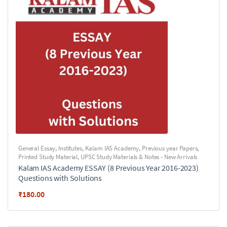
General Essay
,
Institutes
,
Kalam IAS Academy
,
Previous year Papers
,
Printed Study Material
,
UPSC Study Materials & Notes - New Arrivals
Kalam IAS Academy ESSAY (8 Previous Year 2016-2023)
Questions with Solutions
₹
180.00