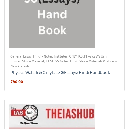
General Essay
,
Hindi - Notes
,
Institutes
,
ONLY IAS
,
Physics Wallah
,
Printed Study Material
,
UPSC GS Notes
,
UPSC Study Materials & Notes -
New Arrivals
Physics Wallah & Only Ias 50(Essays) Hindi Handbook
₹
90.00