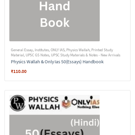
General Essay
,
Institutes
,
ONLY IAS
,
Physics Wallah
,
Printed Study
Material
,
UPSC GS Notes
,
UPSC Study Materials & Notes - New Arrivals
Physics Wallah & Only Ias 50(Essays) Handbook
₹
110.00