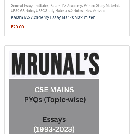
General Essay
,
Institutes
,
Kalam IAS Academy
,
Printed Study Material
,
UPSC GS Notes
,
UPSC Study Materials & Notes - New Arrivals
Kalam IAS Academy Essay Marks Maximizer
₹
20.00