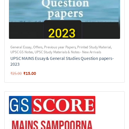
General Essay
,
Offers
,
Previous year Papers
,
Printed Study Material
,
UPSC GS Notes
,
UPSC Study Materials & Notes - New Arrivals
UPSC MAINS Essay & General Studies Question papers-
2023
₹
15.00
₹
25.00