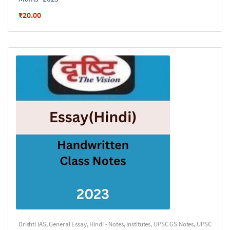
₹
20.00
Drishti IAS
,
General Essay
,
Hindi - Notes
,
Institutes
,
UPSC GS Notes
,
UPSC