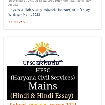
Study Material
,
UPSC GS Notes
,
UPSC Study Materials & Notes - New
Arrivals
Physics Wallah & Only Ias(Marks booster) Art of Essay
Writing – Mains 2023
₹
18.00
₹
30.00