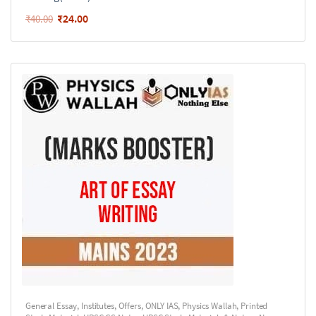
₹
24.00
₹
40.00
General Essay
,
Institutes
,
Offers
,
ONLY IAS
,
Physics Wallah
,
Printed