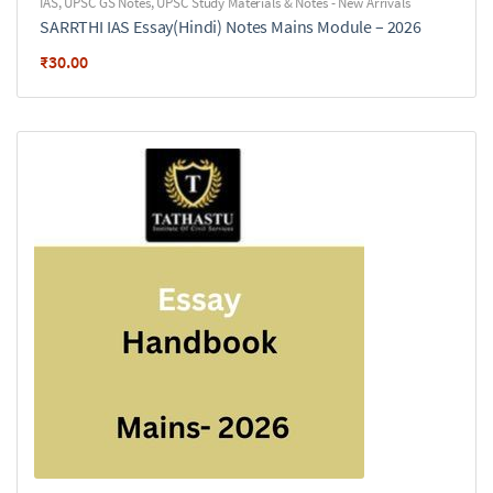
IAS
,
UPSC GS Notes
,
UPSC Study Materials & Notes - New Arrivals
SARRTHI IAS Essay(Hindi) Notes Mains Module – 2026
₹
30.00