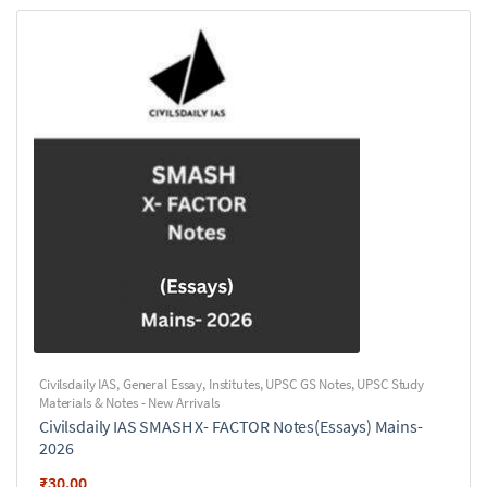
Civilsdaily IAS
,
General Essay
,
Institutes
,
UPSC GS Notes
,
UPSC Study
Materials & Notes - New Arrivals
Civilsdaily IAS SMASH X- FACTOR Notes(Essays) Mains-
2026
₹
30.00