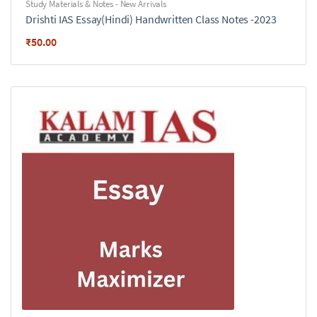
Study Materials & Notes - New Arrivals
Drishti IAS Essay(Hindi) Handwritten Class Notes -2023
₹
50.00