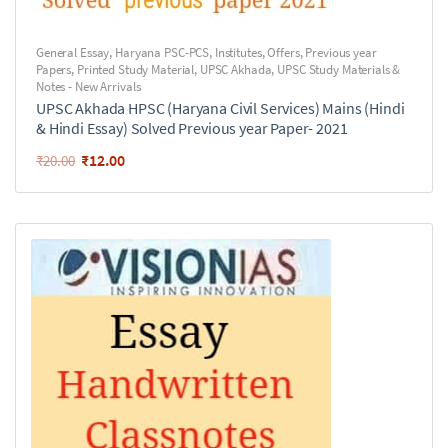
General Essay
,
Haryana PSC-PCS
,
Institutes
,
Offers
,
Previous year
Papers
,
Printed Study Material
,
UPSC Akhada
,
UPSC Study Materials &
Notes - New Arrivals
UPSC Akhada HPSC (Haryana Civil Services) Mains (Hindi
& Hindi Essay) Solved Previous year Paper- 2021
₹
12.00
₹
20.00