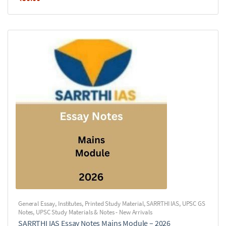
General Essay
,
Institutes
,
Printed Study Material
,
SARRTHI IAS
,
UPSC GS
Notes
,
UPSC Study Materials & Notes - New Arrivals
SARRTHI IAS Essay Notes Mains Module – 2026