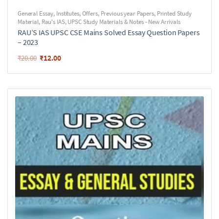
General Essay
,
Institutes
,
Offers
,
Previous year Papers
,
Printed Study
Material
,
Rau's IAS
,
UPSC Study Materials & Notes - New Arrivals
RAU’S IAS UPSC CSE Mains Solved Essay Question Papers
– 2023
₹
12.00
₹
20.00