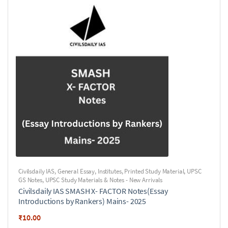
Civilsdaily IAS
,
General Essay
,
Institutes
,
Printed Study Material
,
UPSC
GS Notes
,
UPSC Study Materials & Notes - New Arrivals
Civilsdaily IAS SMASH X- FACTOR Notes(Essay
Introductions by Rankers) Mains- 2025
₹
10.00