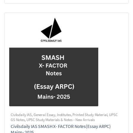
Civilsdaily IAS
,
General Essay
,
Institutes
,
Printed Study Material
,
UPSC
GS Notes
,
UPSC Study Materials & Notes - New Arrivals
Civilsdaily IAS SMASH X- FACTOR Notes(Essay ARPC)
Mains- 2025