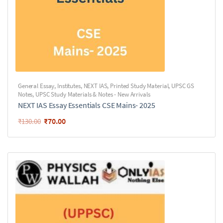
General Essay
,
Institutes
,
NEXT IAS
,
Printed Study Material
,
UPSC GS
Notes
,
UPSC Study Materials & Notes - New Arrivals
NEXT IAS Essay Essentials CSE Mains- 2025
₹
70.00
₹
130.00