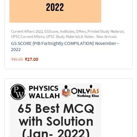
Current Affairs 2022
,
GSScore
,
Institutes
,
Offers
,
Printed Study Material
,
UPSC Current Affairs
,
UPSC Study Materials & Notes - New Arrivals
GS SCORE (PIB Fortnightly COMPILATION) November –
2022
₹
27.00
₹
45.00