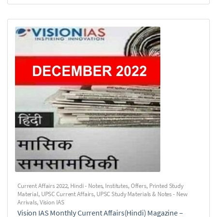
Current Affairs 2022
,
Hindi - Notes
,
Institutes
,
Offers
,
Printed Study
Material
,
UPSC Current Affairs
,
UPSC Study Materials & Notes - New
Arrivals
,
Vision IAS
Vision IAS Monthly Current Affairs(Hindi) Magazine –