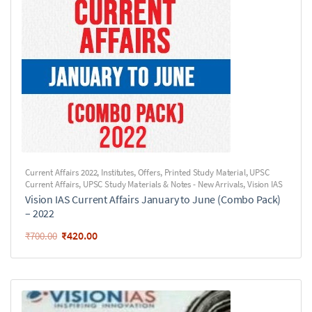
Current Affairs 2022
,
Institutes
,
Offers
,
Printed Study Material
,
UPSC
Current Affairs
,
UPSC Study Materials & Notes - New Arrivals
,
Vision IAS
Vision IAS Current Affairs January to June (Combo Pack)
– 2022
₹
420.00
₹
700.00