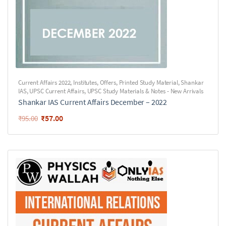
Current Affairs 2022
,
Institutes
,
Offers
,
Printed Study Material
,
Shankar
IAS
,
UPSC Current Affairs
,
UPSC Study Materials & Notes - New Arrivals
Shankar IAS Current Affairs December – 2022
₹
57.00
₹
95.00