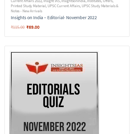
Current Affairs 2022
,
Insight IAS
,
InsightsonIndia
,
Institutes
,
Offers
,
Printed Study Material
,
UPSC Current Affairs
,
UPSC Study Materials &
Notes - New Arrivals
Insights on India – Editorial- November 2022
₹
69.00
₹
115.00