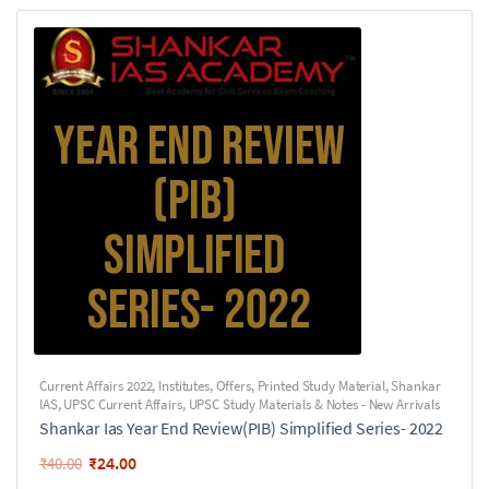
Current Affairs 2022
,
Institutes
,
Offers
,
Printed Study Material
,
Shankar
IAS
,
UPSC Current Affairs
,
UPSC Study Materials & Notes - New Arrivals
Shankar Ias Year End Review(PIB) Simplified Series- 2022
₹
24.00
₹
40.00