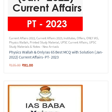
Current Affairs 2022
,
Current Affairs 2023
,
Institutes
,
Offers
,
ONLY IAS
,
Physics Wallah
,
Printed Study Material
,
UPSC Current Affairs
,
UPSC
Study Materials & Notes - New Arrivals
Physics Wallah & Only Ias 65 Best MCQ with Solution (Jan-
2022) Current Affairs- PT- 2023
₹
81.00
₹
135.00