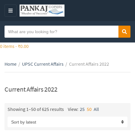
S
k
M
i
E
p
N
S
t
Sear
C
U
e
o
a
a
0 items -
₹
0.00
t
t
r
h
e
c
e
g
Home
/
UPSC Current Affairs
/
Current Affairs 2022
h
c
o
t
o
r
e
n
y
x
Current Affairs 2022
t
n
t
e
a
n
m
Showing 1–50 of 625 results
View:
25
50
All
t
e