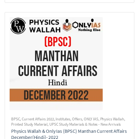
BPSC
,
Current Affairs 2022
,
Institutes
,
Offers
,
ONLY IAS
,
Physics Wallah
,
Printed Study Material
,
UPSC Study Materials & Notes - New Arrivals
Physics Wallah & Only Ias (BPSC) Manthan Current Affairs
December(Hindi)- 2022