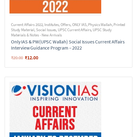
Current Affairs 2022
,
Institutes
,
Offers
,
ONLY IAS
,
Physics Wallah
,
Printed
Study Material
,
Social Issues
,
UPSC Current Affairs
,
UPSC Study
Materials & Notes - New Arrivals
Only IAS & PW(UPSC Wallah) Social Issues Current Affairs
Interview Guidance Program – 2022
₹
12.00
₹
20.00