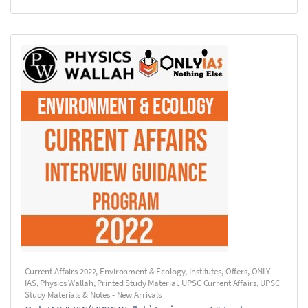
Current Affairs 2022
,
Environment & Ecology
,
Institutes
,
Offers
,
ONLY
IAS
,
Physics Wallah
,
Printed Study Material
,
UPSC Current Affairs
,
UPSC
Study Materials & Notes - New Arrivals