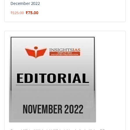
December 2022
₹
75.00
₹
125.00