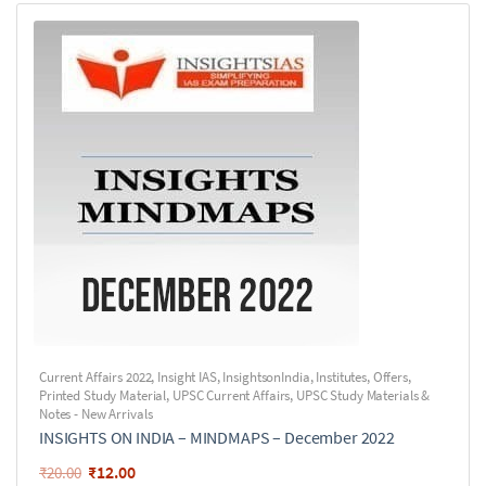
Current Affairs 2022
,
Insight IAS
,
InsightsonIndia
,
Institutes
,
Offers
,
Printed Study Material
,
UPSC Current Affairs
,
UPSC Study Materials &
Notes - New Arrivals
INSIGHTS ON INDIA – MINDMAPS – December 2022
₹
12.00
₹
20.00