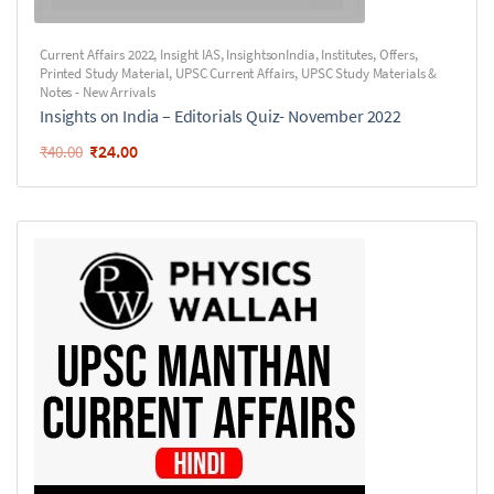
Current Affairs 2022
,
Insight IAS
,
InsightsonIndia
,
Institutes
,
Offers
,
Printed Study Material
,
UPSC Current Affairs
,
UPSC Study Materials &
Notes - New Arrivals
Insights on India – Editorials Quiz- November 2022
₹
24.00
₹
40.00