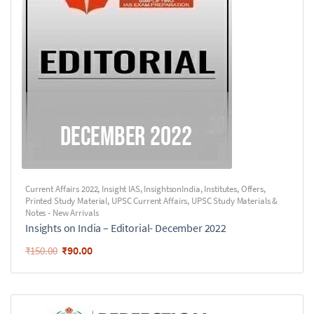
Current Affairs 2022
,
Insight IAS
,
InsightsonIndia
,
Institutes
,
Offers
,
Printed Study Material
,
UPSC Current Affairs
,
UPSC Study Materials &
Notes - New Arrivals
Insights on India – Editorial- December 2022
₹
90.00
₹
150.00