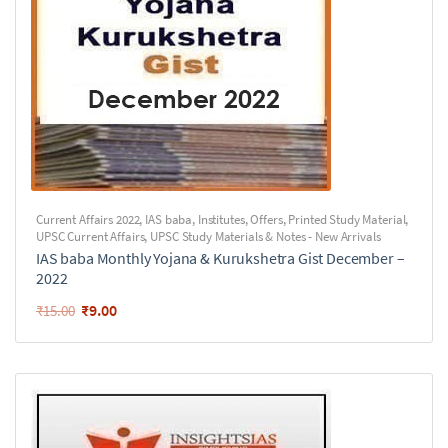
Current Affairs 2022
,
IAS baba
,
Institutes
,
Offers
,
Printed Study Material
,
UPSC Current Affairs
,
UPSC Study Materials & Notes - New Arrivals
IAS baba Monthly Yojana & Kurukshetra Gist December –
2022
₹
9.00
₹
15.00