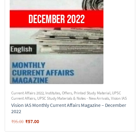
Current Affairs 2022
,
Institutes
,
Offers
,
Printed Study Material
,
UPSC
Current Affairs
,
UPSC Study Materials & Notes - New Arrivals
,
Vision IAS
Vision IAS Monthly Current Affairs Magazine – December
2022
₹
57.00
₹
95.00