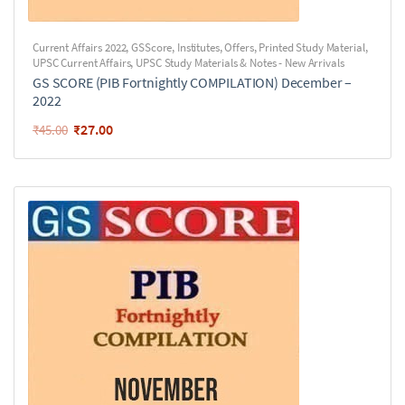
Current Affairs 2022
,
GSScore
,
Institutes
,
Offers
,
Printed Study Material
,
UPSC Current Affairs
,
UPSC Study Materials & Notes - New Arrivals
GS SCORE (PIB Fortnightly COMPILATION) December –
2022
₹
27.00
₹
45.00