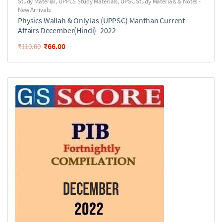
Study Material
,
UPPCS Study Materials
,
UPSC Study Materials & Notes -
New Arrivals
Physics Wallah & Only Ias (UPPSC) Manthan Current
Affairs December(Hindi)- 2022
₹
66.00
₹
110.00