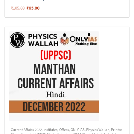
₹
63.00
₹
105.00
Current Affairs 2022
,
Institutes
,
Offers
,
ONLY IAS
,
Physics Wallah
,
Printed