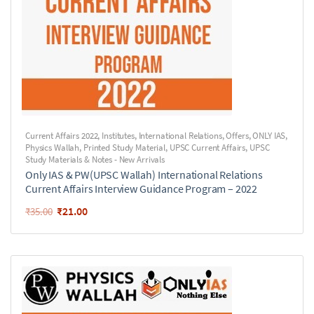
Current Affairs 2022
,
Institutes
,
International Relations
,
Offers
,
ONLY IAS
,
Physics Wallah
,
Printed Study Material
,
UPSC Current Affairs
,
UPSC
Study Materials & Notes - New Arrivals
Only IAS & PW(UPSC Wallah) International Relations
Current Affairs Interview Guidance Program – 2022
₹
21.00
₹
35.00