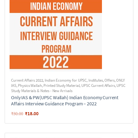
Current Affairs 2022
,
Indian Economy for UPSC
,
Institutes
,
Offers
,
ONLY
IAS
,
Physics Wallah
,
Printed Study Material
,
UPSC Current Affairs
,
UPSC
Study Materials & Notes - New Arrivals
Only IAS & PW(UPSC Wallah) Indian Economy Current
Affairs Interview Guidance Program – 2022
₹
18.00
₹
30.00