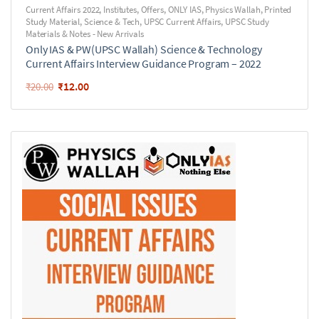
Current Affairs 2022
,
Institutes
,
Offers
,
ONLY IAS
,
Physics Wallah
,
Printed
Study Material
,
Science & Tech
,
UPSC Current Affairs
,
UPSC Study
Materials & Notes - New Arrivals
Only IAS & PW(UPSC Wallah) Science & Technology
Current Affairs Interview Guidance Program – 2022
₹
12.00
₹
20.00