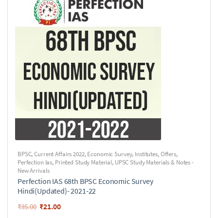
BPSC
,
Current Affairs 2022
,
Economic Survey
,
Institutes
,
Offers
,
Perfection Ias
,
Printed Study Material
,
UPSC Study Materials & Notes -
New Arrivals
Perfection IAS 68th BPSC Economic Survey
Hindi(Updated)- 2021-22
₹
21.00
₹
35.00