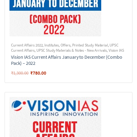
Current Affairs 2022
,
Institutes
,
Offers
,
Printed Study Material
,
UPSC
Current Affairs
,
UPSC Study Materials & Notes - New Arrivals
,
Vision IAS
Vision IAS Current Affairs January to December (Combo
Pack) – 2022
₹
780.00
₹
1,300.00