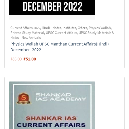
Current Affairs 2022
,
Hindi - Notes
,
Institutes
,
Offers
,
Physics Wallah
,
Printed Study Material
,
UPSC Current Affairs
,
UPSC Study Materials &
Notes - New Arrivals
Physics Wallah UPSC Manthan Current Affairs(Hindi)
December- 2022
₹
51.00
₹
85.00