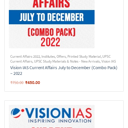
Current Affairs 2022
,
Institutes
,
Offers
,
Printed Study Material
,
UPSC
Current Affairs
,
UPSC Study Materials & Notes - New Arrivals
,
Vision IAS
Vision IAS Current Affairs July to December (Combo Pack)
– 2022
₹
450.00
₹
750.00