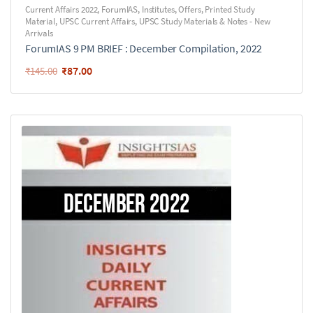
Current Affairs 2022
,
ForumIAS
,
Institutes
,
Offers
,
Printed Study
Material
,
UPSC Current Affairs
,
UPSC Study Materials & Notes - New
Arrivals
ForumIAS 9 PM BRIEF : December Compilation, 2022
₹
87.00
₹
145.00