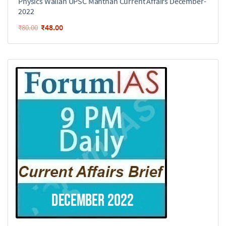
Physics Wallah UPSC Manthan Current Affairs December-
2022
₹
48.00
₹
80.00