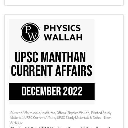
Current Affairs 2022
,
Institutes
,
Offers
,
Physics Wallah
,
Printed Study
Material
,
UPSC Current Affairs
,
UPSC Study Materials & Notes - New
Arrivals