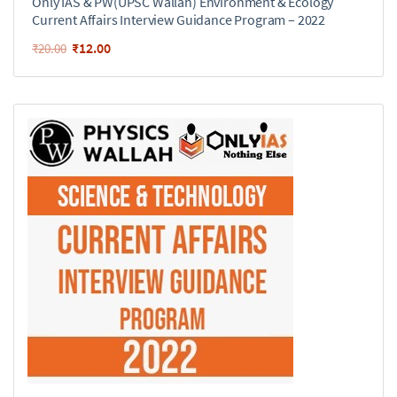
Only IAS & PW(UPSC Wallah) Environment & Ecology
Current Affairs Interview Guidance Program – 2022
₹
12.00
₹
20.00