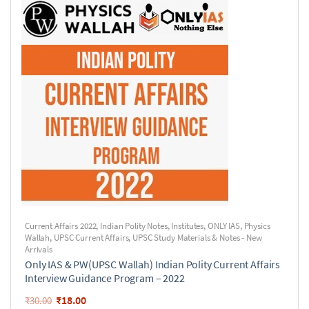
Current Affairs 2022
,
Indian Polity Notes
,
Institutes
,
ONLY IAS
,
Physics
Wallah
,
UPSC Current Affairs
,
UPSC Study Materials & Notes - New
Arrivals
Only IAS & PW(UPSC Wallah) Indian Polity Current Affairs
Interview Guidance Program – 2022
₹
18.00
₹
30.00