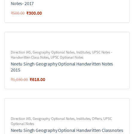
Notes- 2017
₹
300.00
₹
500.00
Direction IAS
,
Geography Optional Notes
,
Institutes
,
UPSC Notes -
Handwritten Class Notes
,
UPSC Optional Notes
Neetu Singh Geography Optional Handwritten Notes
2015
₹
618.00
₹
1,030.00
Direction IAS
,
Geography Optional Notes
,
Institutes
,
Offers
,
UPSC
Optional Notes
Neetu Singh Geography Optional Handwritten Classnotes