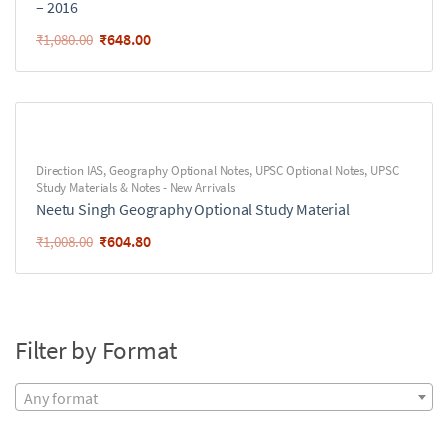
– 2016
₹
648.00
₹
1,080.00
Direction IAS
,
Geography Optional Notes
,
UPSC Optional Notes
,
UPSC
Study Materials & Notes - New Arrivals
Neetu Singh Geography Optional Study Material
₹
604.80
₹
1,008.00
Filter by Format
Any format