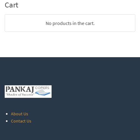
Cart
No products in the cart.
About Us
Contact Us