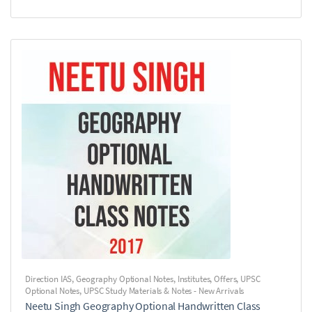
Direction IAS
,
Geography Optional Notes
,
Institutes
,
Offers
,
UPSC
Optional Notes
,
UPSC Study Materials & Notes - New Arrivals
Neetu Singh Geography Optional Handwritten Class