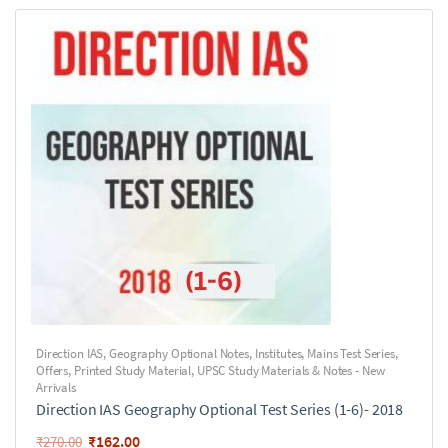
Direction IAS
,
Geography Optional Notes
,
Institutes
,
Mains Test Series
,
Offers
,
Printed Study Material
,
UPSC Study Materials & Notes - New
Arrivals
Direction IAS Geography Optional Test Series (1-6)- 2018
₹
162.00
₹
270.00