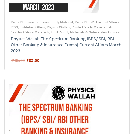
Bank PO
,
Bank Po Exam Study Material
,
Bank PO SM
,
Current Affairs
2023
,
Institutes
,
Offers
,
Physics Wallah
,
Printed Study Material
,
RBI
Grade-B Study Materials
,
UPSC Study Materials & Notes - New Arrivals
Physics Wallah The Spectrum Banking(IBPS/ SBI/ RBI
Other Banking & Insurance Exams) Current Affairs March-
2023
₹
63.00
₹
105.00