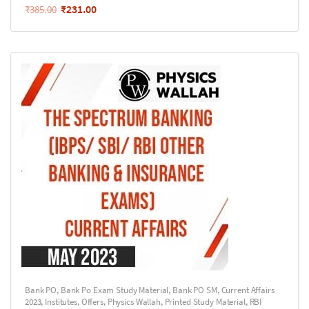
₹
231.00
₹
385.00
Bank PO
,
Bank Po Exam Study Material
,
Bank PO SM
,
Current Affairs
2023
,
Institutes
,
Offers
,
Physics Wallah
,
Printed Study Material
,
RBI