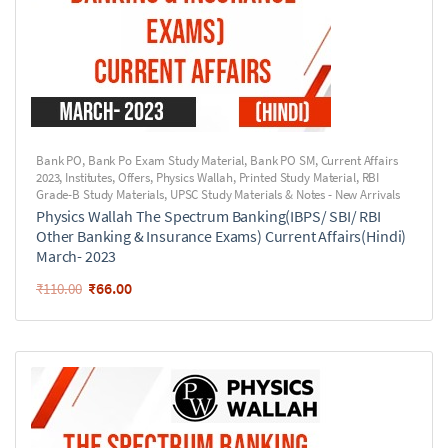
Bank PO
,
Bank Po Exam Study Material
,
Bank PO SM
,
Current Affairs
2023
,
Institutes
,
Offers
,
Physics Wallah
,
Printed Study Material
,
RBI
Grade-B Study Materials
,
UPSC Study Materials & Notes - New Arrivals
Physics Wallah The Spectrum Banking(IBPS/ SBI/ RBI
Other Banking & Insurance Exams) Current Affairs(Hindi)
March- 2023
₹
66.00
₹
110.00