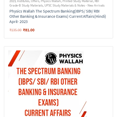
2023
,
Institutes
,
Offers
,
Physics Wallah
,
Printed Study Material
,
RBI
Grade-B Study Materials
,
UPSC Study Materials & Notes - New Arrivals
Physics Wallah The Spectrum Banking(IBPS/ SBI/ RBI
Other Banking & Insurance Exams) Current Affairs(Hindi)
April- 2023
₹
81.00
₹
135.00