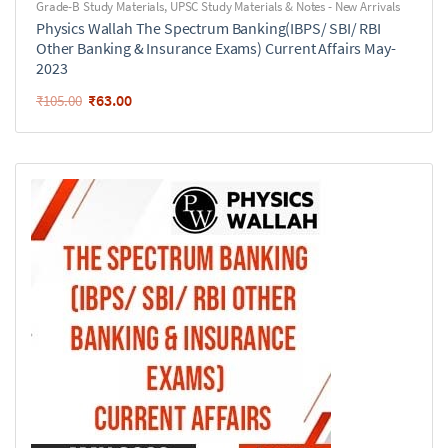
Grade-B Study Materials
,
UPSC Study Materials & Notes - New Arrivals
Physics Wallah The Spectrum Banking(IBPS/ SBI/ RBI
Other Banking & Insurance Exams) Current Affairs May-
2023
₹
63.00
₹
105.00