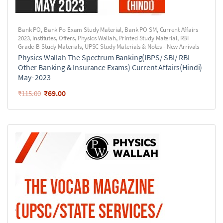
Bank PO
,
Bank Po Exam Study Material
,
Bank PO SM
,
Current Affairs
2023
,
Institutes
,
Offers
,
Physics Wallah
,
Printed Study Material
,
RBI
Grade-B Study Materials
,
UPSC Study Materials & Notes - New Arrivals
Physics Wallah The Spectrum Banking(IBPS/ SBI/ RBI
Other Banking & Insurance Exams) Current Affairs(Hindi)
May- 2023
₹
69.00
₹
115.00