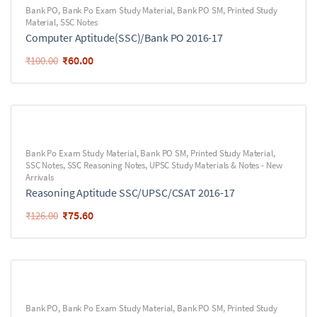
Bank PO
,
Bank Po Exam Study Material
,
Bank PO SM
,
Printed Study
Material
,
SSC Notes
Computer Aptitude(SSC)/Bank PO 2016-17
₹
60.00
₹
100.00
Bank Po Exam Study Material
,
Bank PO SM
,
Printed Study Material
,
SSC Notes
,
SSC Reasoning Notes
,
UPSC Study Materials & Notes - New
Arrivals
Reasoning Aptitude SSC/UPSC/CSAT 2016-17
₹
75.60
₹
126.00
Bank PO
,
Bank Po Exam Study Material
,
Bank PO SM
,
Printed Study