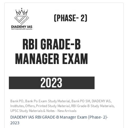
Bank PO
,
Bank Po Exam Study Material
,
Bank PO SM
,
DIADEMY IAS
,
Institutes
,
Offers
,
Printed Study Material
,
RBI Grade-B Study Materials
,
UPSC Study Materials & Notes - New Arrivals
DIADEMY IAS RBI GRADE-B Manager Exam (Phase- 2)-
2023