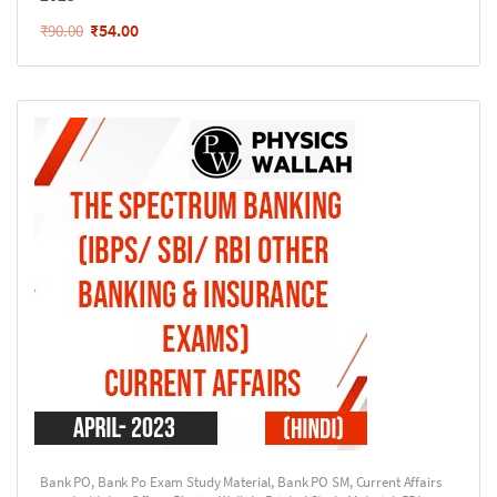
₹
54.00
₹
90.00
Bank PO
,
Bank Po Exam Study Material
,
Bank PO SM
,
Current Affairs