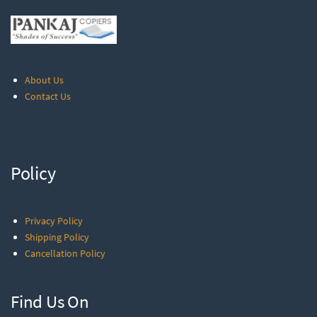
About Us
Contact Us
Policy
Privacy Policy
Shipping Policy
Cancellation Policy
Find Us On