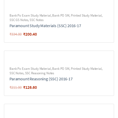
Bank Po Exam Study Material
,
Bank PO SM
,
Printed Study Material
,
SSC GS Notes
,
SSC Notes
Paramount Study Materials (SSC) 2016-17
₹
200.40
₹
334.00
Bank Po Exam Study Material
,
Bank PO SM
,
Printed Study Material
,
SSC Notes
,
SSC Reasoning Notes
Paramount Reasoning (SSC) 2016-17
₹
126.60
₹
211.00