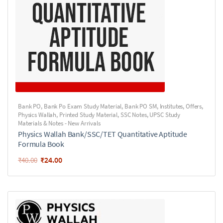
Bank PO
,
Bank Po Exam Study Material
,
Bank PO SM
,
Institutes
,
Offers
,
Physics Wallah
,
Printed Study Material
,
SSC Notes
,
UPSC Study
Materials & Notes - New Arrivals
Physics Wallah Bank/SSC/TET Quantitative Aptitude
Formula Book
₹
24.00
₹
40.00