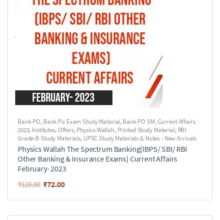
Bank PO
,
Bank Po Exam Study Material
,
Bank PO SM
,
Current Affairs
2023
,
Institutes
,
Offers
,
Physics Wallah
,
Printed Study Material
,
RBI
Grade-B Study Materials
,
UPSC Study Materials & Notes - New Arrivals
Physics Wallah The Spectrum Banking(IBPS/ SBI/ RBI
Other Banking & Insurance Exams) Current Affairs
February- 2023
₹
72.00
₹
120.00