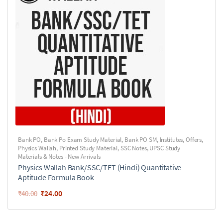
Bank PO
,
Bank Po Exam Study Material
,
Bank PO SM
,
Institutes
,
Offers
,
Physics Wallah
,
Printed Study Material
,
SSC Notes
,
UPSC Study
Materials & Notes - New Arrivals
Physics Wallah Bank/SSC/TET (Hindi) Quantitative
Aptitude Formula Book
₹
24.00
₹
40.00