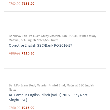
₹
181.20
₹
302.00
Bank PO
,
Bank Po Exam Study Material
,
Bank PO SM
,
Printed Study
Material
,
SSC English Notes
,
SSC Notes
Objective English SSC/Bank PO 2016-17
₹
115.80
₹
193.00
Bank Po Exam Study Material
,
Printed Study Material
,
SSC English
Notes
KD Campus English Plinth (Vol-1) 2016-17 by Neetu
Singh(SSC)
₹
216.00
₹
360.00