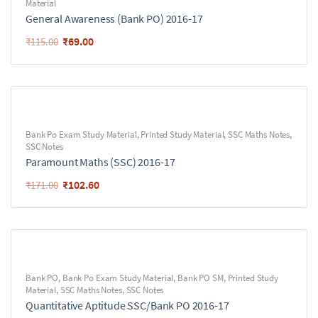
Material
General Awareness (Bank PO) 2016-17
₹
69.00
₹
115.00
Bank Po Exam Study Material
,
Printed Study Material
,
SSC Maths Notes
,
SSC Notes
Paramount Maths (SSC) 2016-17
₹
102.60
₹
171.00
Bank PO
,
Bank Po Exam Study Material
,
Bank PO SM
,
Printed Study
Material
,
SSC Maths Notes
,
SSC Notes
Quantitative Aptitude SSC/Bank PO 2016-17