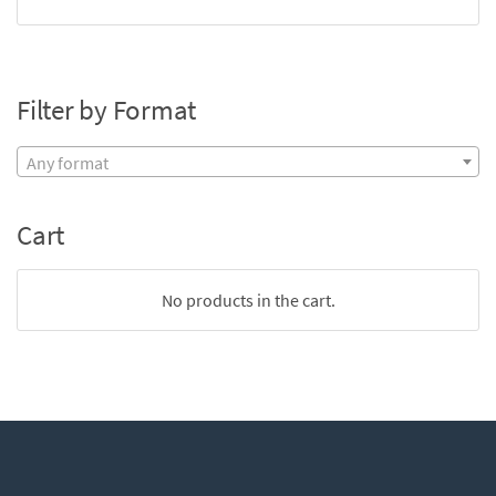
Filter by Format
Any format
Cart
No products in the cart.