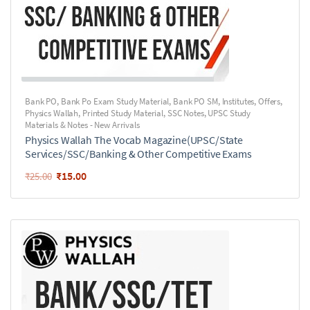
Bank PO
,
Bank Po Exam Study Material
,
Bank PO SM
,
Institutes
,
Offers
,
Physics Wallah
,
Printed Study Material
,
SSC Notes
,
UPSC Study
Materials & Notes - New Arrivals
Physics Wallah The Vocab Magazine(UPSC/State
Services/SSC/Banking & Other Competitive Exams
₹
15.00
₹
25.00