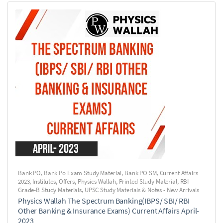
Bank PO
,
Bank Po Exam Study Material
,
Bank PO SM
,
Current Affairs
2023
,
Institutes
,
Offers
,
Physics Wallah
,
Printed Study Material
,
RBI
Grade-B Study Materials
,
UPSC Study Materials & Notes - New Arrivals
Physics Wallah The Spectrum Banking(IBPS/ SBI/ RBI
Other Banking & Insurance Exams) Current Affairs April-
2023