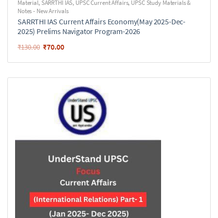
Material
,
SARRTHI IAS
,
UPSC Current Affairs
,
UPSC Study Materials &
Notes - New Arrivals
SARRTHI IAS Current Affairs Economy(May 2025-Dec-
2025) Prelims Navigator Program-2026
₹
70.00
₹
130.00