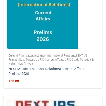
Current Affairs 2026
,
Institutes
,
International Relations
,
NEXT IAS
,
Printed Study Material
,
UPSC Current Affairs
,
UPSC Study Materials &
Notes - New Arrivals
NEXT IAS (International Relations) Current Affairs
Prelims-2026
₹
30.00