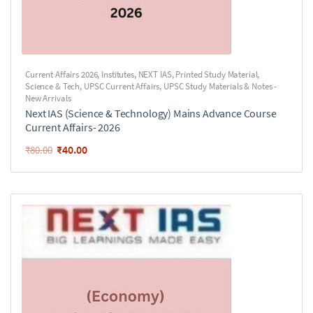
Current Affairs 2026
,
Institutes
,
NEXT IAS
,
Printed Study Material
,
Science & Tech
,
UPSC Current Affairs
,
UPSC Study Materials & Notes -
New Arrivals
Next IAS (Science & Technology) Mains Advance Course
Current Affairs- 2026
₹
40.00
₹
80.00