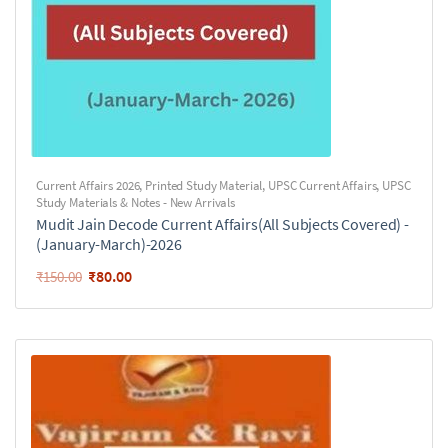
Current Affairs 2026
,
Printed Study Material
,
UPSC Current Affairs
,
UPSC
Study Materials & Notes - New Arrivals
Mudit Jain Decode Current Affairs(All Subjects Covered) -
(January-March)-2026
₹
80.00
₹
150.00