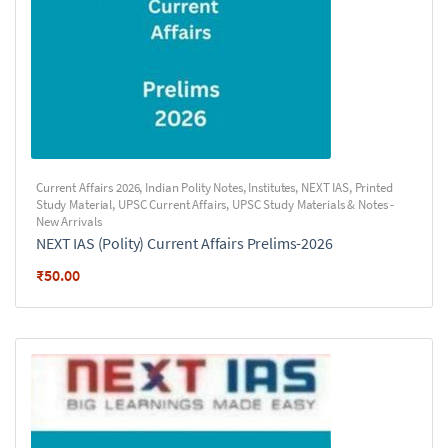
Current Affairs 2026
,
Indian Polity Notes
,
Institutes
,
NEXT IAS
,
Printed
Study Material
,
UPSC Current Affairs
,
UPSC Study Materials & Notes -
New Arrivals
NEXT IAS (Polity) Current Affairs Prelims-2026
₹
50.00