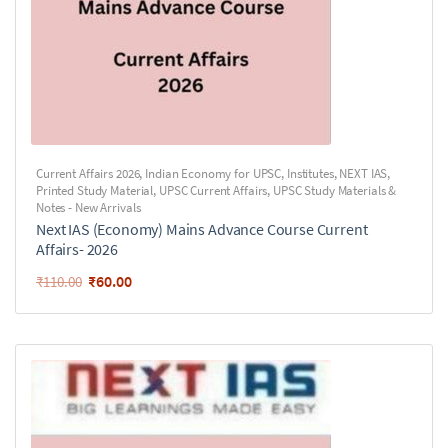
Current Affairs 2026
,
Indian Economy for UPSC
,
Institutes
,
NEXT IAS
,
Printed Study Material
,
UPSC Current Affairs
,
UPSC Study Materials &
Notes - New Arrivals
Next IAS (Economy) Mains Advance Course Current
Affairs- 2026
₹
60.00
₹
110.00