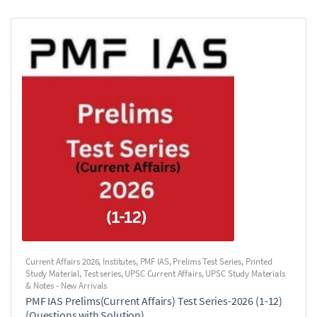
Current Affairs 2026
,
Institutes
,
PMF IAS
,
Prelims Test Series
,
Printed
Study Material
,
Test series
,
UPSC Current Affairs
,
UPSC Study Materials
& Notes - New Arrivals
PMF IAS Prelims(Current Affairs) Test Series-2026 (1-12)
(Questions with Solution)