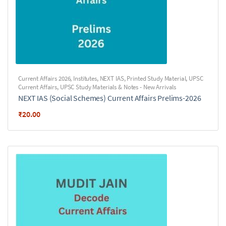
Current Affairs 2026
,
Institutes
,
NEXT IAS
,
Printed Study Material
,
UPSC
Current Affairs
,
UPSC Study Materials & Notes - New Arrivals
NEXT IAS (Social Schemes) Current Affairs Prelims-2026
₹
20.00