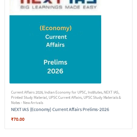
Current Affairs 2026
,
Indian Economy for UPSC
,
Institutes
,
NEXT IAS
,
Printed Study Material
,
UPSC Current Affairs
,
UPSC Study Materials &
Notes - New Arrivals
NEXT IAS (Economy) Current Affairs Prelims-2026
₹
70.00