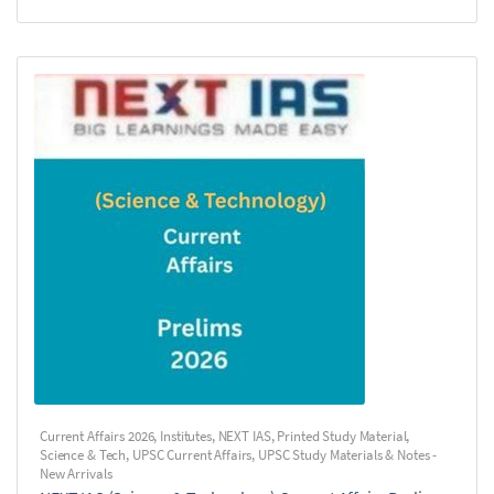
Current Affairs 2026
,
Institutes
,
NEXT IAS
,
Printed Study Material
,
Science & Tech
,
UPSC Current Affairs
,
UPSC Study Materials & Notes -
New Arrivals