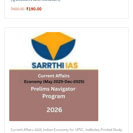
₹
190.00
₹
400.00
Current Affairs 2025
,
Indian Economy for UPSC
,
Institutes
,
Printed Study