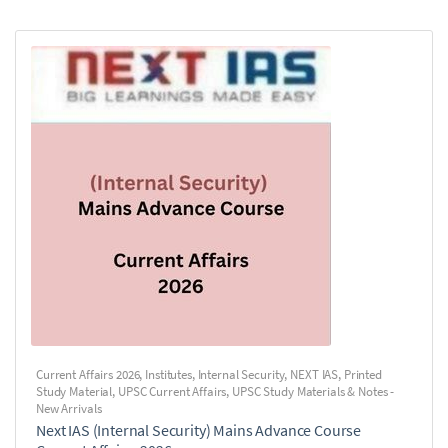
Current Affairs 2026
,
Institutes
,
Internal Security
,
NEXT IAS
,
Printed
Study Material
,
UPSC Current Affairs
,
UPSC Study Materials & Notes -
New Arrivals
Next IAS (Internal Security) Mains Advance Course