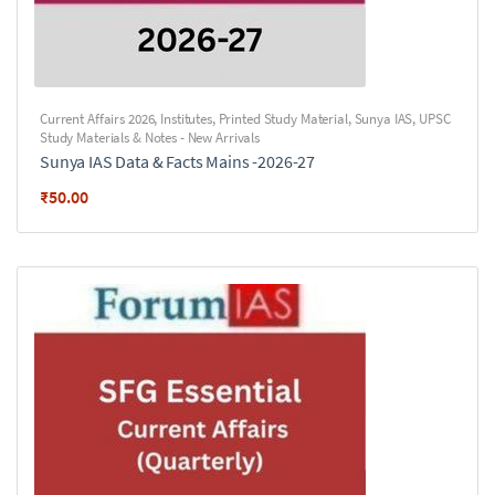
Current Affairs 2026
,
Institutes
,
Printed Study Material
,
Sunya IAS
,
UPSC
Study Materials & Notes - New Arrivals
Sunya IAS Data & Facts Mains -2026-27
₹
50.00