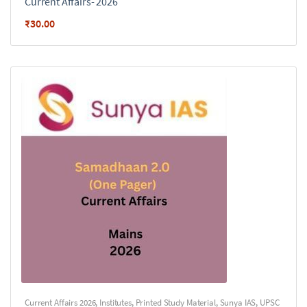
Current Affairs- 2026
₹
30.00
Current Affairs 2026
,
Institutes
,
Printed Study Material
,
Sunya IAS
,
UPSC