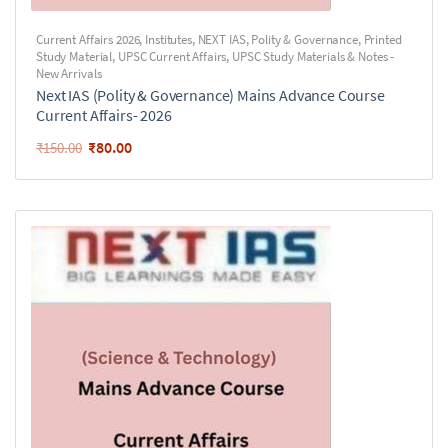
Current Affairs 2026
,
Institutes
,
NEXT IAS
,
Polity & Governance
,
Printed
Study Material
,
UPSC Current Affairs
,
UPSC Study Materials & Notes -
New Arrivals
Next IAS (Polity & Governance) Mains Advance Course
Current Affairs- 2026
₹
80.00
₹
150.00