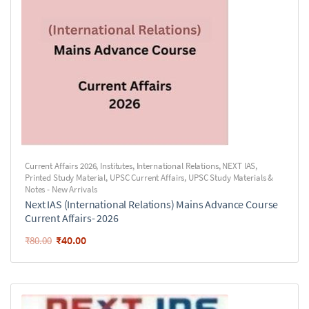
Current Affairs 2026
,
Institutes
,
International Relations
,
NEXT IAS
,
Printed Study Material
,
UPSC Current Affairs
,
UPSC Study Materials &
Notes - New Arrivals
Next IAS (International Relations) Mains Advance Course
Current Affairs- 2026
₹
40.00
₹
80.00