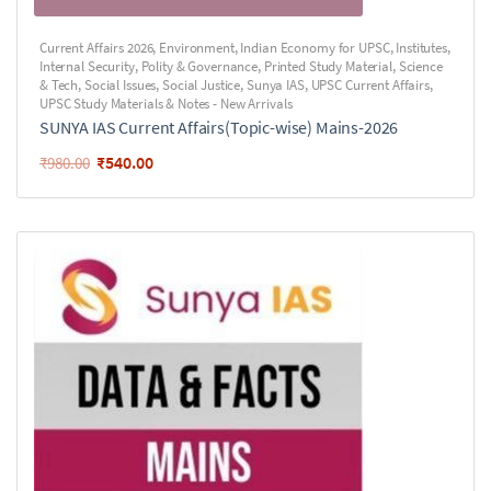
Current Affairs 2026
,
Environment
,
Indian Economy for UPSC
,
Institutes
,
Internal Security
,
Polity & Governance
,
Printed Study Material
,
Science
& Tech
,
Social Issues
,
Social Justice
,
Sunya IAS
,
UPSC Current Affairs
,
UPSC Study Materials & Notes - New Arrivals
SUNYA IAS Current Affairs(Topic-wise) Mains-2026
₹
540.00
₹
980.00