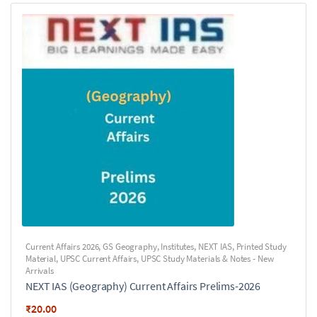
Current Affairs 2026
,
GS Geography
,
Institutes
,
NEXT IAS
,
Printed Study
Material
,
UPSC Current Affairs
,
UPSC Study Materials & Notes - New
Arrivals
NEXT IAS (Geography) Current Affairs Prelims-2026
₹
20.00