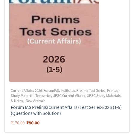
Current Affairs 2026
,
ForumIAS
,
Institutes
,
Prelims Test Series
,
Printed
Study Material
,
Test series
,
UPSC Current Affairs
,
UPSC Study Materials
& Notes - New Arrivals
Forum IAS Prelims(Current Affairs) Test Series-2026 (1-5)
(Questions with Solution)
₹
80.00
₹
170.00