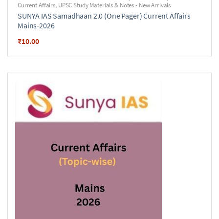
Current Affairs
,
UPSC Study Materials & Notes - New Arrivals
SUNYA IAS Samadhaan 2.0 (One Pager) Current Affairs
Mains-2026
₹
10.00