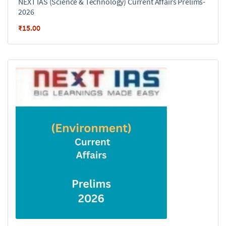
NEXT IAS (Science & Technology) Current Affairs Prelims-
2026
₹
15.00