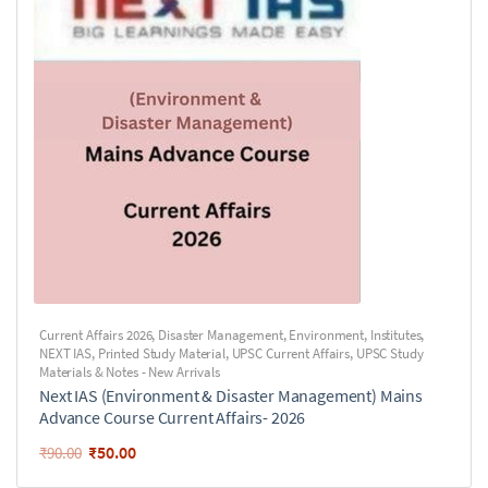
Current Affairs 2026
,
Disaster Management
,
Environment
,
Institutes
,
NEXT IAS
,
Printed Study Material
,
UPSC Current Affairs
,
UPSC Study
Materials & Notes - New Arrivals
Next IAS (Environment & Disaster Management) Mains
Advance Course Current Affairs- 2026
₹
50.00
₹
90.00