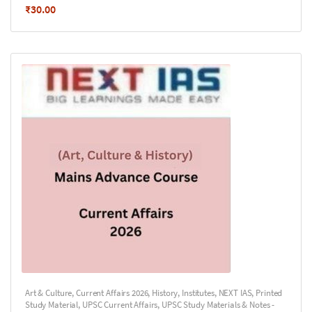
₹
30.00
Art & Culture
,
Current Affairs 2026
,
History
,
Institutes
,
NEXT IAS
,
Printed
Study Material
,
UPSC Current Affairs
,
UPSC Study Materials & Notes -