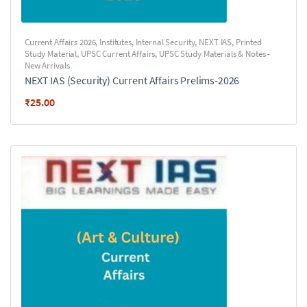
Current Affairs 2026
,
Institutes
,
Internal Security
,
NEXT IAS
,
Printed
Study Material
,
UPSC Current Affairs
,
UPSC Study Materials & Notes -
New Arrivals
NEXT IAS (Security) Current Affairs Prelims-2026
₹
25.00