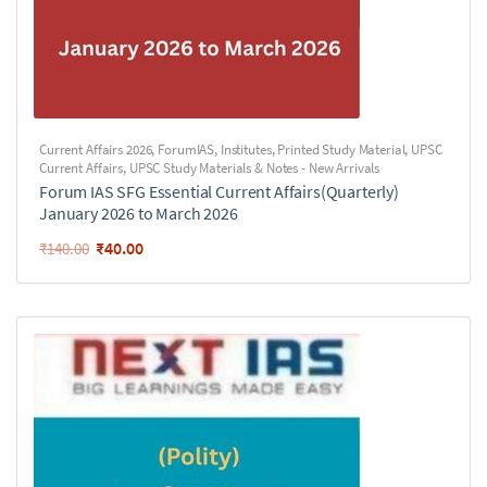
Current Affairs 2026
,
ForumIAS
,
Institutes
,
Printed Study Material
,
UPSC
Current Affairs
,
UPSC Study Materials & Notes - New Arrivals
Forum IAS SFG Essential Current Affairs(Quarterly)
January 2026 to March 2026
₹
40.00
₹
140.00