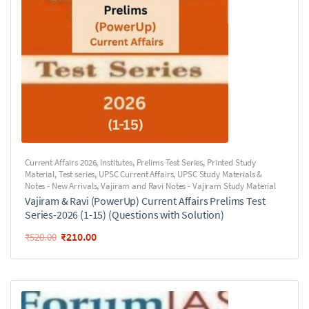
Current Affairs 2026
,
Institutes
,
Prelims Test Series
,
Printed Study
Material
,
Test series
,
UPSC Current Affairs
,
UPSC Study Materials &
Notes - New Arrivals
,
Vajiram and Ravi Notes - Vajiram Study Material
Vajiram & Ravi (PowerUp) Current Affairs Prelims Test
Series-2026 (1-15) (Questions with Solution)
₹
210.00
₹
520.00