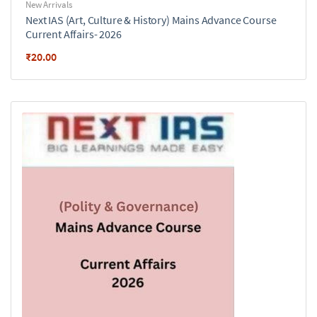
New Arrivals
Next IAS (Art, Culture & History) Mains Advance Course
Current Affairs- 2026
₹
20.00