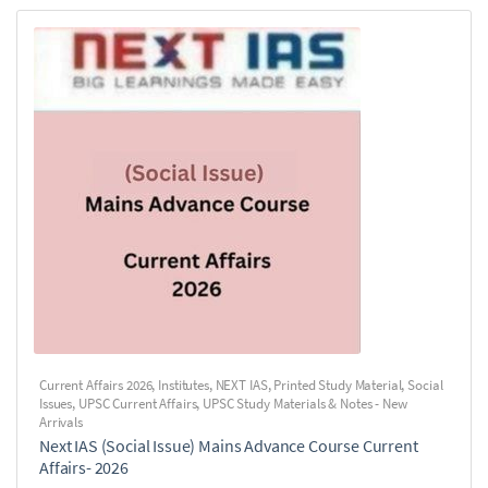
Current Affairs 2026
,
Institutes
,
NEXT IAS
,
Printed Study Material
,
Social
Issues
,
UPSC Current Affairs
,
UPSC Study Materials & Notes - New
Arrivals
Next IAS (Social Issue) Mains Advance Course Current
Affairs- 2026