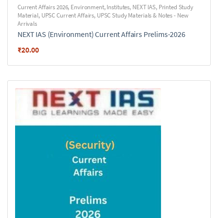
Current Affairs 2026
,
Environment
,
Institutes
,
NEXT IAS
,
Printed Study
Material
,
UPSC Current Affairs
,
UPSC Study Materials & Notes - New
Arrivals
NEXT IAS (Environment) Current Affairs Prelims-2026
₹
20.00