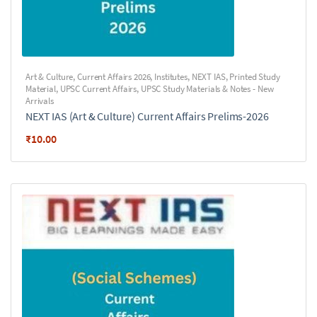
Art & Culture
,
Current Affairs 2026
,
Institutes
,
NEXT IAS
,
Printed Study
Material
,
UPSC Current Affairs
,
UPSC Study Materials & Notes - New
Arrivals
NEXT IAS (Art & Culture) Current Affairs Prelims-2026
₹
10.00