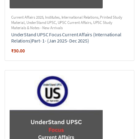
Current Affairs 2025
,
Institutes
,
International Relations
,
Printed Study
Material
,
UnderStand UPSC
,
UPSC Current Affairs
,
UPSC Study
Materials & Notes - New Arrivals
UnderStand UPSC Focus Current Affairs (International
Relations)Part- 1- (Jan 2025- Dec 2025)
₹
30.00