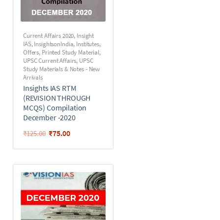
Current Affairs 2020
,
Insight
IAS
,
InsightsonIndia
,
Institutes
,
Offers
,
Printed Study Material
,
UPSC Current Affairs
,
UPSC
Study Materials & Notes - New
Arrivals
Insights IAS RTM
(REVISION THROUGH
MCQS) Compilation
December -2020
₹
75.00
₹
125.00