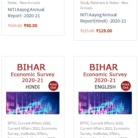
Notes - New Arrivals
Study Materials & Notes - New
Arrivals
NITI Aayog Annual
NITI Aayog Annual
Report -2020-21
Report(Hindi) -2020-21
₹
90.00
₹
150.00
₹
129.00
₹
215.00
BPSC
,
Current Affairs 2020
,
BPSC
,
Current Affairs 2020
,
Current Affairs 2021
,
Economic
Current Affairs 2021
,
Economic
Survey
,
Institutes
,
Offers
,
Survey
,
Institutes
,
Offers
,