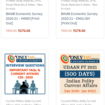
Printed Study Material
,
UPSC
Printed Study Material
,
UPSC
Study Materials & Notes - New
Study Materials & Notes - New
Arrivals
Arrivals
BIHAR Economic Survey
BIHAR Economic Survey
2020-21 – HINDI [Print
2020-21 – ENGLISH
Out]
[Print Out]
₹
270.00
₹
279.00
₹
450.00
₹
465.00
Current Affairs 2020
,
Current
Current Affairs 2020
,
Current
Affairs 2021
,
Institutes
,
Offers
,
Affairs 2021
,
Indian Polity