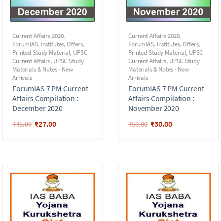
Current Affairs 2020
,
Current Affairs 2020
,
ForumIAS
,
Institutes
,
Offers
,
ForumIAS
,
Institutes
,
Offers
,
Printed Study Material
,
UPSC
Printed Study Material
,
UPSC
Current Affairs
,
UPSC Study
Current Affairs
,
UPSC Study
Materials & Notes - New
Materials & Notes - New
Arrivals
Arrivals
ForumIAS 7 PM Current
ForumIAS 7 PM Current
Affairs Compilation :
Affairs Compilation :
December 2020
November 2020
₹
27.00
₹
30.00
₹
45.00
₹
50.00