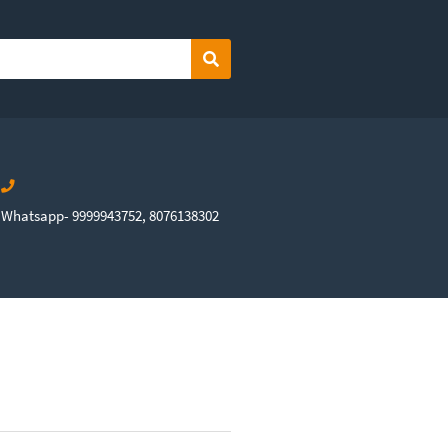
Search
Whatsapp- 9999943752, 8076138302