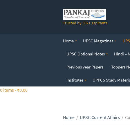
S
k
i
Trusted by 50k+ aspirants
p
t
o
Home
UPSC Magazines
UPSC
t
h
UPSC Optional Notes
Hindi – 
e
c
Previous year Papers
Toppers N
o
n
Institutes
UPPCS Study Materi
t
0 items -
₹
0.00
e
n
t
Home
/
UPSC Current Affairs
/
Cu