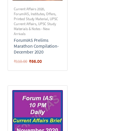
Current Affairs 2020
,
ForumIAS
,
Institutes
,
Offers
,
Printed Study Material
,
UPSC
Current Affairs
,
UPSC Study
Materials & Notes - New
Arrivals
ForumIAS Prelims
Marathon Compilation-
December 2020
₹
66.00
₹
110.00