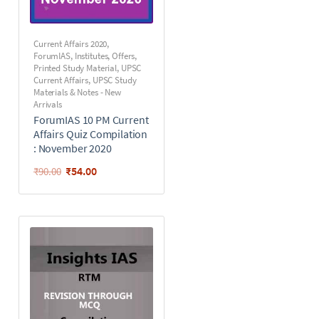
Current Affairs 2020
,
ForumIAS
,
Institutes
,
Offers
,
Printed Study Material
,
UPSC
Current Affairs
,
UPSC Study
Materials & Notes - New
Arrivals
ForumIAS 10 PM Current
Affairs Quiz Compilation
: November 2020
₹
54.00
₹
90.00