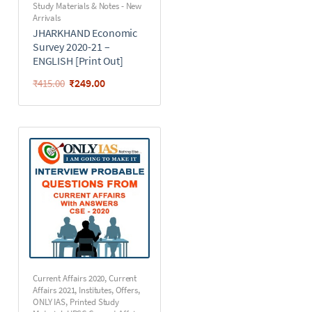
Study Materials & Notes - New
Arrivals
JHARKHAND Economic
Survey 2020-21 –
ENGLISH [Print Out]
₹
249.00
₹
415.00
Current Affairs 2020
,
Current
Affairs 2021
,
Institutes
,
Offers
,
ONLY IAS
,
Printed Study