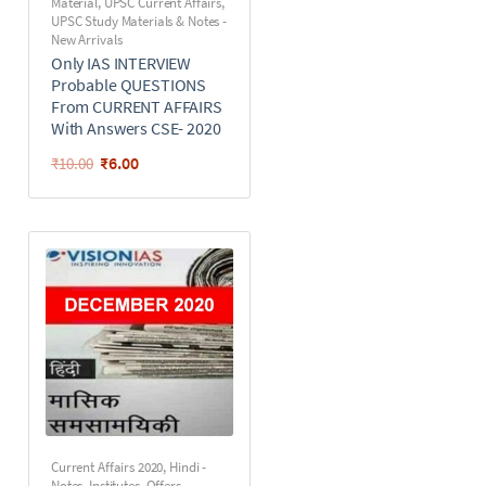
Material
,
UPSC Current Affairs
,
UPSC Study Materials & Notes -
New Arrivals
Only IAS INTERVIEW
Probable QUESTIONS
From CURRENT AFFAIRS
With Answers CSE- 2020
₹
6.00
₹
10.00
Current Affairs 2020
,
Hindi -
Notes
,
Institutes
,
Offers
,