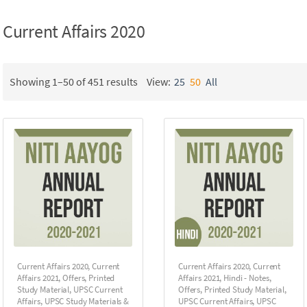
Current Affairs 2020
Showing 1–50 of 451 results
View:
25
50
All
Current Affairs 2020
,
Current
Current Affairs 2020
,
Current
Affairs 2021
,
Offers
,
Printed
Affairs 2021
,
Hindi - Notes
,
Study Material
,
UPSC Current
Offers
,
Printed Study Material
,
Affairs
,
UPSC Study Materials &
UPSC Current Affairs
,
UPSC