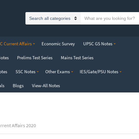
S
C
e
a
a
t
r
 Current Affairs
Economic Survey
UPSC GS Notes
e
c
g
h
Notes
Prelims Test Series
Mains Test Series
o
t
r
e
otes
SSC Notes
Other Exams
IES/Gate/PSU Notes
y
x
n
t
als
Blogs
View-All Notes
a
m
e
rrent Affairs 2020