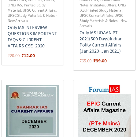
ONLY IAS
,
Printed Study
Notes
,
Institutes
,
Offers
,
ONLY
Material
,
UPSC Current Affairs
,
IAS
,
Printed Study Material
,
UPSC Study Materials & Notes -
UPSC Current Affairs
,
UPSC
New Arrivals
Study Materials & Notes - New
Arrivals
Only IAS INTERVIEW
Only IAS UDAAN PT
QUESTIONS IMPORTANT
2021(500 Days)Indian
FAQs & CURRENT
Polity Current Affairs
AFFAIRS CSE- 2020
(Jan 2020- Jan 2021)
₹
12.00
₹
20.00
₹
39.00
₹
65.00