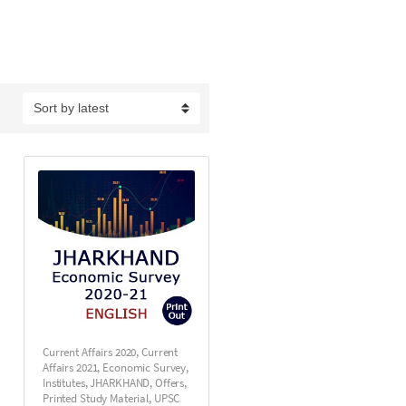
Current Affairs 2020
,
Current
Affairs 2021
,
Economic Survey
,
Institutes
,
JHARKHAND
,
Offers
,
Printed Study Material
,
UPSC