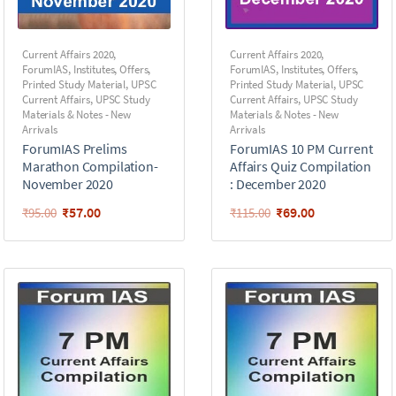
Current Affairs 2020
,
Current Affairs 2020
,
ForumIAS
,
Institutes
,
Offers
,
ForumIAS
,
Institutes
,
Offers
,
Printed Study Material
,
UPSC
Printed Study Material
,
UPSC
Current Affairs
,
UPSC Study
Current Affairs
,
UPSC Study
Materials & Notes - New
Materials & Notes - New
Arrivals
Arrivals
ForumIAS Prelims
ForumIAS 10 PM Current
Marathon Compilation-
Affairs Quiz Compilation
November 2020
: December 2020
₹
57.00
₹
69.00
₹
95.00
₹
115.00