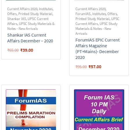
Current Affairs 2020
,
Institutes
,
Current Affairs 2020
,
Offers
,
Printed Study Material
,
ForumIAS
,
Institutes
,
Offers
,
Shankar IAS
,
UPSC Current
Printed Study Material
,
UPSC
Affairs
,
UPSC Study Materials &
Current Affairs
,
UPSC Study
Notes - New Arrivals
Materials & Notes - New
Arrivals
Shankar IAS Current
ForumIAS EPIC Current
Affairs December – 2020
Affairs Magazine
₹
39.00
₹
65.00
(PT+Mains)- December
2020
₹
57.00
₹
95.00