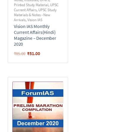
Printed Study Material
,
UPSC
Current Affairs
,
UPSC Study
Materials & Notes - New
Arrivals
,
Vision IAS
Vision IAS Monthly
Current Affairs(Hindi)
Magazine – December
2020
₹
51.00
₹
85.00