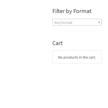
Filter by Format
Any format
Cart
No products in the cart.