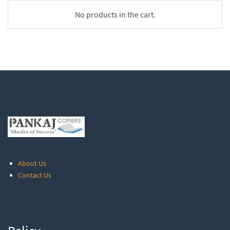
No products in the cart.
About Us
Contact Us