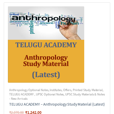
Anthropology Optional Notes
,
Institutes
,
Offers
,
Printed Study Material
,
TELUGU ACADEMY
,
UPSC Optional Notes
,
UPSC Study Materials & Notes
- New Arrivals
TELUGU ACADEMY – Anthropology Study Material (Latest)
₹
1,242.00
₹
2,070.00