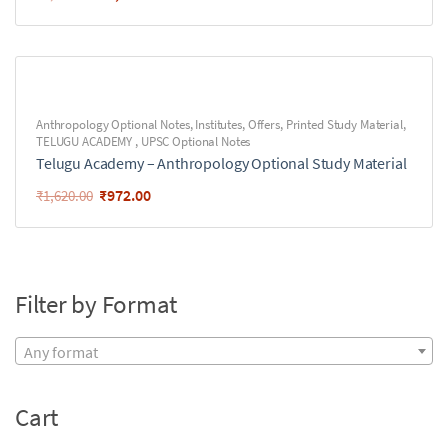
Anthropology Optional Notes
,
Institutes
,
Offers
,
Printed Study Material
,
TELUGU ACADEMY
,
UPSC Optional Notes
Telugu Academy – Anthropology Optional Study Material
₹
972.00
₹
1,620.00
Filter by Format
Any format
Cart