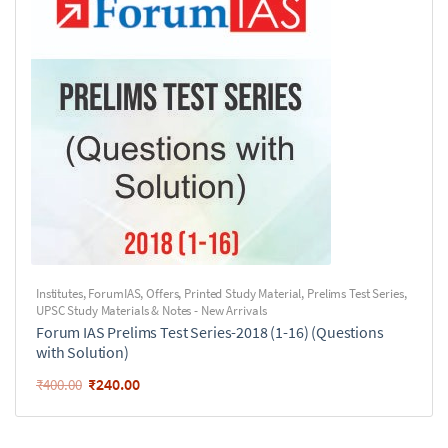
Institutes
,
ForumIAS
,
Offers
,
Printed Study Material
,
Prelims Test Series
,
UPSC Study Materials & Notes - New Arrivals
Forum IAS Prelims Test Series-2018 (1-16) (Questions
with Solution)
₹
240.00
₹
400.00