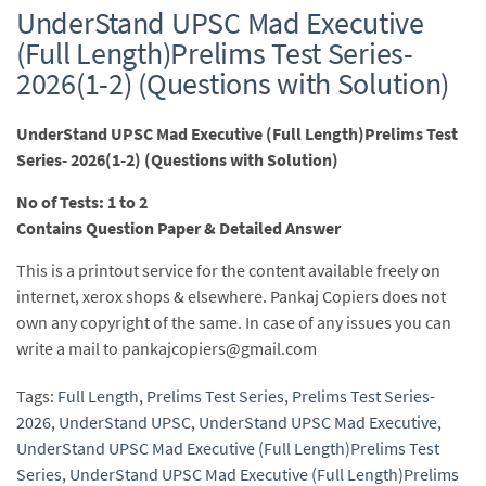
UnderStand UPSC Mad Executive
(Full Length)Prelims Test Series-
2026(1-2) (Questions with Solution)
UnderStand UPSC Mad Executive (Full Length)Prelims Test
Series- 2026(1-2) (Questions with Solution)
No of Tests: 1 to 2
Contains Question Paper & Detailed Answer
This is a printout service for the content available freely on
internet, xerox shops & elsewhere. Pankaj Copiers does not
own any copyright of the same. In case of any issues you can
write a mail to pankajcopiers@gmail.com
Tags:
Full Length
,
Prelims Test Series
,
Prelims Test Series-
2026
,
UnderStand UPSC
,
UnderStand UPSC Mad Executive
,
UnderStand UPSC Mad Executive (Full Length)Prelims Test
Series
,
UnderStand UPSC Mad Executive (Full Length)Prelims