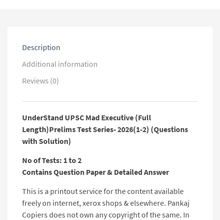
2)
(Questions
with
Solution)
quantity
Description
Additional information
Reviews (0)
UnderStand UPSC Mad Executive (Full
Length)Prelims Test Series- 2026(1-2) (Questions
with Solution)
No of Tests: 1 to 2
Contains Question Paper & Detailed Answer
This is a printout service for the content available
freely on internet, xerox shops & elsewhere. Pankaj
Copiers does not own any copyright of the same. In