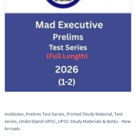
Institutes
,
Prelims Test Series
,
Printed Study Material
,
Test
series
,
UnderStand UPSC
,
UPSC Study Materials & Notes - New
Arrivals