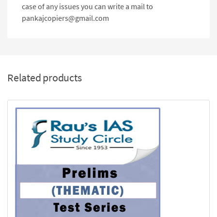
case of any issues you can write a mail to
pankajcopiers@gmail.com
Related products