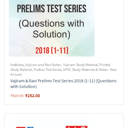
Institutes
,
Vajiram and Ravi Notes - Vajiram Study Material
,
Printed
Study Material
,
Prelims Test Series
,
UPSC Study Materials & Notes - New
Arrivals
Vajiram & Ravi Prelims Test Series-2018 (1-11) (Questions
with Solution)
₹
252.00
₹
420.00