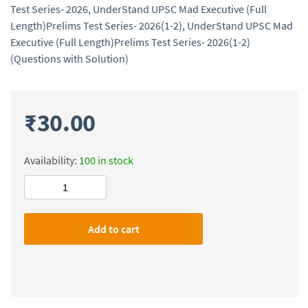
Test Series- 2026
,
UnderStand UPSC Mad Executive (Full
Length)Prelims Test Series- 2026(1-2)
,
UnderStand UPSC Mad
Executive (Full Length)Prelims Test Series- 2026(1-2)
(Questions with Solution)
₹
30.00
Availability:
100 in stock
UnderStand
UPSC
Mad
Add to cart
Executive
(Full
Length)Prelims
Test
Series-
2026(1-