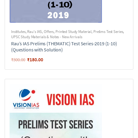
Institutes
,
Rau's IAS
,
Offers
,
Printed Study Material
,
Prelims Test Series
,
UPSC Study Materials & Notes - New Arrivals
Rau’s IAS Prelims (THEMATIC) Test Series-2019 (1-10)
(Questions with Solution)
₹
180.00
₹
300.00