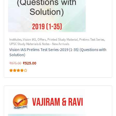
Institutes
,
Vision IAS
,
Offers
,
Printed Study Material
,
Prelims Test Series
,
UPSC Study Materials & Notes - New Arrivals
Vision IAS Prelims Test Series-2019 (1-35) (Questions with
Solution)
₹
525.00
₹
875.00
Rated
4.00
out of 5