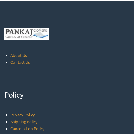
About Us
Contact Us
Policy
Privacy Policy
Shipping Policy
Cancellation Policy