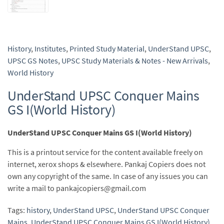
History
,
Institutes
,
Printed Study Material
,
UnderStand UPSC
,
UPSC GS Notes
,
UPSC Study Materials & Notes - New Arrivals
,
World History
UnderStand UPSC Conquer Mains
GS I(World History)
UnderStand UPSC Conquer Mains GS I(World History)
This is a printout service for the content available freely on
internet, xerox shops & elsewhere. Pankaj Copiers does not
own any copyright of the same. In case of any issues you can
write a mail to pankajcopiers@gmail.com
Tags:
history
,
UnderStand UPSC
,
UnderStand UPSC Conquer
Mains
,
UnderStand UPSC Conquer Mains GS I(World History)
,