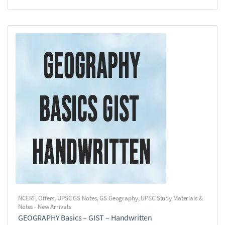
NCERT
,
Offers
,
UPSC GS Notes
,
GS Geography
,
UPSC Study Materials &
Notes - New Arrivals
GEOGRAPHY Basics – GIST – Handwritten