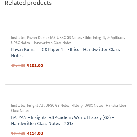
Related products
Institutes
,
Pavan Kumar IAS
,
UPSC GS Notes
,
Ethics Integrity & Aptitude
,
UPSC Notes - Handwritten Class Notes
Pavan Kumar – GS Paper 4 – Ethics – Handwritten Class
Notes
₹
162.00
₹
270.00
Institutes
,
Insight IAS
,
UPSC GS Notes
,
History
,
UPSC Notes - Handwritten
Class Notes
BALYAN – Insights IAS Academy World History (GS) –
Handwritten Class Notes – 2015
₹
114.00
₹
190.00