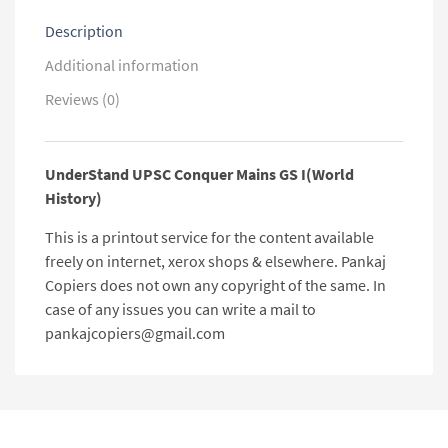
Description
Additional information
Reviews (0)
UnderStand UPSC Conquer Mains GS I(World
History)
This is a printout service for the content available
freely on internet, xerox shops & elsewhere. Pankaj
Copiers does not own any copyright of the same. In
case of any issues you can write a mail to
pankajcopiers@gmail.com