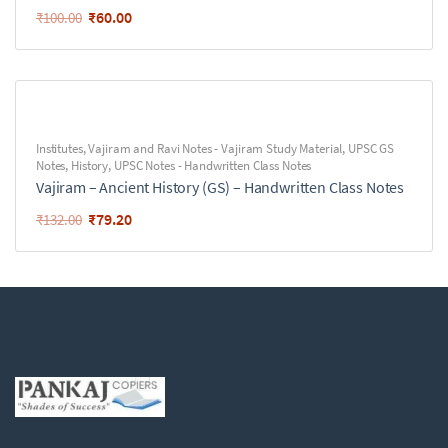
₹
60.00
₹
100.00
Institutes
,
Vajiram and Ravi Notes - Vajiram Study Material
,
UPSC GS
Notes
,
History
,
UPSC Notes - Handwritten Class Notes
Vajiram – Ancient History (GS) – Handwritten Class Notes
₹
79.20
₹
132.00