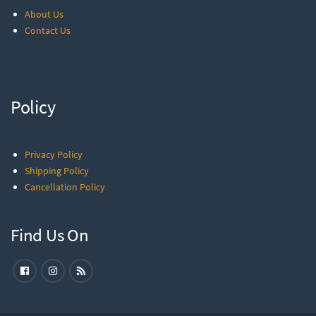
About Us
Contact Us
Policy
Privacy Policy
Shipping Policy
Cancellation Policy
Find Us On