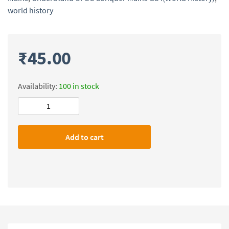
world history
₹
45.00
Availability:
100 in stock
UnderStand
UPSC
Conquer
Add to cart
Mains
GS
I(World
History)
quantity