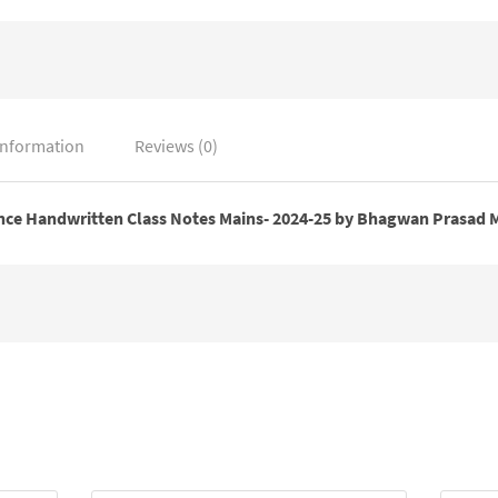
Mishra
quantity
information
Reviews (0)
ce Handwritten Class Notes Mains- 2024-25 by Bhagwan Prasad 