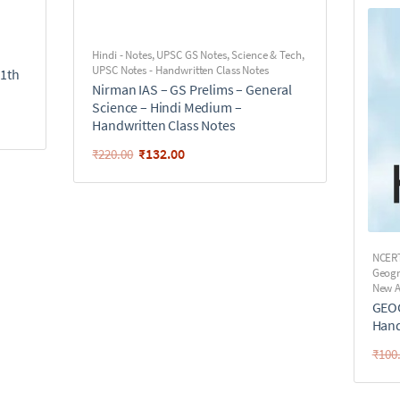
Hindi - Notes
,
UPSC GS Notes
,
Science & Tech
,
UPSC Notes - Handwritten Class Notes
11th
Nirman IAS – GS Prelims – General
Science – Hindi Medium –
Handwritten Class Notes
₹
132.00
₹
220.00
NCER
Geog
New A
GEOG
Hand
₹
100