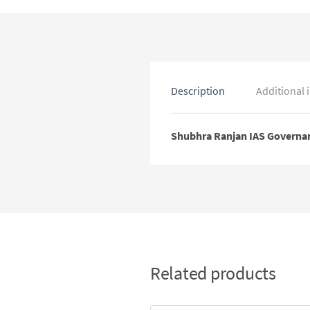
Description
Additional 
Shubhra Ranjan IAS Governan
Related products