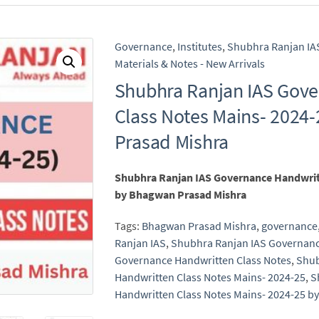
Governance
,
Institutes
,
Shubhra Ranjan IA
Materials & Notes - New Arrivals
Shubhra Ranjan IAS Gov
Class Notes Mains- 2024
Prasad Mishra
Shubhra Ranjan IAS Governance Handwritt
by Bhagwan Prasad Mishra
Tags:
Bhagwan Prasad Mishra
,
governance
Ranjan IAS
,
Shubhra Ranjan IAS Governan
Governance Handwritten Class Notes
,
Shub
Handwritten Class Notes Mains- 2024-25
,
S
Handwritten Class Notes Mains- 2024-25 b