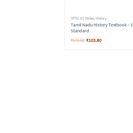
UPSC GS Notes
,
History
Tamil Nadu History Textbook – 
Standard
₹
103.80
₹
173.00