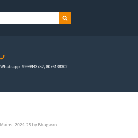
Search
Whatsapp- 9999943752, 8076138302
 Mains- 2024-25 by Bhagwan