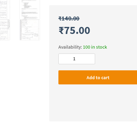
₹
140.00
₹
75.00
Availability:
100 in stock
Shubhra
Ranjan
IAS
Add to cart
Governance
Handwritten
Class
Notes
Mains-
2024-
25
by
Bhagwan
Prasad