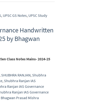
S
,
UPSC GS Notes
,
UPSC Study
ernance Handwritten
-25 by Bhagwan
en Class Notes Mains- 2024-25
,
SHUBHRA RANJAN
,
Shubhra
ce
,
Shubhra Ranjan IAS
hra Ranjan IAS Governance
hubhra Ranjan IAS Governance
y Bhagwan Prasad Mishra