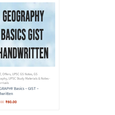
T
,
Offers
,
UPSC GS Notes
,
GS
raphy
,
UPSC Study Materials & Notes -
rrivals
RAPHY Basics – GIST –
written
₹
60.00
.00