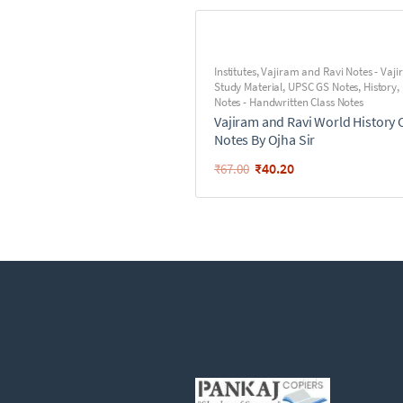
Institutes
,
Vajiram and Ravi Notes - Vaj
Study Material
,
UPSC GS Notes
,
History
,
Notes - Handwritten Class Notes
Vajiram and Ravi World History 
Notes By Ojha Sir
₹
40.20
₹
67.00