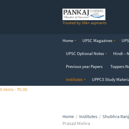
S
k
i
Trusted by 50k+ aspirants
p
t
o
Home
UPSC Magazines
UPSC
t
h
UPSC Optional Notes
Hindi – 
e
c
Previous year Papers
Toppers N
o
n
Institutes
UPPCS Study Materi
t
0 items -
₹
0.00
e
n
t
Home
/
Institutes
/
Shubhra Ranj
Prasad Mishra