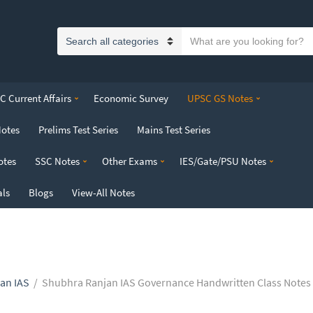
S
C
e
a
a
t
r
 Current Affairs
Economic Survey
UPSC GS Notes
e
c
g
h
Notes
Prelims Test Series
Mains Test Series
o
t
r
e
otes
SSC Notes
Other Exams
IES/Gate/PSU Notes
y
x
n
t
als
Blogs
View-All Notes
a
m
e
an IAS
/
Shubhra Ranjan IAS Governance Handwritten Class Notes