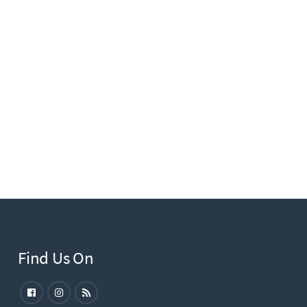
Find Us On