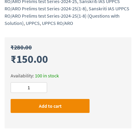
RO/ARO Prelims test Series-2024-25
,
Sanskriti IAS UPPCS
RO/ARO Prelims test Series-2024-25(1-8)
,
Sanskriti IAS UPPCS
RO/ARO Prelims test Series-2024-25(1-8) (Questions with
Solution)
,
UPPCS
,
UPPCS RO/ARO
₹
280.00
₹
150.00
Availability:
100 in stock
Sanskriti
IAS
UPPCS
Add to cart
RO/ARO
Prelims
test
Series-
2024-