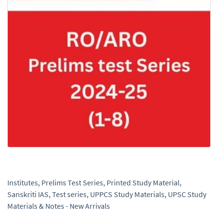
Institutes
,
Prelims Test Series
,
Printed Study Material
,
Sanskriti IAS
,
Test series
,
UPPCS Study Materials
,
UPSC Study
Materials & Notes - New Arrivals