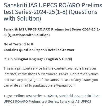
Sanskriti IAS UPPCS RO/ARO Prelims
test Series-2024-25(1-8) (Questions
with Solution)
Sanskriti IAS UPPCS RO/ARO Prelims test Series-2024-25(1-
8) (Questions with Solution)
No of Tests : 1 to 8
Contains Question Paper & Detailed Answer
It is in
bilingual
language
(English & Hindi)
This is a printout service for the content available freely on
internet, xerox shops & elsewhere. Pankaj Copiers only does
not own any copyright of the same. In case of any issues you
can write a mail to pankajcopiers@gmail.com
Tags:
Prelims Test Series
,
RO/ARO
,
Sanskriti IAS
,
Sanskriti IAS
UPPCS RO/ARO Prelims test Series
,
Sanskriti IAS UPPCS