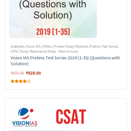
Institutes
,
Vision IAS
,
Offers
,
Printed Study Material
,
Prelims Test Series
,
UPSC Study Materials & Notes - New Arrivals
Vision IAS Prelims Test Series-2019 (1-35) (Questions with
Solution)
₹
525.00
₹
875.00
Rated
4.00
out of 5