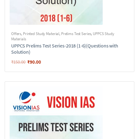
Offers
,
Printed Study Material
,
Prelims Test Series
,
UPPCS Study
Materials
UPPCS Prelims Test Series-2018 (1-6)(Questions with
Solution)
₹
90.00
₹
150.00