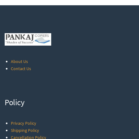
About Us
Contact Us
Policy
Privacy Policy
Shipping Policy
Cancellation Policy