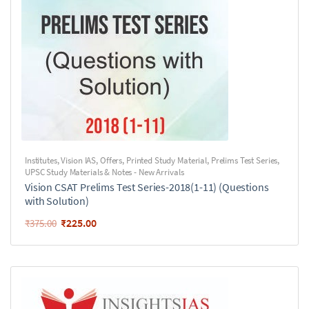
Institutes
,
Vision IAS
,
Offers
,
Printed Study Material
,
Prelims Test Series
,
UPSC Study Materials & Notes - New Arrivals
Vision CSAT Prelims Test Series-2018(1-11) (Questions
with Solution)
₹
225.00
₹
375.00