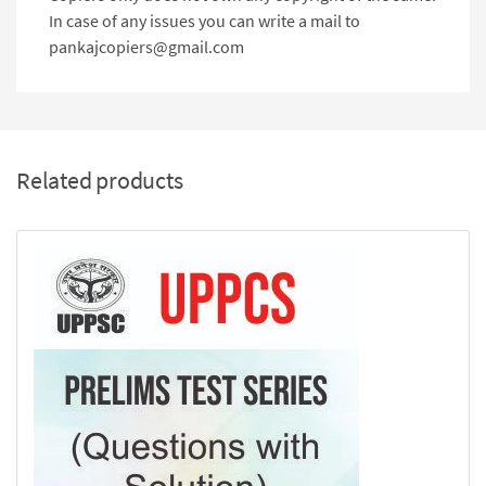
In case of any issues you can write a mail to
pankajcopiers@gmail.com
Related products