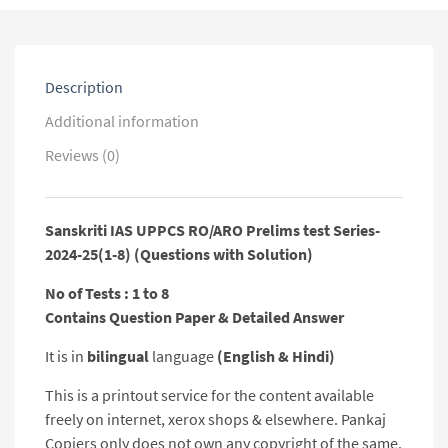
25(1-
8)
(Questions
with
Description
Solution)
quantity
Additional information
Reviews (0)
Sanskriti IAS UPPCS RO/ARO Prelims test Series-
2024-25(1-8) (Questions with Solution)
No of Tests : 1 to 8
Contains Question Paper & Detailed Answer
It is in
bilingual
language
(English & Hindi)
This is a printout service for the content available
freely on internet, xerox shops & elsewhere. Pankaj
Copiers only does not own any copyright of the same.