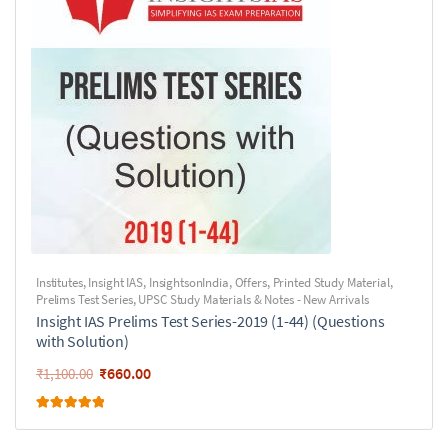
Institutes
,
Insight IAS
,
InsightsonIndia
,
Offers
,
Printed Study Material
,
Prelims Test Series
,
UPSC Study Materials & Notes - New Arrivals
Insight IAS Prelims Test Series-2019 (1-44) (Questions
with Solution)
₹
660.00
₹
1,100.00
Rated
5.00
out of 5