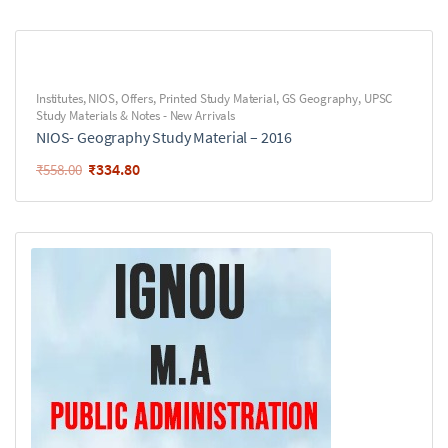
Institutes
,
NIOS
,
Offers
,
Printed Study Material
,
GS Geography
,
UPSC
Study Materials & Notes - New Arrivals
NIOS- Geography Study Material – 2016
₹
334.80
₹
558.00