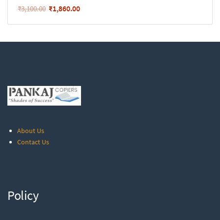
₹
1,860.00
₹
3,100.00
About Us
Contact Us
Policy