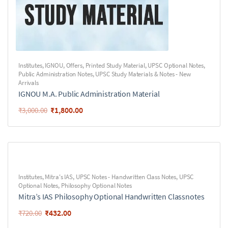
Institutes
,
IGNOU
,
Offers
,
Printed Study Material
,
UPSC Optional Notes
,
Public Administration Notes
,
UPSC Study Materials & Notes - New
Arrivals
IGNOU M.A. Public Administration Material
₹
1,800.00
₹
3,000.00
Institutes
,
Mitra's IAS
,
UPSC Notes - Handwritten Class Notes
,
UPSC
Optional Notes
,
Philosophy Optional Notes
Mitra’s IAS Philosophy Optional Handwritten Classnotes
₹
432.00
₹
720.00