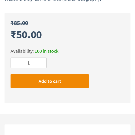
₹
85.00
₹
50.00
Availability:
100 in stock
Physics
Wallah
&
Add to cart
Only
Ias
MindMaps
(Indian
Geography)
quantity