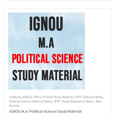
Institutes
,
IGNOU
,
Offers
,
Printed Study Material
,
UPSC Optional Notes
,
Political Science Optional Notes
,
UPSC Study Materials & Notes - New
Arrivals
IGNOU M.A. Political Science Study Material