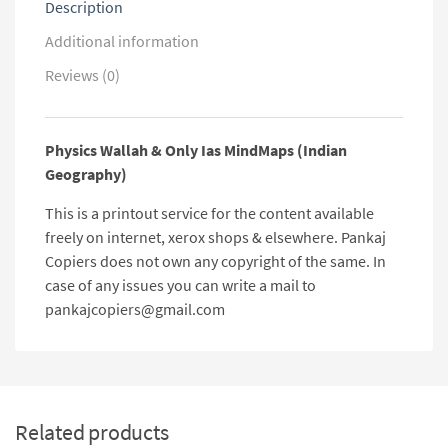
Description
Additional information
Reviews (0)
Physics Wallah & Only Ias MindMaps (Indian
Geography)
This is a printout service for the content available
freely on internet, xerox shops & elsewhere. Pankaj
Copiers does not own any copyright of the same. In
case of any issues you can write a mail to
pankajcopiers@gmail.com
Related products