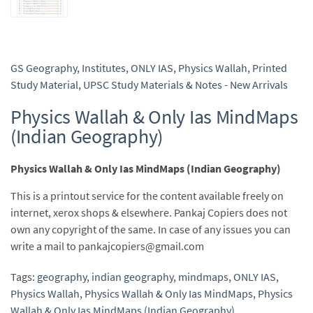
GS Geography
,
Institutes
,
ONLY IAS
,
Physics Wallah
,
Printed
Study Material
,
UPSC Study Materials & Notes - New Arrivals
Physics Wallah & Only Ias MindMaps
(Indian Geography)
Physics Wallah & Only Ias MindMaps (Indian Geography)
This is a printout service for the content available freely on
internet, xerox shops & elsewhere. Pankaj Copiers does not
own any copyright of the same. In case of any issues you can
write a mail to pankajcopiers@gmail.com
Tags:
geography
,
indian geography
,
mindmaps
,
ONLY IAS
,
Physics Wallah
,
Physics Wallah & Only Ias MindMaps
,
Physics
Wallah & Only Ias MindMaps (Indian Geography)