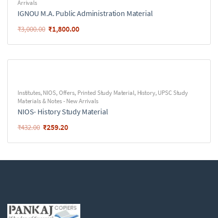
Arrivals
IGNOU M.A. Public Administration Material
₹
1,800.00
₹
3,000.00
Institutes
,
NIOS
,
Offers
,
Printed Study Material
,
History
,
UPSC Study
Materials & Notes - New Arrivals
NIOS- History Study Material
₹
259.20
₹
432.00