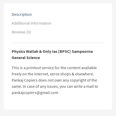
Description
Additional information
Reviews (0)
Physics Wallah & Only Ias (BPSC) Sampoorna
General Science
This is a printout service for the content available
freely on the internet, xerox shops & elsewhere.
Pankaj Copiers does not own any copyright of the
same. In case of any issues, you can write a mail to
pankajcopiers@gmail.com