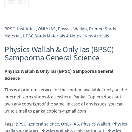
BPSC
,
Institutes
,
ONLY IAS
,
Physics Wallah
,
Printed Study
Material
,
UPSC Study Materials & Notes - New Arrivals
Physics Wallah & Only Ias (BPSC)
Sampoorna General Science
Physics Wallah & Only Ias (BPSC) Sampoorna General
Science
This is a printout service for the content available freely on the
internet, xerox shops & elsewhere. Pankaj Copiers does not
own any copyright of the same. In case of any issues, you can
write a mail to pankajcopiers@gmail.com
Tags:
BPSC
,
general science
,
ONLY IAS
,
Physics Wallah
,
Physics
Wallah & Only Ias
,
Physics Wallah & Only Ias (BPSC)
,
Physics