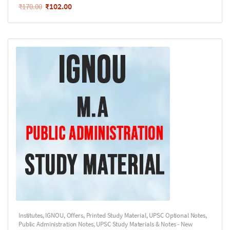
₹
102.00
₹
170.00
Institutes
,
IGNOU
,
Offers
,
Printed Study Material
,
UPSC Optional Notes
,
Public Administration Notes
,
UPSC Study Materials & Notes - New