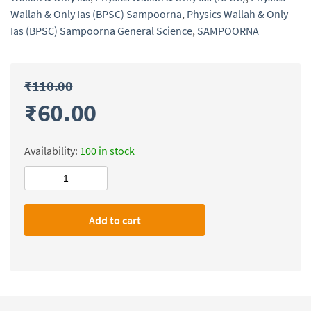
Wallah & Only Ias (BPSC) Sampoorna
,
Physics Wallah & Only
Ias (BPSC) Sampoorna General Science
,
SAMPOORNA
₹
110.00
₹
60.00
Availability:
100 in stock
Physics
Wallah
&
Add to cart
Only
Ias
(BPSC)
Sampoorna
General
Science
quantity