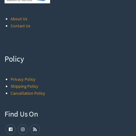
About Us
Contact Us
Policy
Privacy Policy
Shipping Policy
Cancellation Policy
Find Us On