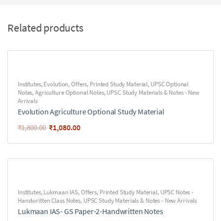
Related products
Institutes
,
Evolution
,
Offers
,
Printed Study Material
,
UPSC Optional
Notes
,
Agriculture Optional Notes
,
UPSC Study Materials & Notes - New
Arrivals
Evolution Agriculture Optional Study Material
₹
1,080.00
₹
1,800.00
Institutes
,
Lukmaan IAS
,
Offers
,
Printed Study Material
,
UPSC Notes -
Handwritten Class Notes
,
UPSC Study Materials & Notes - New Arrivals
Lukmaan IAS- GS Paper-2-Handwritten Notes