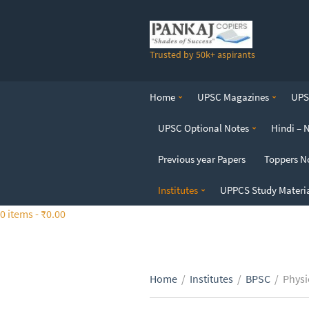
S
k
i
Trusted by 50k+ aspirants
p
t
o
Home
UPSC Magazines
UPSC
t
h
UPSC Optional Notes
Hindi – 
e
c
Previous year Papers
Toppers N
o
n
Institutes
UPPCS Study Materi
t
0 items -
₹
0.00
e
n
t
Home
/
Institutes
/
BPSC
/
Physi