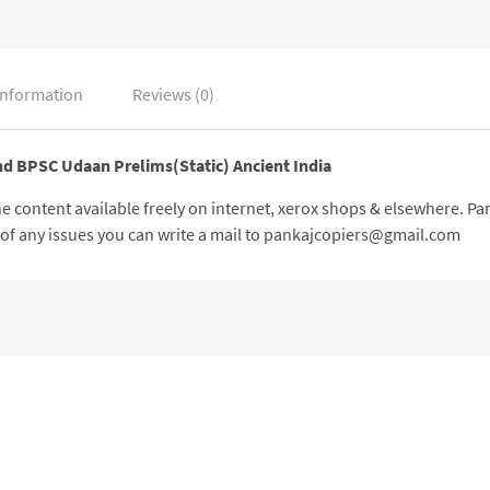
information
Reviews (0)
nd BPSC Udaan Prelims(Static) Ancient India
 the content available freely on internet, xerox shops & elsewhere. 
e of any issues you can write a mail to pankajcopiers@gmail.com