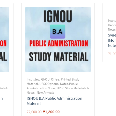
Instit
Handw
Notes
Syne
(Moh
Note
₹
1,0
Institutes
,
IGNOU
,
Offers
,
Printed Study
Material
,
UPSC Optional Notes
,
Public
ials &
Administration Notes
,
UPSC Study Materials &
Notes - New Arrivals
on
IGNOU B.A Public Administration
Material
₹
1,200.00
₹
2,000.00