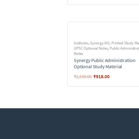
Institutes
,
Synergy IAS
,
Printed Study Ma
UPSC Optional Notes
,
Public Administra
Notes
Synergy Public Administration
Optional Study Material
₹
918.00
₹
1,530.00