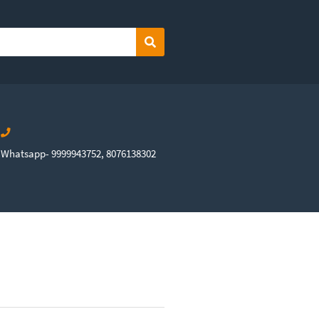
Search
Whatsapp- 9999943752, 8076138302