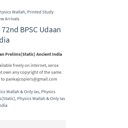
hysics Wallah
,
Printed Study
w Arrivals
as 72nd BPSC Udaan
ndia
n Prelims(Static) Ancient India
ailable freely on internet, xerox
t own any copyright of the same.
ail to pankajcopiers@gmail.com
ics Wallah & Only Ias
,
Physics
(Static)
,
Physics Wallah & Only Ias
ndia