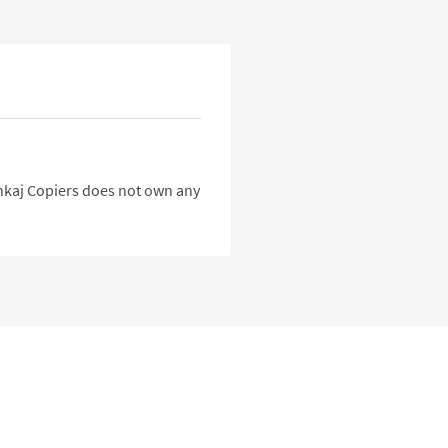
Pankaj Copiers does not own any