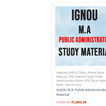
Institutes
,
IGNOU
,
Offers
,
Printed Study
Material
,
UPSC Optional Notes
,
Public
Administration Notes
,
UPSC Study Mater
Notes - New Arrivals
IGNOU M.A. Public Administrati
Material
₹
1,800.00
₹
3,000.00