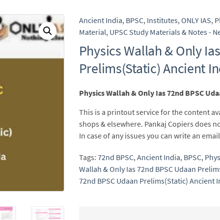
Ancient India
,
BPSC
,
Institutes
,
ONLY IAS
,
P
Material
,
UPSC Study Materials & Notes - Ne
Physics Wallah & Only I
Prelims(Static) Ancient I
Physics Wallah & Only Ias 72nd BPSC Udaa
This is a printout service for the content av
shops & elsewhere. Pankaj Copiers does no
In case of any issues you can write an em
Tags:
72nd BPSC
,
Ancient India
,
BPSC
,
Phys
Wallah & Only Ias 72nd BPSC Udaan Prelims
72nd BPSC Udaan Prelims(Static) Ancient I