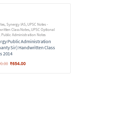
utes
,
Synergy IAS
,
UPSC Notes -
ritten Class Notes
,
UPSC Optional
,
Public Administration Notes
rgy Public Administration
anty Sir) Handwritten Class
s 2014
₹
654.00
90.00