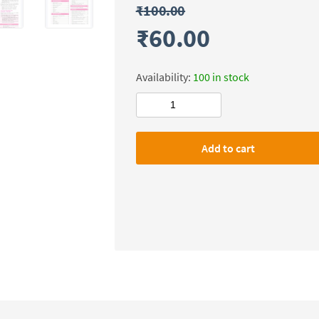
₹
100.00
₹
60.00
Availability:
100 in stock
Physics
Wallah
&
Add to cart
Only
Ias
72nd
BPSC
Udaan
Prelims(Static)
Ancient
India
quantity