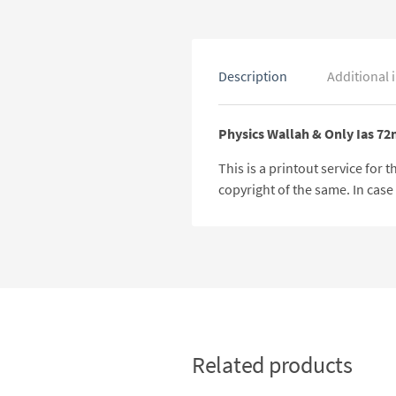
Description
Additional 
Physics Wallah & Only Ias 72
This is a printout service for
copyright of the same. In cas
Related products