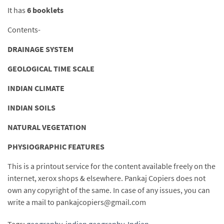
It has
6 booklets
Contents-
DRAINAGE SYSTEM
GEOLOGICAL TIME SCALE
INDIAN CLIMATE
INDIAN SOILS
NATURAL VEGETATION
PHYSIOGRAPHIC FEATURES
This is a printout service for the content available freely on the
internet, xerox shops & elsewhere. Pankaj Copiers does not
own any copyright of the same. In case of any issues, you can
write a mail to pankajcopiers@gmail.com