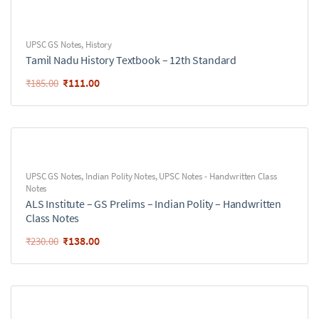
UPSC GS Notes
,
History
Tamil Nadu History Textbook – 12th Standard
₹
111.00
₹
185.00
UPSC GS Notes
,
Indian Polity Notes
,
UPSC Notes - Handwritten Class
Notes
ALS Institute – GS Prelims – Indian Polity – Handwritten
Class Notes
₹
138.00
₹
230.00