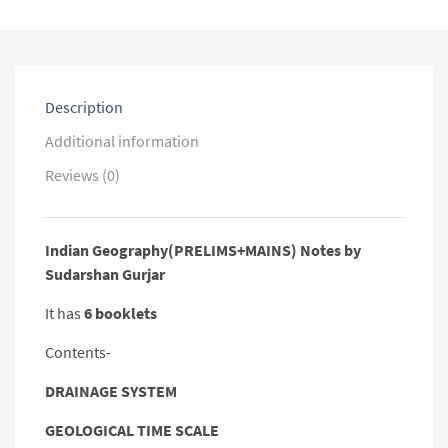
Description
Additional information
Reviews (0)
Indian Geography(PRELIMS+MAINS) Notes by
Sudarshan Gurjar
It has
6 booklets
Contents-
DRAINAGE SYSTEM
GEOLOGICAL TIME SCALE