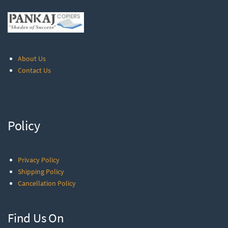
About Us
Contact Us
Policy
Privacy Policy
Shipping Policy
Cancellation Policy
Find Us On