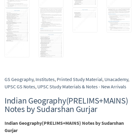
GS Geography
,
Institutes
,
Printed Study Material
,
Unacademy
,
UPSC GS Notes
,
UPSC Study Materials & Notes - New Arrivals
Indian Geography(PRELIMS+MAINS)
Notes by Sudarshan Gurjar
Indian Geography(PRELIMS+MAINS) Notes by Sudarshan
Gurjar