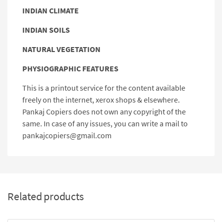
INDIAN CLIMATE
INDIAN SOILS
NATURAL VEGETATION
PHYSIOGRAPHIC FEATURES
This is a printout service for the content available
freely on the internet, xerox shops & elsewhere.
Pankaj Copiers does not own any copyright of the
same. In case of any issues, you can write a mail to
pankajcopiers@gmail.com
Related products