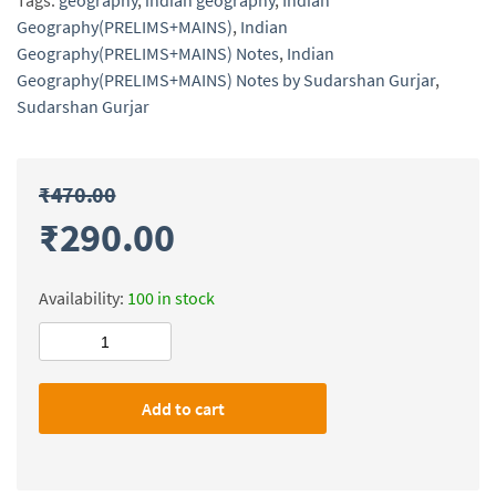
Tags:
geography
,
indian geography
,
Indian
Geography(PRELIMS+MAINS)
,
Indian
Geography(PRELIMS+MAINS) Notes
,
Indian
Geography(PRELIMS+MAINS) Notes by Sudarshan Gurjar
,
Sudarshan Gurjar
₹
470.00
₹
290.00
Availability:
100 in stock
Indian
Geography(PRELIMS+MAINS)
Notes
Add to cart
by
Sudarshan
Gurjar
quantity