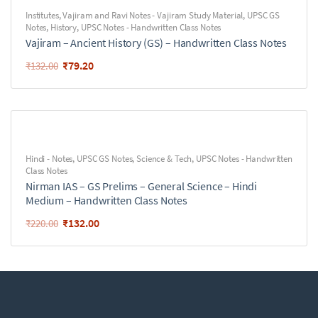
Institutes
,
Vajiram and Ravi Notes - Vajiram Study Material
,
UPSC GS
Notes
,
History
,
UPSC Notes - Handwritten Class Notes
Vajiram – Ancient History (GS) – Handwritten Class Notes
₹
79.20
₹
132.00
Hindi - Notes
,
UPSC GS Notes
,
Science & Tech
,
UPSC Notes - Handwritten
Class Notes
Nirman IAS – GS Prelims – General Science – Hindi
Medium – Handwritten Class Notes
₹
132.00
₹
220.00