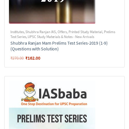
Institutes
,
Shubhra Ranjan IAS
,
Offers
,
Printed Study Material
,
Prelims
Test Series
,
UPSC Study Materials & Notes - New Arrivals
Shubhra Ranjan Mam Prelims Test Series-2019 (1-9)
(Questions with Solution)
₹
162.00
₹
270.00