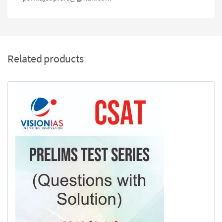
Related products