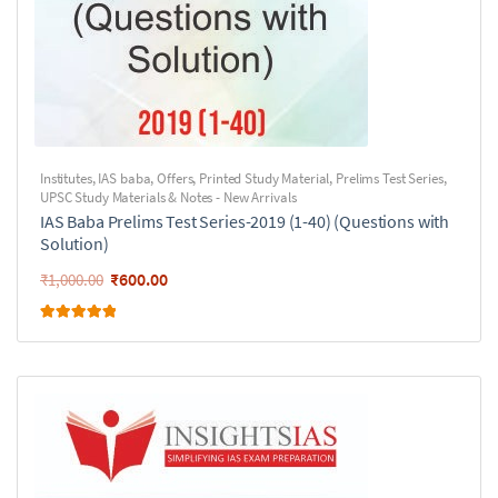
Institutes
,
IAS baba
,
Offers
,
Printed Study Material
,
Prelims Test Series
,
UPSC Study Materials & Notes - New Arrivals
IAS Baba Prelims Test Series-2019 (1-40) (Questions with
Solution)
₹
600.00
₹
1,000.00
Rated
5.00
out of 5