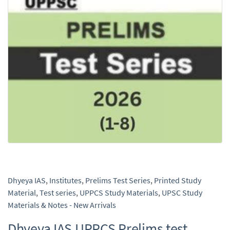
Dhyeya IAS
,
Institutes
,
Prelims Test Series
,
Printed Study
Material
,
Test series
,
UPPCS Study Materials
,
UPSC Study
Materials & Notes - New Arrivals
Dhyeya IAS UPPCS Prelims test