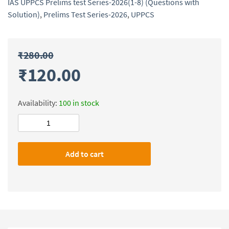
IAS UPPCS Prelims test Series-2026(1-8) (Questions with
Solution)
,
Prelims Test Series-2026
,
UPPCS
₹
280.00
₹
120.00
Availability:
100 in stock
Dhyeya
IAS
UPPCS
Add to cart
Prelims
test
Series-
2026(1-
8)
(Questions
with