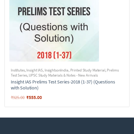
Institutes
,
Insight IAS
,
InsightsonIndia
,
Printed Study Material
,
Prelims
Test Series
,
UPSC Study Materials & Notes - New Arrivals
Insight IAS Prelims Test Series-2018 (1-37) (Questions
with Solution)
₹
555.00
₹
925.00