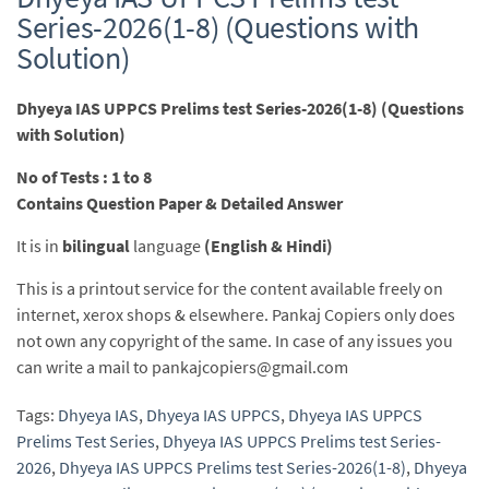
Series-2026(1-8) (Questions with
Solution)
Dhyeya IAS UPPCS Prelims test Series-2026(1-8) (Questions
with Solution)
No of Tests : 1 to 8
Contains Question Paper & Detailed Answer
It is in
bilingual
language
(English & Hindi)
This is a printout service for the content available freely on
internet, xerox shops & elsewhere. Pankaj Copiers only does
not own any copyright of the same. In case of any issues you
can write a mail to pankajcopiers@gmail.com
Tags:
Dhyeya IAS
,
Dhyeya IAS UPPCS
,
Dhyeya IAS UPPCS
Prelims Test Series
,
Dhyeya IAS UPPCS Prelims test Series-
2026
,
Dhyeya IAS UPPCS Prelims test Series-2026(1-8)
,
Dhyeya