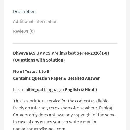
Solution)
quantity
Description
Additional information
Reviews (0)
Dhyeya IAS UPPCS Prelims test Series-2026(1-8)
(Questions with Solution)
No of Tests : 1 to 8
Contains Question Paper & Detailed Answer
It is in
bilingual
language
(English & Hindi)
This is a printout service for the content available
freely on internet, xerox shops & elsewhere. Pankaj
Copiers only does not own any copyright of the same.
In case of any issues you can write a mail to
pankajcopiers@gmail.com