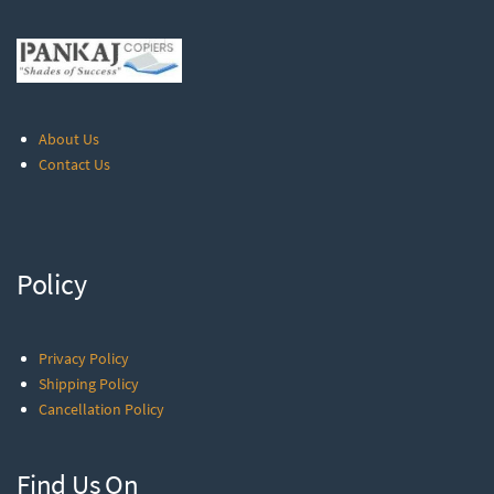
About Us
Contact Us
Policy
Privacy Policy
Shipping Policy
Cancellation Policy
Find Us On