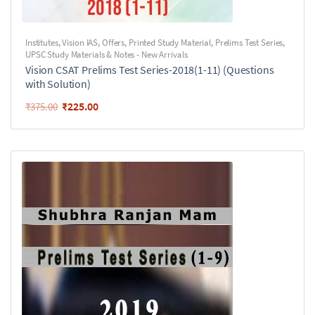
Institutes
,
Vision IAS
,
Offers
,
Printed Study Material
,
Prelims Test Series
,
UPSC Study Materials & Notes - New Arrivals
Vision CSAT Prelims Test Series-2018(1-11) (Questions
with Solution)
₹
225.00
₹
375.00