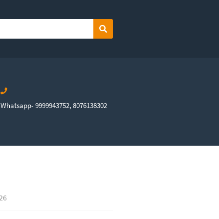
Search
Whatsapp- 9999943752, 8076138302
026