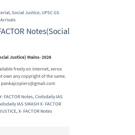
erial
,
Social Justice
,
UPSC GS
Arrivals
 FACTOR Notes(Social
cial Justice) Mains- 2026
ailable freely on internet, xerox
t own any copyright of the same.
 to pankajcopiers@gmail.com
 X- FACTOR Notes
,
Civilsdaily IAS
vilsdaily IAS SMASH X- FACTOR
JUSTICE
,
X- FACTOR Notes