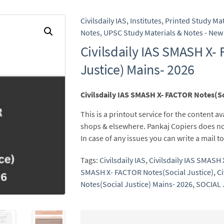
Civilsdaily IAS
,
Institutes
,
Printed Study Mat
Notes
,
UPSC Study Materials & Notes - New 
Civilsdaily IAS SMASH X-
Justice) Mains- 2026
Civilsdaily IAS SMASH X- FACTOR Notes(So
This is a printout service for the content av
shops & elsewhere. Pankaj Copiers does no
In case of any issues you can write a mail
Tags:
Civilsdaily IAS
,
Civilsdaily IAS SMASH
SMASH X- FACTOR Notes(Social Justice)
,
Ci
Notes(Social Justice) Mains- 2026
,
SOCIAL 