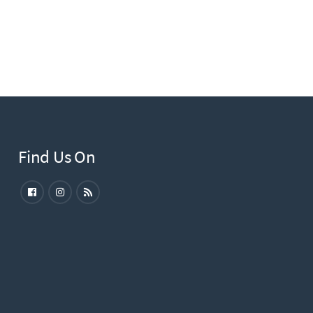
Find Us On