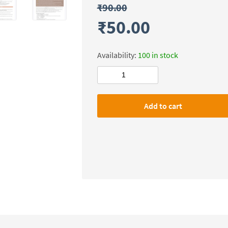
₹
90.00
₹
50.00
Availability:
100 in stock
Civilsdaily
IAS
SMASH
Add to cart
X-
FACTOR
Notes(Social
Justice)
Mains-
2026
quantity