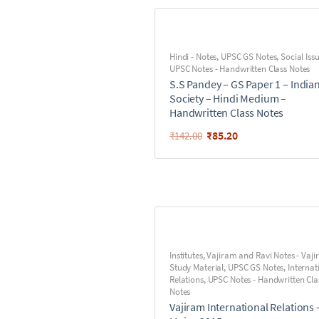
Hindi - Notes
,
UPSC GS Notes
,
Social Iss
UPSC Notes - Handwritten Class Notes
S.S Pandey – GS Paper 1 – India
Society – Hindi Medium –
Handwritten Class Notes
₹
85.20
₹
142.00
Institutes
,
Vajiram and Ravi Notes - Vaj
Study Material
,
UPSC GS Notes
,
Internat
Relations
,
UPSC Notes - Handwritten Cla
Notes
Vajiram International Relations 