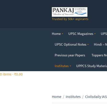
S
k
i
Trusted by 50k+ aspirants
p
t
o
Home
UPSC Magazines
UPSC
t
h
UPSC Optional Notes
Hindi – 
e
c
Previous year Papers
Toppers N
o
n
Institutes
UPPCS Study Materi
t
0 items -
₹
0.00
e
n
t
Home
/
Institutes
/
Civilsdaily IAS