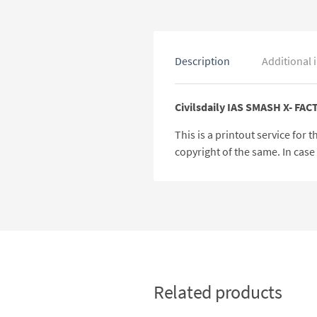
Description
Additional 
Civilsdaily IAS SMASH X- FAC
This is a printout service for
copyright of the same. In cas
Related products