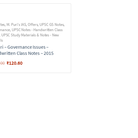
utes
,
M. Puri's IAS
,
Offers
,
UPSC GS Notes
,
rnance
,
UPSC Notes - Handwritten Class
,
UPSC Study Materials & Notes - New
ls
ri – Governance Issues –
written Class Notes – 2015
₹
120.60
.00