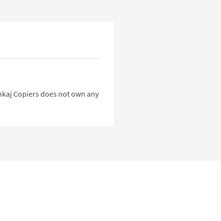
Pankaj Copiers does not own any