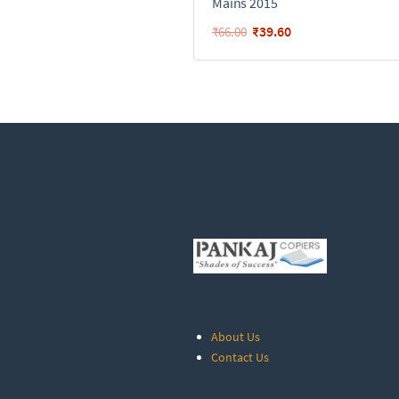
Mains 2015
₹
39.60
₹
66.00
About Us
Contact Us