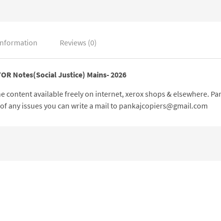
information
Reviews (0)
TOR Notes(Social Justice) Mains- 2026
 the content available freely on internet, xerox shops & elsewhere. 
e of any issues you can write a mail to pankajcopiers@gmail.com