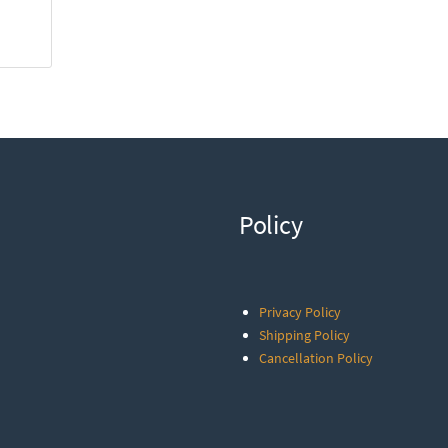
Policy
Privacy Policy
Shipping Policy
Cancellation Policy