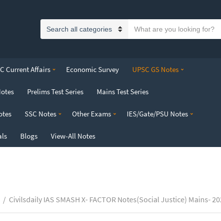
S
C
e
a
a
t
r
 Current Affairs
Economic Survey
UPSC GS Notes
e
c
g
h
Notes
Prelims Test Series
Mains Test Series
o
t
r
e
otes
SSC Notes
Other Exams
IES/Gate/PSU Notes
y
x
n
t
als
Blogs
View-All Notes
a
m
e
/
Civilsdaily IAS SMASH X- FACTOR Notes(Social Justice) Mains- 2