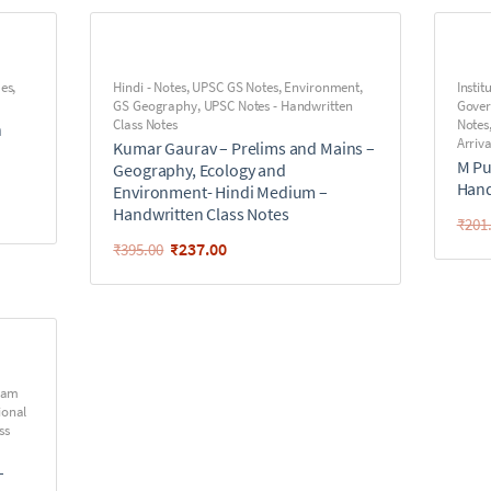
ues
,
Hindi - Notes
,
UPSC GS Notes
,
Environment
,
Instit
GS Geography
,
UPSC Notes - Handwritten
Gove
Class Notes
Notes
n
Arriva
Kumar Gaurav – Prelims and Mains –
M Pu
Geography, Ecology and
Hand
Environment- Hindi Medium –
Handwritten Class Notes
₹
201
₹
237.00
₹
395.00
iram
ional
ss
–