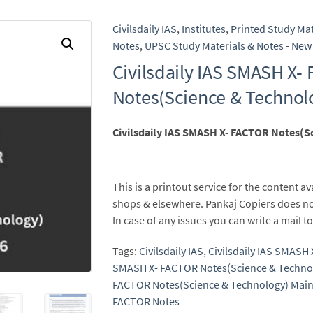
Civilsdaily IAS
,
Institutes
,
Printed Study Mat
Notes
,
UPSC Study Materials & Notes - New 
Civilsdaily IAS SMASH X-
Notes(Science & Technol
Civilsdaily IAS SMASH X- FACTOR Notes(S
This is a printout service for the content av
shops & elsewhere. Pankaj Copiers does no
In case of any issues you can write a mail
Tags:
Civilsdaily IAS
,
Civilsdaily IAS SMASH
SMASH X- FACTOR Notes(Science & Techno
FACTOR Notes(Science & Technology) Main
FACTOR Notes