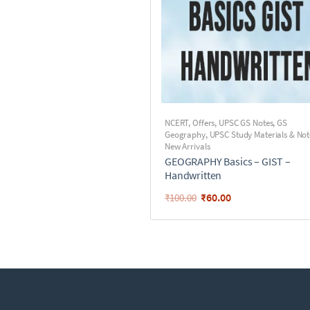
NCERT
,
Offers
,
UPSC GS Notes
,
GS
Geography
,
UPSC Study Materials & Not
New Arrivals
GEOGRAPHY Basics – GIST –
Handwritten
₹
60.00
₹
100.00