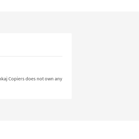
Pankaj Copiers does not own any