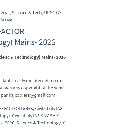
erial
,
Science & Tech
,
UPSC GS
Arrivals
 FACTOR
ogy) Mains- 2026
cienc & Technology) Mains- 2026
ailable freely on internet, xerox
t own any copyright of the same.
 to pankajcopiers@gmail.com
 X- FACTOR Notes
,
Civilsdaily IAS
logy)
,
Civilsdaily IAS SMASH X-
s- 2026
,
Science & Technology
,
X-