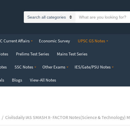
S
C
e
a
a
t
r
 Current Affairs
Economic Survey
UPSC GS Notes
e
c
g
h
Notes
Prelims Test Series
Mains Test Series
o
t
r
e
otes
SSC Notes
Other Exams
IES/Gate/PSU Notes
y
x
n
t
als
Blogs
View-All Notes
a
m
e
/
Civilsdaily IAS SMASH X- FACTOR Notes(Science & Technology) M