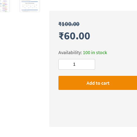
₹
100.00
₹
60.00
Availability:
100 in stock
Civilsdaily
IAS
SMASH
Add to cart
X-
FACTOR
Notes(Science
&
Technology)
Mains-
2026
quantity