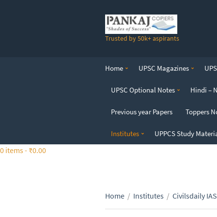
S
k
i
Trusted by 50k+ aspirants
p
t
o
Home
UPSC Magazines
UPSC
t
h
UPSC Optional Notes
Hindi – 
e
c
Previous year Papers
Toppers N
o
n
Institutes
UPPCS Study Materi
t
0 items -
₹
0.00
e
n
t
Home
/
Institutes
/
Civilsdaily IAS