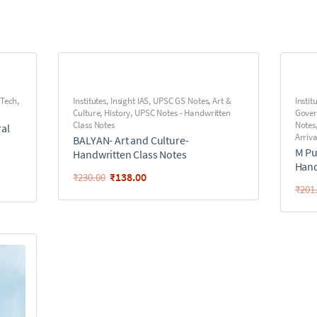
 Tech
,
Institutes
,
Insight IAS
,
UPSC GS Notes
,
Art &
Instit
Culture
,
History
,
UPSC Notes - Handwritten
Gove
Class Notes
Notes
ral
Arriva
BALYAN- Art and Culture-
M Pu
Handwritten Class Notes
Hand
₹
138.00
₹
230.00
₹
201