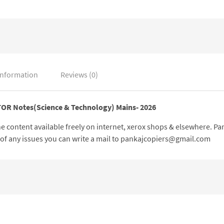
information
Reviews (0)
CTOR Notes(Science & Technology) Mains- 2026
 the content available freely on internet, xerox shops & elsewhere. 
e of any issues you can write a mail to pankajcopiers@gmail.com