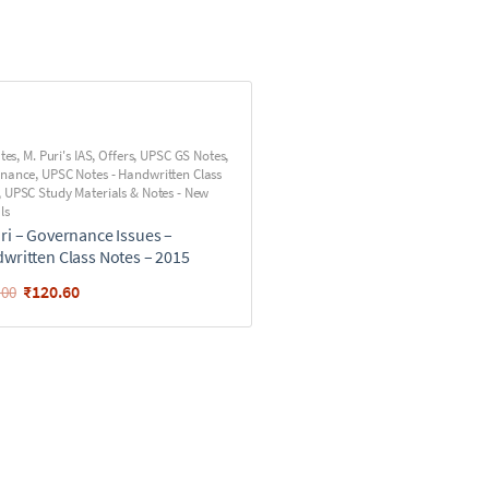
utes
,
M. Puri's IAS
,
Offers
,
UPSC GS Notes
,
rnance
,
UPSC Notes - Handwritten Class
,
UPSC Study Materials & Notes - New
ls
ri – Governance Issues –
written Class Notes – 2015
₹
120.60
.00