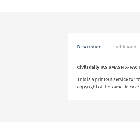
Description
Additional 
Civilsdaily IAS SMASH X- FA
This is a printout service for
copyright of the same. In cas