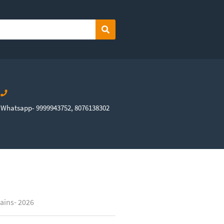
Search
Whatsapp- 9999943752, 8076138302
ains- 2026