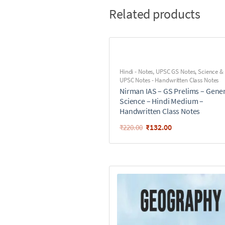
Related products
Hindi - Notes
,
UPSC GS Notes
,
Science &
UPSC Notes - Handwritten Class Notes
Nirman IAS – GS Prelims – Gene
Science – Hindi Medium –
Handwritten Class Notes
₹
132.00
₹
220.00