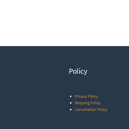
Policy
Privacy Policy
Shipping Policy
Cancellation Policy