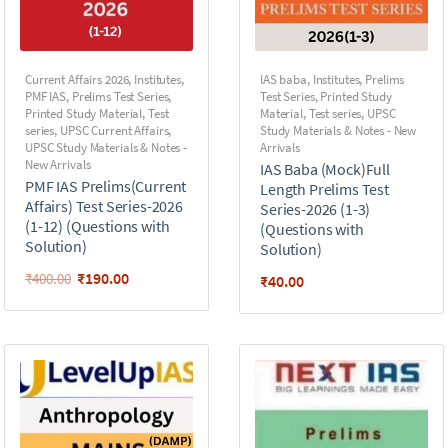
Current Affairs 2026
,
Institutes
,
IAS baba
,
Institutes
,
Prelims
PMF IAS
,
Prelims Test Series
,
Test Series
,
Printed Study
Printed Study Material
,
Test
Material
,
Test series
,
UPSC
series
,
UPSC Current Affairs
,
Study Materials & Notes - New
UPSC Study Materials & Notes -
Arrivals
New Arrivals
IAS Baba (Mock)Full
PMF IAS Prelims(Current
Length Prelims Test
Affairs) Test Series-2026
Series-2026 (1-3)
(1-12) (Questions with
(Questions with
Solution)
Solution)
₹
190.00
₹
400.00
₹
40.00