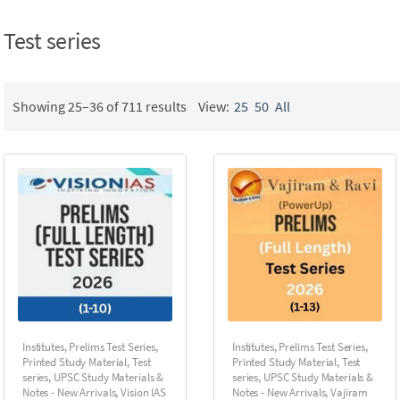
Test series
Showing 25–36 of 711 results
View:
25
50
All
Institutes
,
Prelims Test Series
,
Institutes
,
Prelims Test Series
,
Printed Study Material
,
Test
Printed Study Material
,
Test
series
,
UPSC Study Materials &
series
,
UPSC Study Materials &
Notes - New Arrivals
,
Vision IAS
Notes - New Arrivals
,
Vajiram