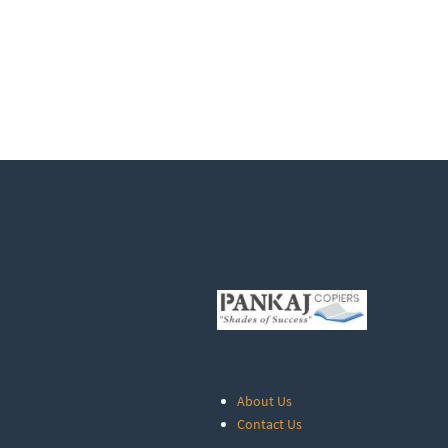
About Us
Contact Us