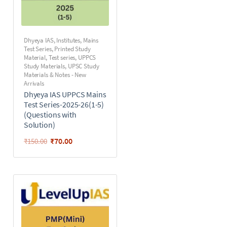
Dhyeya IAS
,
Institutes
,
Mains
Test Series
,
Printed Study
Material
,
Test series
,
UPPCS
Study Materials
,
UPSC Study
Materials & Notes - New
Arrivals
Dhyeya IAS UPPCS Mains
Test Series-2025-26(1-5)
(Questions with
Solution)
₹
70.00
₹
150.00