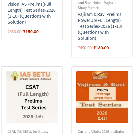
and Ravi Notes - Vajiram
Vision IAS Prelims(Full
Study Material
Length) Test Series-2026
Vajiram & Ravi Prelims
(1-10) (Questions with
PowerUp(Full Length)
Solution)
Test Series-2026 (1-13)
₹
150.00
₹
350.00
(Questions with
Solution)
₹
180.00
₹
450.00
CSAT
,
IAS SETU
,
Institutes
,
Current Affairs 2026
,
Institutes
,