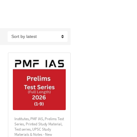
Institutes
,
PMF IAS
,
Prelims Test
Series
,
Printed Study Material
,
Test series
,
UPSC Study
Materials & Notes - New