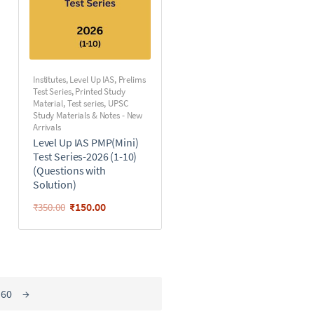
Institutes
,
Level Up IAS
,
Prelims
Test Series
,
Printed Study
Material
,
Test series
,
UPSC
Study Materials & Notes - New
Arrivals
Level Up IAS PMP(Mini)
Test Series-2026 (1-10)
(Questions with
Solution)
₹
150.00
₹
350.00
60
→