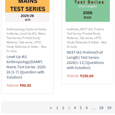
Anthropology Optional Notes
,
Institutes
,
NEXT IAS
,
Prelims
Institutes
,
Level Up IAS
,
Mains
Test Series
,
Printed Study
Test Series
,
Printed Study
Material
,
Test series
,
UPSC
Material
,
Test series
,
UPSC
Study Materials & Notes - New
Study Materials & Notes - New
Arrivals
Arrivals
NEXT IAS Prelims(Full
Level Up IAS
Length) Test Series-
Anthropology(DAMP)
2026(1-11) (Questions
Mains Test Series -2025-
with Solution)
26 (1-7) (Question with
₹
150.00
₹
330.00
Solution)
₹
90.00
₹
200.00
←
1
2
3
4
5
6
…
58
59