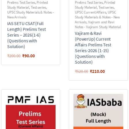
Prelims Test Series
,
Printed
Prelims Test Series
,
Printed
Study Material
,
Test series
,
Study Material
,
Test series
,
UPSC Study Materials & Notes -
UPSC Current Affairs
,
UPSC
New Arrivals
Study Materials & Notes - New
Arrivals
,
Vajiram and Ravi
IAS SETU CSAT(Full
Notes - Vajiram Study Material
Length) Prelims Test
Vajiram & Ravi
Series – 2026(1-6)
(PowerUp) Current
(Questions with
Affairs Prelims Test
Solution)
Series-2026 (1-15)
₹
90.00
₹
200.00
(Questions with
Solution)
₹
210.00
₹
520.00