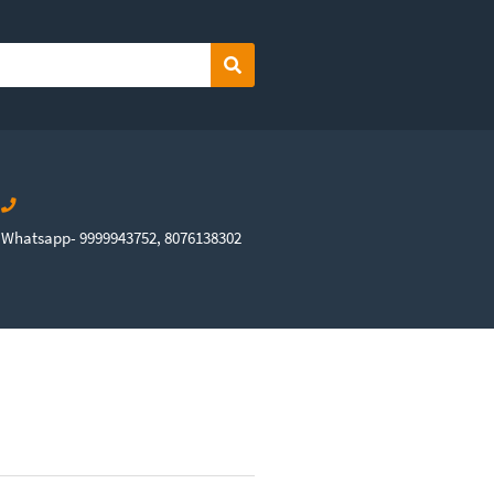
Search
Whatsapp- 9999943752, 8076138302