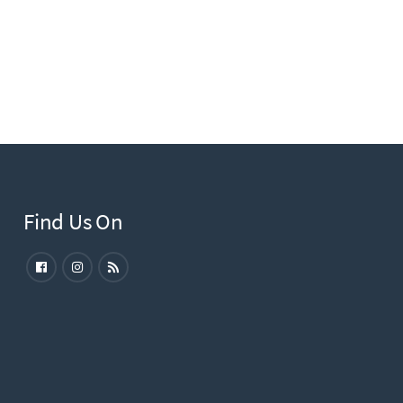
Find Us On