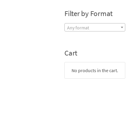
Filter by Format
Any format
Cart
No products in the cart.