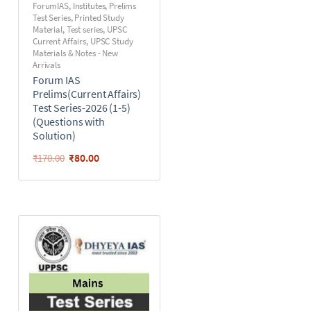
ForumIAS
,
Institutes
,
Prelims
Test Series
,
Printed Study
Material
,
Test series
,
UPSC
Current Affairs
,
UPSC Study
Materials & Notes - New
Arrivals
Forum IAS
Prelims(Current Affairs)
Test Series-2026 (1-5)
(Questions with
Solution)
₹
80.00
₹
170.00