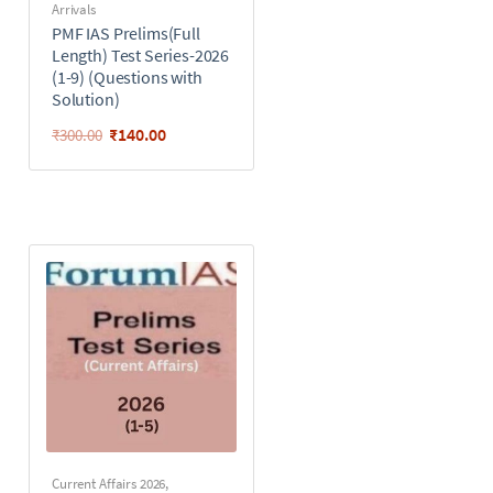
Arrivals
PMF IAS Prelims(Full
Length) Test Series-2026
(1-9) (Questions with
Solution)
₹
140.00
₹
300.00
Current Affairs 2026
,