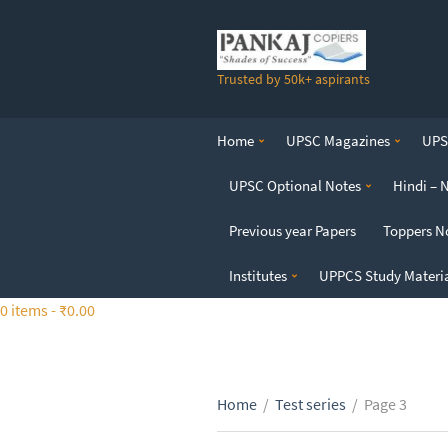
S
k
i
Trusted by 50k+ aspirants
p
t
o
Home
UPSC Magazines
UPSC
t
h
UPSC Optional Notes
Hindi – 
e
c
Previous year Papers
Toppers N
o
n
Institutes
UPPCS Study Materi
t
0 items -
₹
0.00
e
n
t
Home
/
Test series
/
Page 3