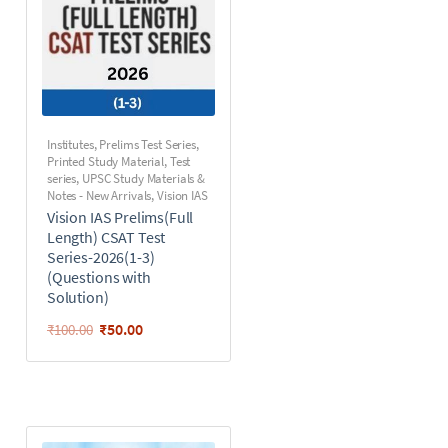
Institutes
,
Prelims Test Series
,
Printed Study Material
,
Test
series
,
UPSC Study Materials &
Notes - New Arrivals
,
Vision IAS
Vision IAS Prelims(Full
Length) CSAT Test
Series-2026(1-3)
(Questions with
Solution)
₹
50.00
₹
100.00