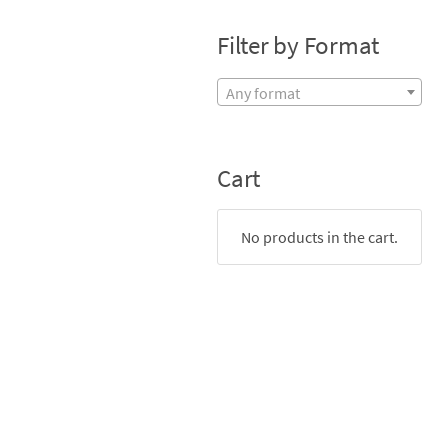
Filter by Format
Any format
Cart
No products in the cart.