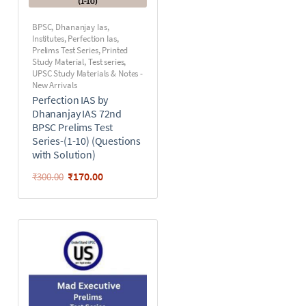
BPSC
,
Dhananjay Ias
,
Institutes
,
Perfection Ias
,
Prelims Test Series
,
Printed
Study Material
,
Test series
,
UPSC Study Materials & Notes -
New Arrivals
Perfection IAS by
Dhananjay IAS 72nd
BPSC Prelims Test
Series-(1-10) (Questions
with Solution)
₹
170.00
₹
300.00