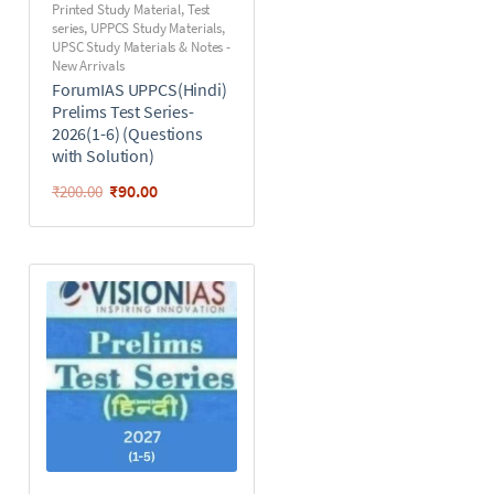
Printed Study Material
,
Test
series
,
UPPCS Study Materials
,
UPSC Study Materials & Notes -
New Arrivals
ForumIAS UPPCS(Hindi)
Prelims Test Series-
2026(1-6) (Questions
with Solution)
₹
90.00
₹
200.00