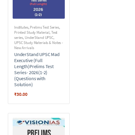
Institutes
,
Prelims Test Series
,
Printed Study Material
,
Test
series
,
UnderStand UPSC
,
UPSC Study Materials & Notes -
New Arrivals
UnderStand UPSC Mad
Executive (Full
Length)Prelims Test
Series- 2026(1-2)
(Questions with
Solution)
₹
30.00