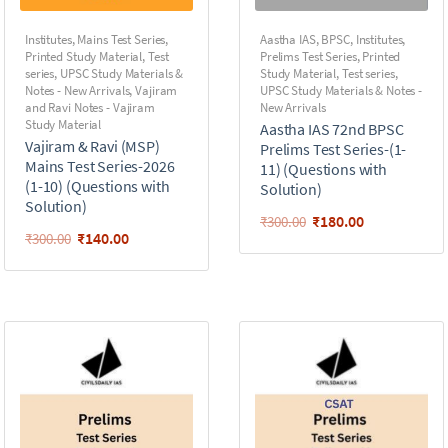
Institutes
,
Mains Test Series
,
Aastha IAS
,
BPSC
,
Institutes
,
Printed Study Material
,
Test
Prelims Test Series
,
Printed
series
,
UPSC Study Materials &
Study Material
,
Test series
,
Notes - New Arrivals
,
Vajiram
UPSC Study Materials & Notes -
and Ravi Notes - Vajiram
New Arrivals
Study Material
Aastha IAS 72nd BPSC
Vajiram & Ravi (MSP)
Prelims Test Series-(1-
Mains Test Series-2026
11) (Questions with
(1-10) (Questions with
Solution)
Solution)
₹
180.00
₹
300.00
₹
140.00
₹
300.00