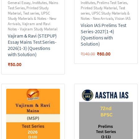
General Essay
,
Institutes
,
Mains
Institutes
,
Prelims Test Series
,
Test Series
,
Printed Study
Printed Study Material
,
Test
Material
,
Test series
,
UPSC
series
,
UPSC Study Materials &
Study Materials & Notes - New
Notes - New Arrivals
,
Vision IAS
Arrivals
,
Vajiram and Ravi
Vision IAS Prelims Test
Notes - Vajiram Study Material
Series-2027(1-4)
Vajiram & Ravi (STEPUP)
(Questions with
Essay Mains Test Series-
Solution)
2026(1-3) (Questions
₹
60.00
₹
140.00
with Solution)
₹
50.00