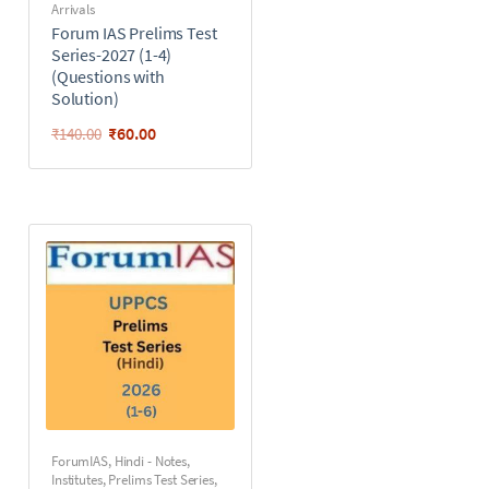
Arrivals
Forum IAS Prelims Test
Series-2027 (1-4)
(Questions with
Solution)
₹
60.00
₹
140.00
ForumIAS
,
Hindi - Notes
,
Institutes
,
Prelims Test Series
,