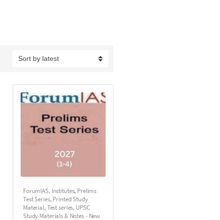
ForumIAS
,
Institutes
,
Prelims
Test Series
,
Printed Study
Material
,
Test series
,
UPSC
Study Materials & Notes - New