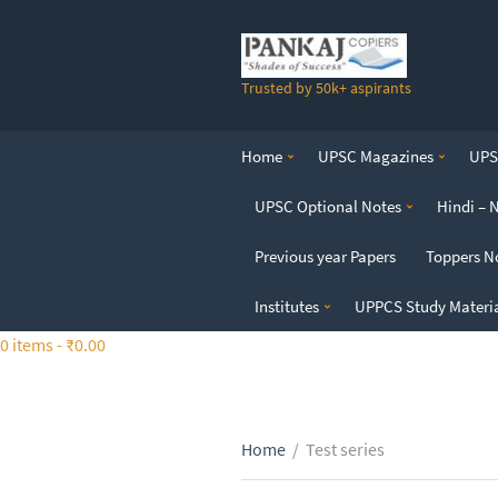
S
k
i
Trusted by 50k+ aspirants
p
t
o
Home
UPSC Magazines
UPSC
t
h
UPSC Optional Notes
Hindi – 
e
c
Previous year Papers
Toppers N
o
n
Institutes
UPPCS Study Materi
t
0 items -
₹
0.00
e
n
t
Home
/
Test series