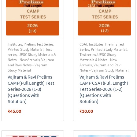
Institutes
,
Prelims Test Series
,
CSAT
,
Institutes
,
Prelims Test
Printed Study Material
,
Test
Series
,
Printed Study Material
,
series
,
UPSC Study Materials &
Test series
,
UPSC Study
Notes - New Arrivals
,
Vajiram
Materials & Notes - New
and Ravi Notes - Vajiram
Arrivals
,
Vajiram and Ravi
Study Material
Notes - Vajiram Study Material
Vajiram & Ravi Prelims
Vajiram & Ravi Prelims
CAMP(Full Length) Test
CAMP CSAT(Full Length)
Series-2026 (1-3)
Test Series-2026 (1-2)
(Questions with
(Questions with
Solution)
Solution)
₹
45.00
₹
30.00