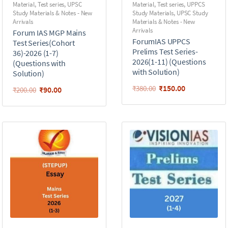
Material
,
Test series
,
UPSC
Material
,
Test series
,
UPPCS
Study Materials & Notes - New
Study Materials
,
UPSC Study
Arrivals
Materials & Notes - New
Arrivals
Forum IAS MGP Mains
ForumIAS UPPCS
Test Series(Cohort
Prelims Test Series-
36)-2026 (1-7)
2026(1-11) (Questions
(Questions with
with Solution)
Solution)
₹
150.00
₹
380.00
₹
90.00
₹
200.00