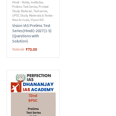
Hindi - Notes
,
Institutes
,
Prelims Test Series
,
Printed
Study Material
,
Test series
,
UPSC Study Materials & Notes -
New Arrivals
,
Vision IAS
Vision IAS Prelims Test
Series(Hindi)-2027(1-5)
(Questions with
Solution)
₹
70.00
₹
160.00