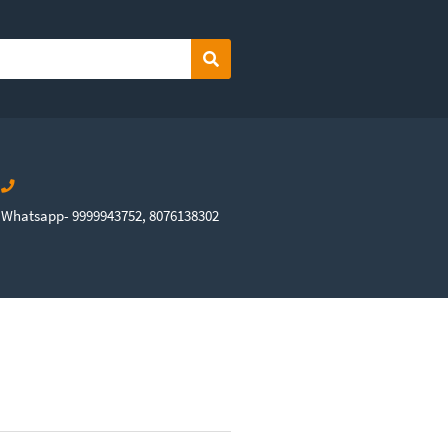
Search
Whatsapp- 9999943752, 8076138302