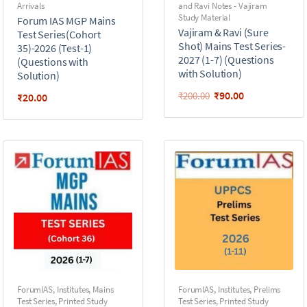
Arrivals
and Ravi Notes - Vajiram
Study Material
Forum IAS MGP Mains
Vajiram & Ravi (Sure
Test Series(Cohort
Shot) Mains Test Series-
35)-2026 (Test-1)
2027 (1-7) (Questions
(Questions with
with Solution)
Solution)
₹
90.00
₹
200.00
₹
20.00
ForumIAS
,
Institutes
,
Mains
ForumIAS
,
Institutes
,
Prelims
Test Series
,
Printed Study
Test Series
,
Printed Study