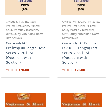
Civilsdaily IAS
,
Institutes
,
Civilsdaily IAS
,
CSAT
,
Institutes
,
Prelims Test Series
,
Printed
Prelims Test Series
,
Printed
Study Material
,
Test series
,
Study Material
,
Test series
,
UPSC Study Materials & Notes -
UPSC Study Materials & Notes -
New Arrivals
New Arrivals
Civilsdaily IAS
Civilsdaily IAS Prelims
Prelims(Full Length) Test
CSAT(Full Length) Test
Series- 2026 (1-5)
Series- 2026 (1-5)
(Questions with
(Questions with
Solution)
Solution)
₹
70.00
₹
70.00
₹
150.00
₹
150.00