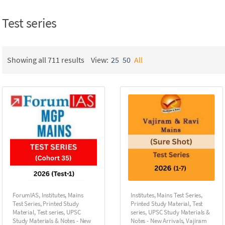
Test series
Showing all 711 results
View:
25
50
All
ForumIAS
,
Institutes
,
Mains
Institutes
,
Mains Test Series
,
Test Series
,
Printed Study
Printed Study Material
,
Test
Material
,
Test series
,
UPSC
series
,
UPSC Study Materials &
Study Materials & Notes - New
Notes - New Arrivals
,
Vajiram