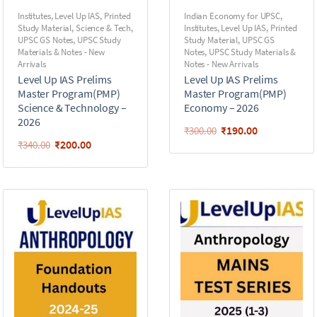
Institutes
,
Level Up IAS
,
Printed
Indian Economy for UPSC
,
Study Material
,
Science & Tech
,
Institutes
,
Level Up IAS
,
Printed
UPSC GS Notes
,
UPSC Study
Study Material
,
UPSC GS
Materials & Notes - New
Notes
,
UPSC Study Materials &
Arrivals
Notes - New Arrivals
Level Up IAS Prelims
Level Up IAS Prelims
Master Program(PMP)
Master Program(PMP)
Science & Technology –
Economy – 2026
2026
₹
190.00
₹
300.00
₹
200.00
₹
340.00