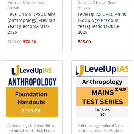
Materials & Notes - New
Materials & Notes - New
Arrivals
Arrivals
Level Up IAS UPSC Mains
Level Up IAS UPSC Mains
(Anthropology) Previous
(Sociology) Previous
Year Questions-2014-
Year Questions-2013-
2025
2025
₹
70.00
₹
25.00
₹
130.00
Anthropology Optional Notes
,
Anthropology Optional Notes
,
Institutes
,
Level Up IAS
,
Printed
Institutes
,
Level Up IAS
,
Mains