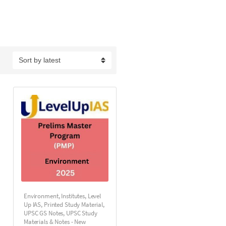
Environment
,
Institutes
,
Level
Up IAS
,
Printed Study Material
,
UPSC GS Notes
,
UPSC Study
Materials & Notes - New