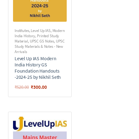
Institutes
,
Level Up IAS
,
Modern
India History
,
Printed Study
Material
,
UPSC GS Notes
,
UPSC
Study Materials & Notes - New
Arrivals
Level Up IAS Modern
India History GS
Foundation Handouts
-2024-25 by Nikhil Seth
₹
300.00
₹
520.00