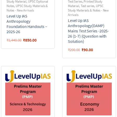
Study Material
,
UPSC Optional
Test Series
,
Printed Study
Notes
,
UPSC Study Materials &
Material
,
Test series
,
UPSC
Notes - New Arrivals
Study Materials & Notes - New
Arrivals
Level Up IAS
Level Up IAS
Anthropology
Anthropology(DAMP)
Foundation Handouts –
Mains Test Series -2025-
2025-26
26 (1-7) (Question with
₹
850.00
₹
1,440.00
Solution)
₹
90.00
₹
200.00