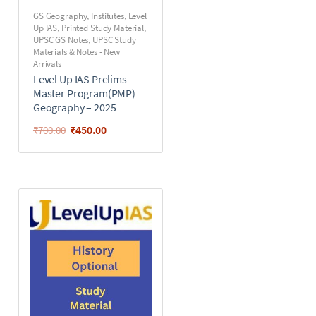
GS Geography
,
Institutes
,
Level
Up IAS
,
Printed Study Material
,
UPSC GS Notes
,
UPSC Study
Materials & Notes - New
Arrivals
Level Up IAS Prelims
Master Program(PMP)
Geography – 2025
₹
450.00
₹
700.00