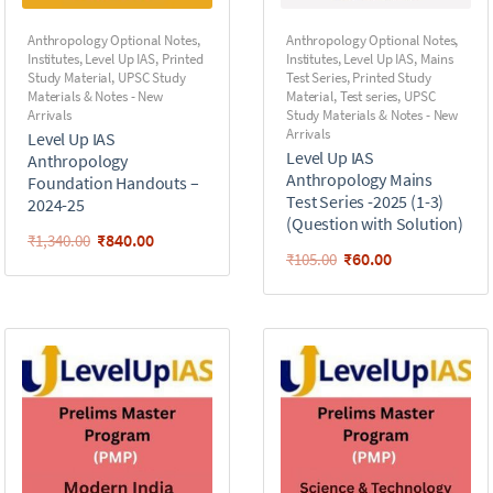
Anthropology Optional Notes
,
Anthropology Optional Notes
,
Institutes
,
Level Up IAS
,
Printed
Institutes
,
Level Up IAS
,
Mains
Study Material
,
UPSC Study
Test Series
,
Printed Study
Materials & Notes - New
Material
,
Test series
,
UPSC
Arrivals
Study Materials & Notes - New
Arrivals
Level Up IAS
Level Up IAS
Anthropology
Anthropology Mains
Foundation Handouts –
Test Series -2025 (1-3)
2024-25
(Question with Solution)
₹
840.00
₹
1,340.00
₹
60.00
₹
105.00