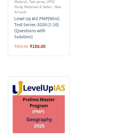
Material
,
Test series
,
UPSC
Study Materials & Notes - New
Arrivals
Level Up IAS PMP(Mini)
Test Series-2026 (1-10)
(Questions with
Solution)
₹
150.00
₹
350.00