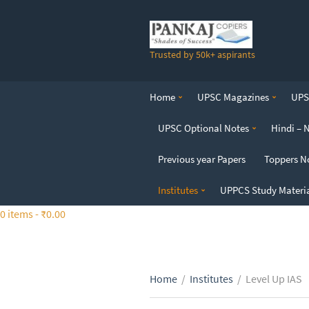
S
k
i
Trusted by 50k+ aspirants
p
t
o
Home
UPSC Magazines
UPSC
t
h
UPSC Optional Notes
Hindi – 
e
c
Previous year Papers
Toppers N
o
n
Institutes
UPPCS Study Materi
t
0 items -
₹
0.00
e
n
t
Home
/
Institutes
/
Level Up IAS