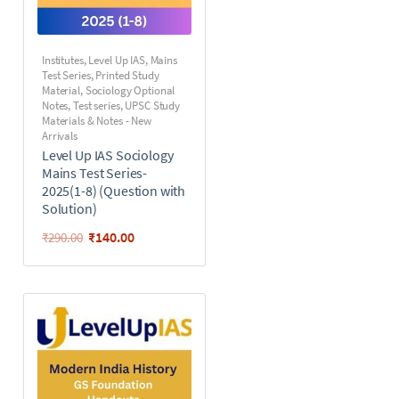
Institutes
,
Level Up IAS
,
Mains
Test Series
,
Printed Study
Material
,
Sociology Optional
Notes
,
Test series
,
UPSC Study
Materials & Notes - New
Arrivals
Level Up IAS Sociology
Mains Test Series-
2025(1-8) (Question with
Solution)
₹
140.00
₹
290.00