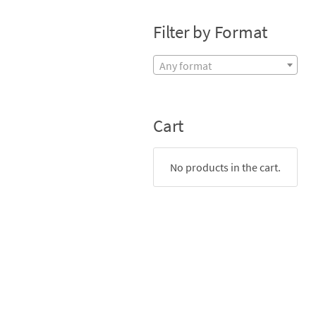
Filter by Format
Any format
Cart
No products in the cart.