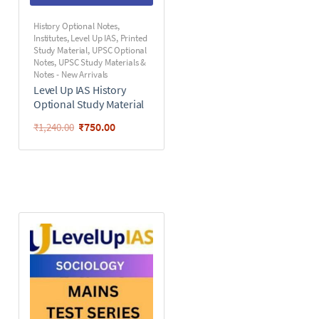
History Optional Notes
,
Institutes
,
Level Up IAS
,
Printed
Study Material
,
UPSC Optional
Notes
,
UPSC Study Materials &
Notes - New Arrivals
Level Up IAS History
Optional Study Material
₹
750.00
₹
1,240.00