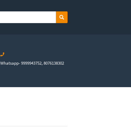
Search
Whatsapp- 9999943752, 8076138302