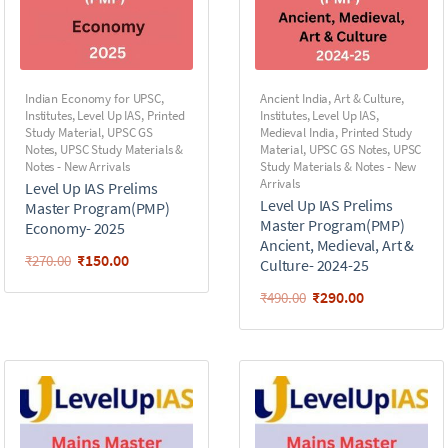
Indian Economy for UPSC
,
Ancient India
,
Art & Culture
,
Institutes
,
Level Up IAS
,
Printed
Institutes
,
Level Up IAS
,
Study Material
,
UPSC GS
Medieval India
,
Printed Study
Notes
,
UPSC Study Materials &
Material
,
UPSC GS Notes
,
UPSC
Notes - New Arrivals
Study Materials & Notes - New
Arrivals
Level Up IAS Prelims
Level Up IAS Prelims
Master Program(PMP)
Master Program(PMP)
Economy- 2025
Ancient, Medieval, Art &
₹
150.00
₹
270.00
Culture- 2024-25
₹
290.00
₹
490.00