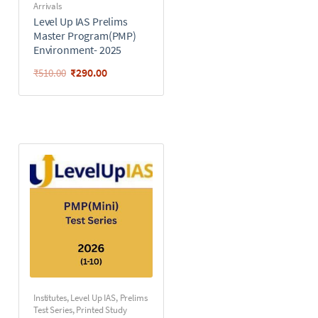
Arrivals
Level Up IAS Prelims
Master Program(PMP)
Environment- 2025
₹
290.00
₹
510.00
Institutes
,
Level Up IAS
,
Prelims
Test Series
,
Printed Study