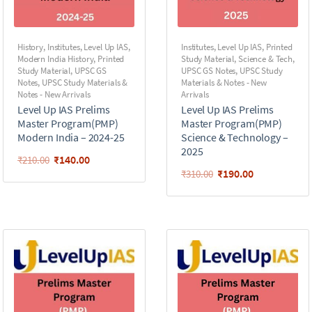
History
,
Institutes
,
Level Up IAS
,
Institutes
,
Level Up IAS
,
Printed
Modern India History
,
Printed
Study Material
,
Science & Tech
,
Study Material
,
UPSC GS
UPSC GS Notes
,
UPSC Study
Notes
,
UPSC Study Materials &
Materials & Notes - New
Notes - New Arrivals
Arrivals
Level Up IAS Prelims
Level Up IAS Prelims
Master Program(PMP)
Master Program(PMP)
Modern India – 2024-25
Science & Technology –
2025
₹
140.00
₹
210.00
₹
190.00
₹
310.00