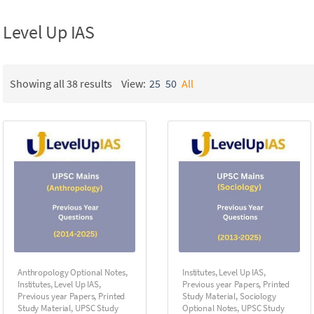
Level Up IAS
Showing all 38 results
View:
25
50
All
Anthropology Optional Notes
,
Institutes
,
Level Up IAS
,
Institutes
,
Level Up IAS
,
Previous year Papers
,
Printed
Previous year Papers
,
Printed
Study Material
,
Sociology
Study Material
,
UPSC Study
Optional Notes
,
UPSC Study