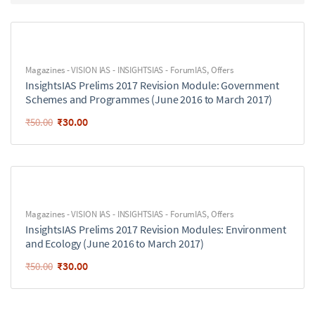
Magazines - VISION IAS - INSIGHTSIAS - ForumIAS
,
Offers
InsightsIAS Prelims 2017 Revision Module: Government
Schemes and Programmes (June 2016 to March 2017)
₹
30.00
₹
50.00
Magazines - VISION IAS - INSIGHTSIAS - ForumIAS
,
Offers
InsightsIAS Prelims 2017 Revision Modules: Environment
and Ecology (June 2016 to March 2017)
₹
30.00
₹
50.00