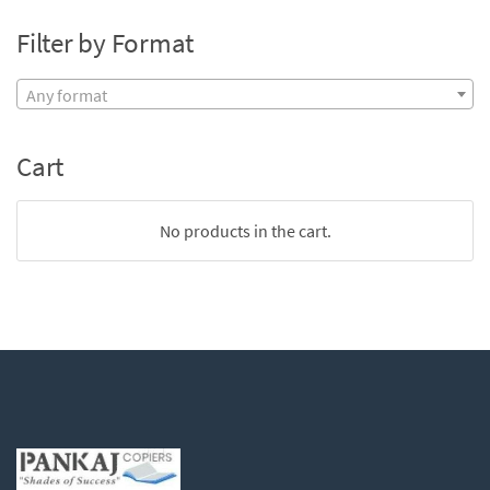
Filter by Format
Any format
Cart
No products in the cart.