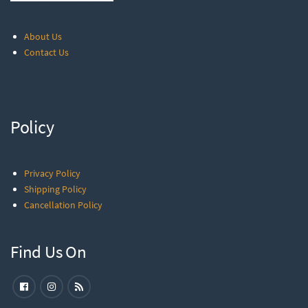
About Us
Contact Us
Policy
Privacy Policy
Shipping Policy
Cancellation Policy
Find Us On