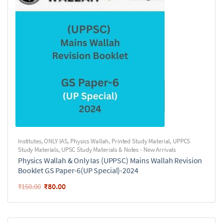
Institutes
,
ONLY IAS
,
Physics Wallah
,
Printed Study Material
,
UPPCS
Study Materials
,
UPSC Study Materials & Notes - New Arrivals
Physics Wallah & Only Ias (UPPSC) Mains Wallah Revision
Booklet GS Paper-6(UP Special)-2024
₹
80.00
₹
150.00