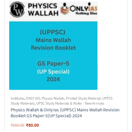
Institutes
,
ONLY IAS
,
Physics Wallah
,
Printed Study Material
,
UPPCS
Study Materials
,
UPSC Study Materials & Notes - New Arrivals
Physics Wallah & Only Ias (UPPSC) Mains Wallah Revision
Booklet GS Paper-5(UP Special)-2024
₹
80.00
₹
160.00