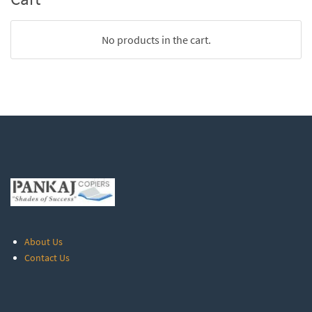
No products in the cart.
About Us
Contact Us