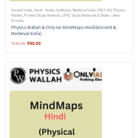
Ancient India
,
Hindi - Notes
,
Institutes
,
Medieval India
,
ONLY IAS
,
Physics
Wallah
,
Printed Study Material
,
UPSC Study Materials & Notes - New
Arrivals
Physics Wallah & Only Ias MindMaps Hindi(Ancient &
Medieval India)
₹
90.00
₹
140.00