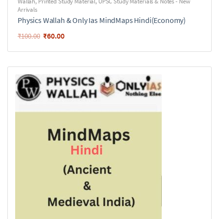
Wallah
,
Printed Study Material
,
UPSC Study Materials & Notes - New
Arrivals
Physics Wallah & Only Ias MindMaps Hindi(Economy)
₹
60.00
₹
100.00