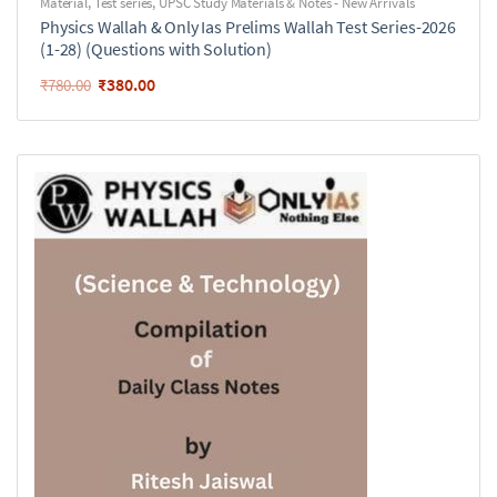
Material
,
Test series
,
UPSC Study Materials & Notes - New Arrivals
Physics Wallah & Only Ias Prelims Wallah Test Series-2026
(1-28) (Questions with Solution)
₹
380.00
₹
780.00