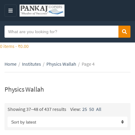
S
k
M
i
E
p
N
S
t
Sear
C
U
e
o
a
a
0 items -
₹
0.00
t
t
r
h
e
c
e
g
Home
/
Institutes
/
Physics Wallah
/
Page 4
h
c
o
t
o
r
e
n
y
x
Physics Wallah
t
n
t
e
a
n
m
Showing 37–48 of 437 results
View:
25
50
All
t
e