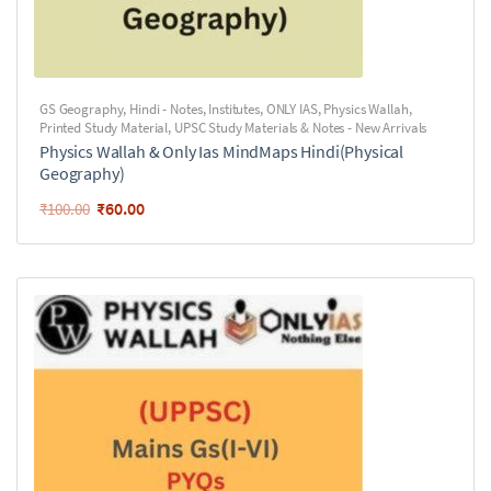
GS Geography
,
Hindi - Notes
,
Institutes
,
ONLY IAS
,
Physics Wallah
,
Printed Study Material
,
UPSC Study Materials & Notes - New Arrivals
Physics Wallah & Only Ias MindMaps Hindi(Physical
Geography)
₹
60.00
₹
100.00