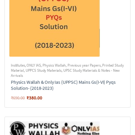
Institutes
,
ONLY IAS
,
Physics Wallah
,
Previous year Papers
,
Printed Study
Material
,
UPPCS Study Materials
,
UPSC Study Materials & Notes - New
Arrivals
Physics Wallah & Only Ias (UPPSC) Mains Gs(I-VI) Pyqs
Solution- (2018-2023)
₹
380.00
₹
690.00