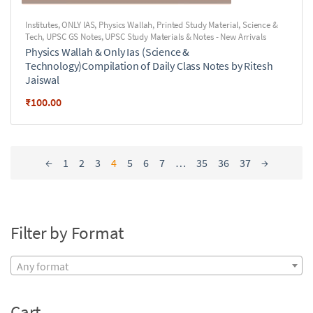
Institutes
,
ONLY IAS
,
Physics Wallah
,
Printed Study Material
,
Science &
Tech
,
UPSC GS Notes
,
UPSC Study Materials & Notes - New Arrivals
Physics Wallah & Only Ias (Science &
Technology)Compilation of Daily Class Notes by Ritesh
Jaiswal
₹
100.00
←
1
2
3
4
5
6
7
…
35
36
37
→
Filter by Format
Any format
Cart