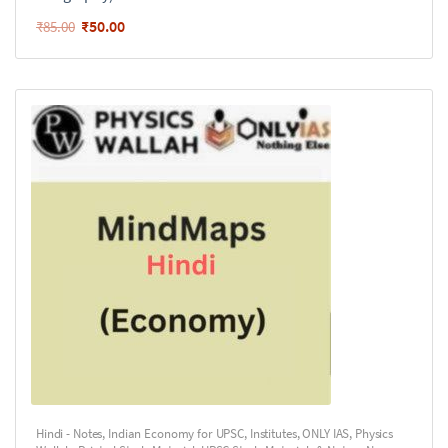
₹
50.00
₹
85.00
Hindi - Notes
,
Indian Economy for UPSC
,
Institutes
,
ONLY IAS
,
Physics