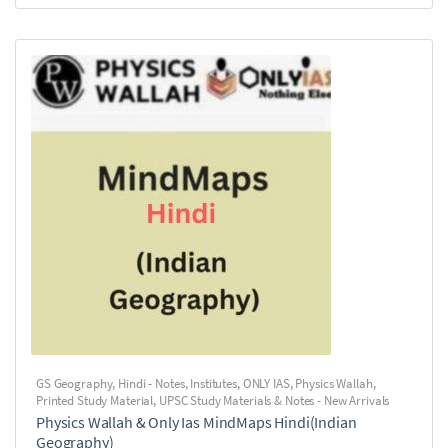
GS Geography
,
Hindi - Notes
,
Institutes
,
ONLY IAS
,
Physics Wallah
,
Printed Study Material
,
UPSC Study Materials & Notes - New Arrivals
Physics Wallah & Only Ias MindMaps Hindi(Indian
Geography)