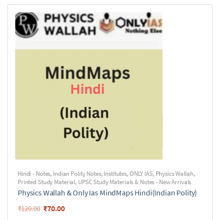
Hindi - Notes
,
Indian Polity Notes
,
Institutes
,
ONLY IAS
,
Physics Wallah
,
Printed Study Material
,
UPSC Study Materials & Notes - New Arrivals
Physics Wallah & Only Ias MindMaps Hindi(Indian Polity)
₹
70.00
₹
120.00