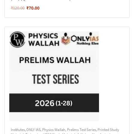
₹
70.00
₹
120.00
Institutes
,
ONLY IAS
,
Physics Wallah
,
Prelims Test Series
,
Printed Study