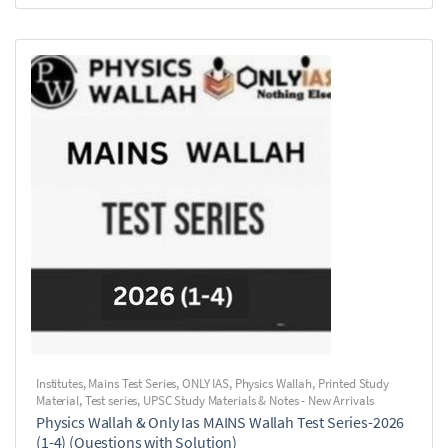
Institutes
,
Mains Test Series
,
ONLY IAS
,
Physics Wallah
,
Printed Study
Material
,
Test series
,
UPSC Study Materials & Notes - New Arrivals
Physics Wallah & Only Ias MAINS Wallah Test Series-2026
(1-4) (Questions with Solution)