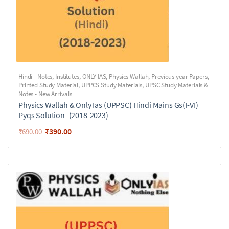
Hindi - Notes
,
Institutes
,
ONLY IAS
,
Physics Wallah
,
Previous year Papers
,
Printed Study Material
,
UPPCS Study Materials
,
UPSC Study Materials &
Notes - New Arrivals
Physics Wallah & Only Ias (UPPSC) Hindi Mains Gs(I-VI)
Pyqs Solution- (2018-2023)
₹
390.00
₹
690.00