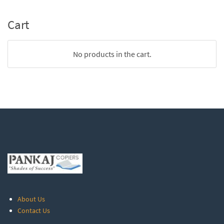
Cart
No products in the cart.
About Us
Contact Us