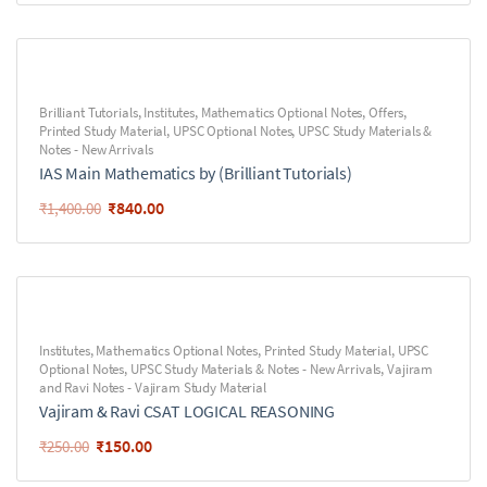
Brilliant Tutorials
,
Institutes
,
Mathematics Optional Notes
,
Offers
,
Printed Study Material
,
UPSC Optional Notes
,
UPSC Study Materials &
Notes - New Arrivals
IAS Main Mathematics by (Brilliant Tutorials)
₹
840.00
₹
1,400.00
Institutes
,
Mathematics Optional Notes
,
Printed Study Material
,
UPSC
Optional Notes
,
UPSC Study Materials & Notes - New Arrivals
,
Vajiram
and Ravi Notes - Vajiram Study Material
Vajiram & Ravi CSAT LOGICAL REASONING
₹
150.00
₹
250.00