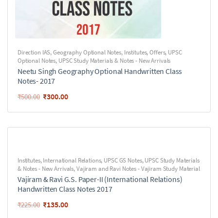
Direction IAS
,
Geography Optional Notes
,
Institutes
,
Offers
,
UPSC
Optional Notes
,
UPSC Study Materials & Notes - New Arrivals
Neetu Singh Geography Optional Handwritten Class
Notes- 2017
₹
300.00
₹
500.00
Institutes
,
International Relations
,
UPSC GS Notes
,
UPSC Study Materials
& Notes - New Arrivals
,
Vajiram and Ravi Notes - Vajiram Study Material
Vajiram & Ravi G.S. Paper-II (International Relations)
Handwritten Class Notes 2017
₹
135.00
₹
225.00