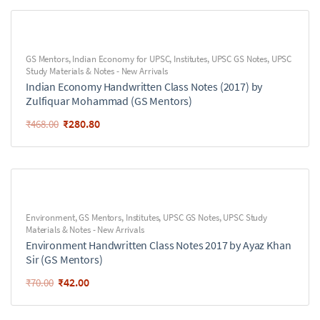
GS Mentors
,
Indian Economy for UPSC
,
Institutes
,
UPSC GS Notes
,
UPSC
Study Materials & Notes - New Arrivals
Indian Economy Handwritten Class Notes (2017) by
Zulfiquar Mohammad (GS Mentors)
₹
280.80
₹
468.00
Environment
,
GS Mentors
,
Institutes
,
UPSC GS Notes
,
UPSC Study
Materials & Notes - New Arrivals
Environment Handwritten Class Notes 2017 by Ayaz Khan
Sir (GS Mentors)
₹
42.00
₹
70.00