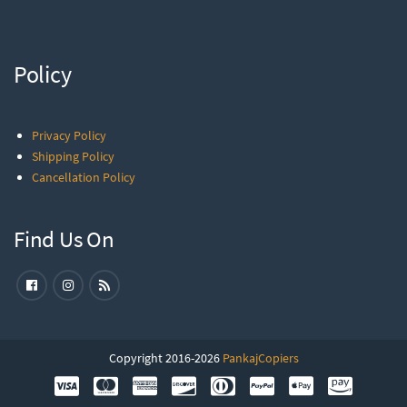
Policy
Privacy Policy
Shipping Policy
Cancellation Policy
Find Us On
Copyright 2016-2026
PankajCopiers