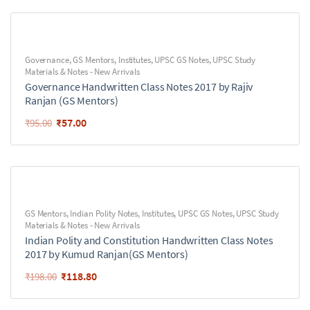
Governance
,
GS Mentors
,
Institutes
,
UPSC GS Notes
,
UPSC Study
Materials & Notes - New Arrivals
Governance Handwritten Class Notes 2017 by Rajiv
Ranjan (GS Mentors)
₹
57.00
₹
95.00
GS Mentors
,
Indian Polity Notes
,
Institutes
,
UPSC GS Notes
,
UPSC Study
Materials & Notes - New Arrivals
Indian Polity and Constitution Handwritten Class Notes
2017 by Kumud Ranjan(GS Mentors)
₹
118.80
₹
198.00