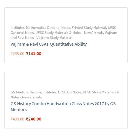
Institutes
,
Mathematics Optional Notes
,
Printed Study Material
,
UPSC
Optional Notes
,
UPSC Study Materials & Notes - New Arrivals
,
Vajiram
and Ravi Notes - Vajiram Study Material
Vajiram & Ravi CSAT Quantitative Ability
₹
141.00
₹
235.00
GS Mentors
,
History
,
Institutes
,
UPSC GS Notes
,
UPSC Study Materials &
Notes - New Arrivals
GS History Combo Handwritten Class Notes 2017 by GS
Mentors
₹
240.00
₹
400.00