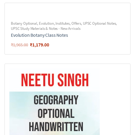
Botany Optional
,
Evolution
,
Institutes
,
Offers
,
UPSC Optional Notes
,
UPSC Study Materials & Notes - New Arrivals
Evolution Botany Class Notes
₹
1,179.00
₹
1,965.00