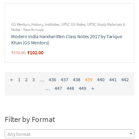
GS Mentors
,
History
,
Institutes
,
UPSC GS Notes
,
UPSC Study Materials &
Notes - New Arrivals
Modern India Handwritten Class Notes 2017 by Tarique
Khan (GS Mentors)
₹
102.00
₹
170.00
←
1
2
3
…
436
437
438
439
440
441
442
…
447
448
449
→
Filter by Format
Any format